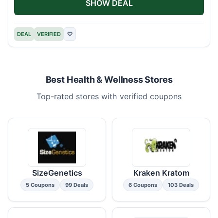
SHOW DEAL
DEAL
VERIFIED
♡
Best Health & Wellness Stores
Top-rated stores with verified coupons
SizeGenetics
Kraken Kratom
5 Coupons
99 Deals
6 Coupons
103 Deals