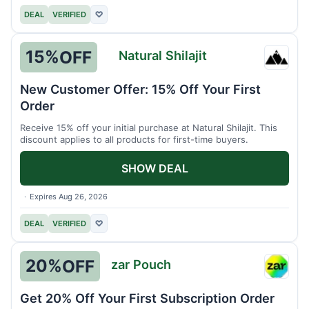
DEAL
VERIFIED
♡
15%
OFF
Natural Shilajit
Natura
Shilaji
New Customer Offer: 15% Off Your First
Order
Receive 15% off your initial purchase at Natural Shilajit. This
discount applies to all products for first-time buyers.
SHOW DEAL
Expires Aug 26, 2026
DEAL
VERIFIED
♡
20%
OFF
zar Pouch
zar
Pouch
Get 20% Off Your First Subscription Order