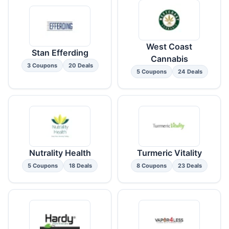
West Coast
Stan Efferding
Cannabis
3 Coupons
20 Deals
5 Coupons
24 Deals
Nutrality Health
Turmeric Vitality
5 Coupons
18 Deals
8 Coupons
23 Deals