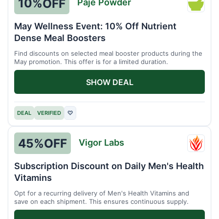
10%
OFF
Paje Powder
Paje
Powde
May Wellness Event: 10% Off Nutrient
Dense Meal Boosters
Find discounts on selected meal booster products during the
May promotion. This offer is for a limited duration.
SHOW DEAL
DEAL
VERIFIED
♡
45%
OFF
Vigor Labs
Vigor
Labs
Subscription Discount on Daily Men's Health
Vitamins
Opt for a recurring delivery of Men's Health Vitamins and
save on each shipment. This ensures continuous supply.