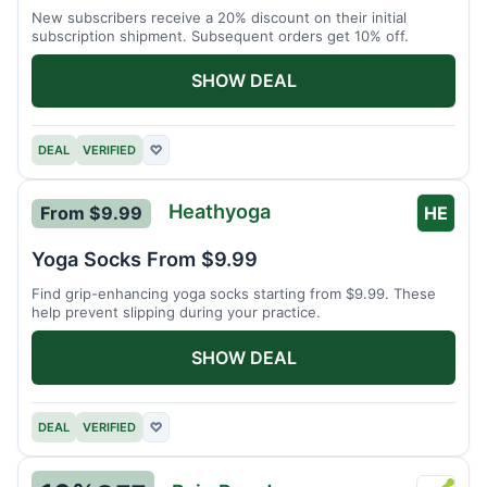
New subscribers receive a 20% discount on their initial
subscription shipment. Subsequent orders get 10% off.
SHOW DEAL
DEAL
VERIFIED
♡
Heathyoga
From $9.99
HE
Yoga Socks From $9.99
Find grip-enhancing yoga socks starting from $9.99. These
help prevent slipping during your practice.
SHOW DEAL
DEAL
VERIFIED
♡