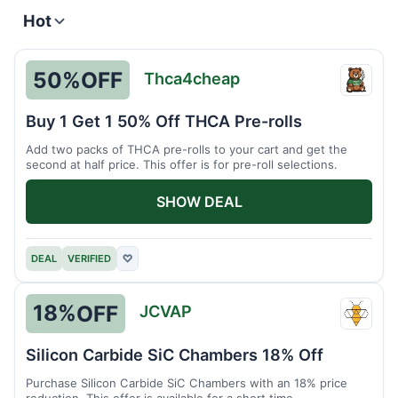
Hot
50%
OFF
Thca4cheap
Thca4
Buy 1 Get 1 50% Off THCA Pre-rolls
Add two packs of THCA pre-rolls to your cart and get the
second at half price. This offer is for pre-roll selections.
SHOW DEAL
DEAL
VERIFIED
♡
18%
OFF
JCVAP
JCVA
Silicon Carbide SiC Chambers 18% Off
Purchase Silicon Carbide SiC Chambers with an 18% price
reduction. This offer is available for a short time.