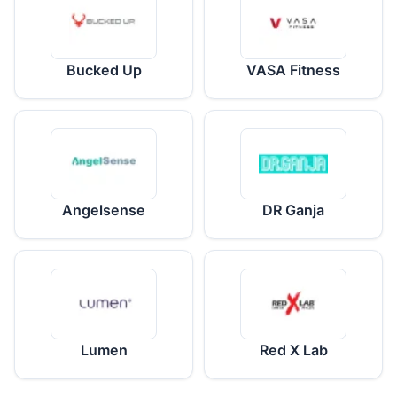
Bucked Up
VASA Fitness
Angelsense
DR Ganja
Lumen
Red X Lab