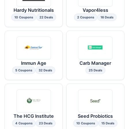
Hardy Nutritionals
Vapor4less
10 Coupons
22 Deals
2 Coupons
16 Deals
Immun Age
Carb Manager
5 Coupons
32 Deals
25 Deals
The HCG Institute
Seed Probiotics
4 Coupons
23 Deals
10 Coupons
15 Deals