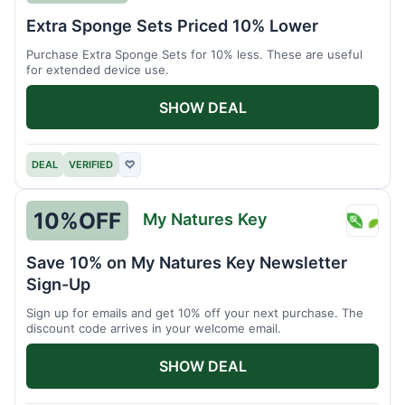
Brain
Extra Sponge Sets Priced 10% Lower
Driver
Purchase Extra Sponge Sets for 10% less. These are useful
for extended device use.
SHOW DEAL
DEAL
VERIFIED
♡
10%
OFF
My Natures Key
My
Natur
Save 10% on My Natures Key Newsletter
Key
Sign-Up
Sign up for emails and get 10% off your next purchase. The
discount code arrives in your welcome email.
SHOW DEAL