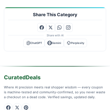
Share This Category
Share with AI
ChatGPT
Gemini
Perplexity
CuratedDeals
Where AI precision meets real shopper wisdom — every coupon
is machine-tested and community-confirmed, so you never waste
a checkout on a dead code. Verified savings, updated daily.