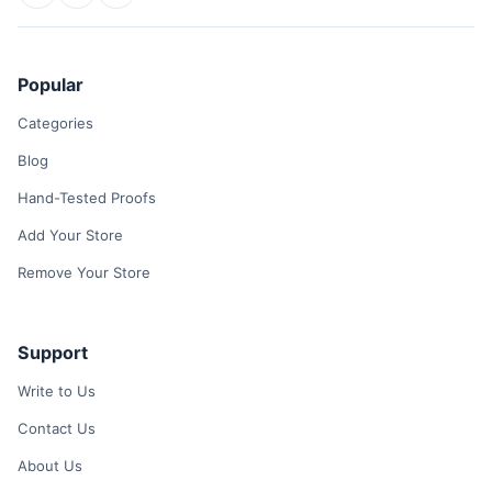
Popular
Categories
Blog
Hand-Tested Proofs
Add Your Store
Remove Your Store
Support
Write to Us
Contact Us
About Us