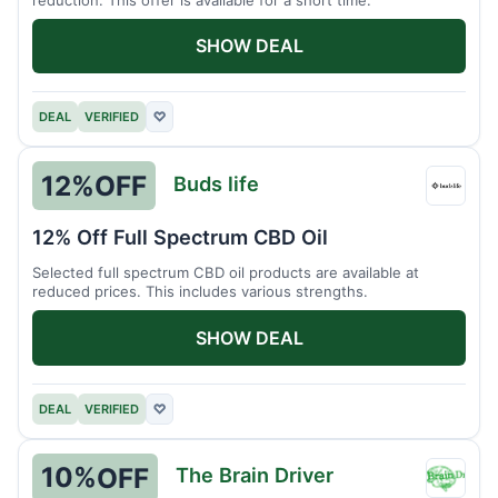
SHOW DEAL
DEAL
VERIFIED
♡
12%
OFF
Buds life
Buds
life
12% Off Full Spectrum CBD Oil
Selected full spectrum CBD oil products are available at
reduced prices. This includes various strengths.
SHOW DEAL
DEAL
VERIFIED
♡
10%
OFF
The Brain Driver
The