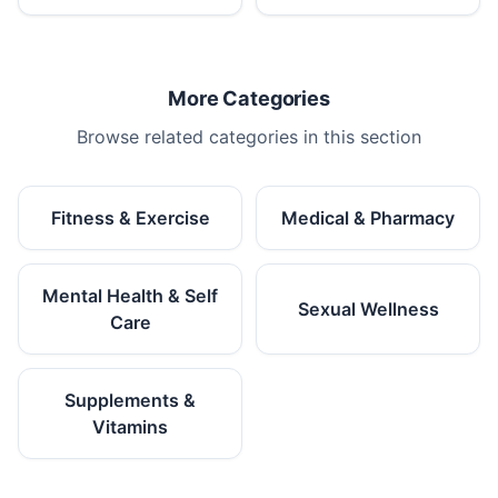
More Categories
Browse related categories in this section
Fitness & Exercise
Medical & Pharmacy
Mental Health & Self
Sexual Wellness
Care
Supplements &
Vitamins