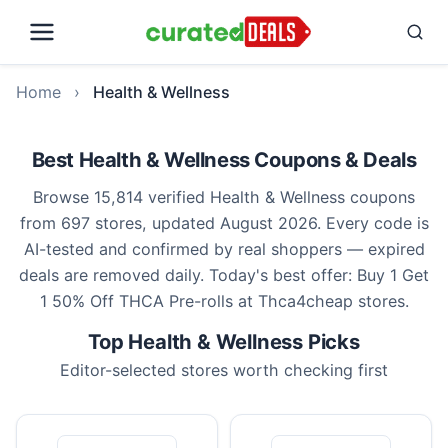
Home
›
Health & Wellness
Best Health & Wellness Coupons & Deals
Browse 15,814 verified Health & Wellness coupons
from 697 stores, updated August 2026. Every code is
AI-tested and confirmed by real shoppers — expired
deals are removed daily. Today's best offer: Buy 1 Get
1 50% Off THCA Pre-rolls at Thca4cheap stores.
Top Health & Wellness Picks
Editor-selected stores worth checking first