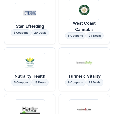
West Coast
Stan Efferding
Cannabis
3 Coupons
20 Deals
5 Coupons
24 Deals
Nutrality Health
Turmeric Vitality
5 Coupons
18 Deals
8 Coupons
23 Deals