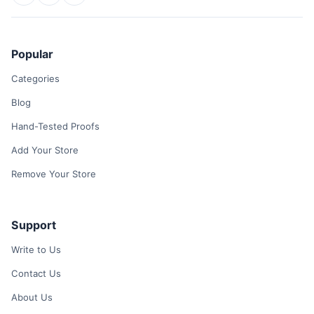
Popular
Categories
Blog
Hand-Tested Proofs
Add Your Store
Remove Your Store
Support
Write to Us
Contact Us
About Us