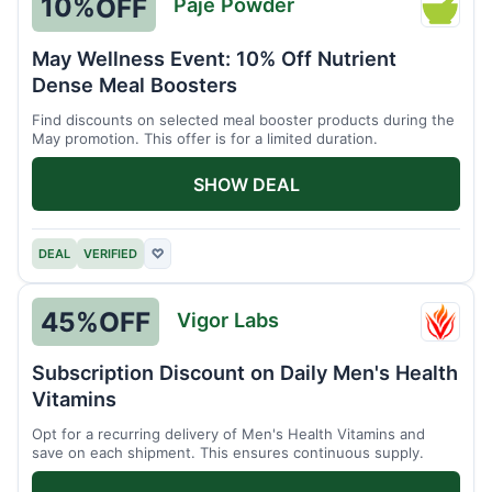
10%
OFF
Paje Powder
Paje
Powde
May Wellness Event: 10% Off Nutrient
Dense Meal Boosters
Find discounts on selected meal booster products during the
May promotion. This offer is for a limited duration.
SHOW DEAL
DEAL
VERIFIED
♡
45%
OFF
Vigor Labs
Vigor
Labs
Subscription Discount on Daily Men's Health
Vitamins
Opt for a recurring delivery of Men's Health Vitamins and
save on each shipment. This ensures continuous supply.