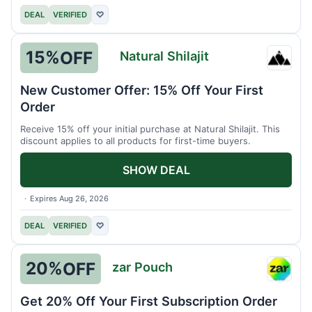
DEAL
VERIFIED
♡
15%
OFF
Natural Shilajit
Natura
Shilaji
New Customer Offer: 15% Off Your First
Order
Receive 15% off your initial purchase at Natural Shilajit. This
discount applies to all products for first-time buyers.
SHOW DEAL
Expires Aug 26, 2026
DEAL
VERIFIED
♡
20%
OFF
zar Pouch
zar
Pouch
Get 20% Off Your First Subscription Order