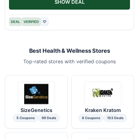
SHOW DEAL
DEAL
VERIFIED
♡
Best Health & Wellness Stores
Top-rated stores with verified coupons
SizeGenetics
Kraken Kratom
5 Coupons
99 Deals
6 Coupons
103 Deals