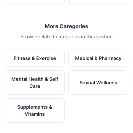
More Categories
Browse related categories in this section
Fitness & Exercise
Medical & Pharmacy
Mental Health & Self
Sexual Wellness
Care
Supplements &
Vitamins