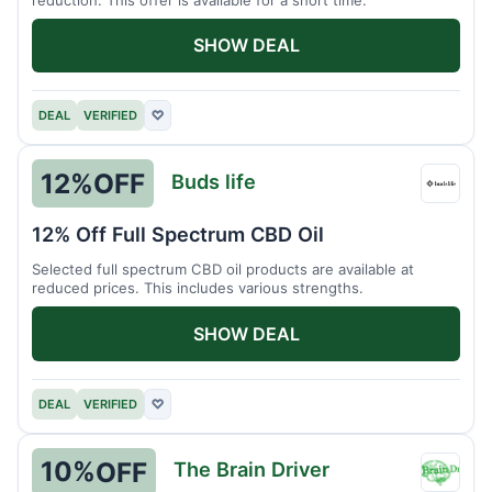
SHOW DEAL
DEAL
VERIFIED
♡
12%
OFF
Buds life
Buds
life
12% Off Full Spectrum CBD Oil
Selected full spectrum CBD oil products are available at
reduced prices. This includes various strengths.
SHOW DEAL
DEAL
VERIFIED
♡
10%
OFF
The Brain Driver
The