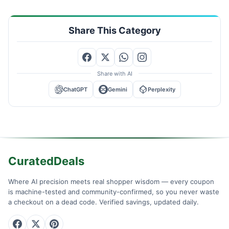
Share This Category
Share with AI
ChatGPT
Gemini
Perplexity
CuratedDeals
Where AI precision meets real shopper wisdom — every coupon
is machine-tested and community-confirmed, so you never waste
a checkout on a dead code. Verified savings, updated daily.