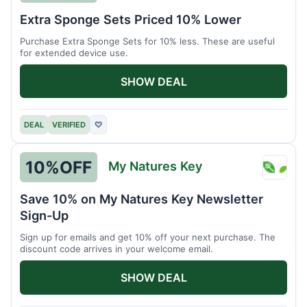
Brain
Extra Sponge Sets Priced 10% Lower
Driver
Purchase Extra Sponge Sets for 10% less. These are useful
for extended device use.
SHOW DEAL
DEAL
VERIFIED
♡
10%
OFF
My Natures Key
My
Natur
Save 10% on My Natures Key Newsletter
Key
Sign-Up
Sign up for emails and get 10% off your next purchase. The
discount code arrives in your welcome email.
SHOW DEAL