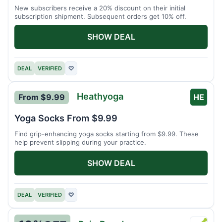
New subscribers receive a 20% discount on their initial
subscription shipment. Subsequent orders get 10% off.
SHOW DEAL
DEAL
VERIFIED
♡
Heathyoga
From $9.99
HE
Yoga Socks From $9.99
Find grip-enhancing yoga socks starting from $9.99. These
help prevent slipping during your practice.
SHOW DEAL
DEAL
VERIFIED
♡