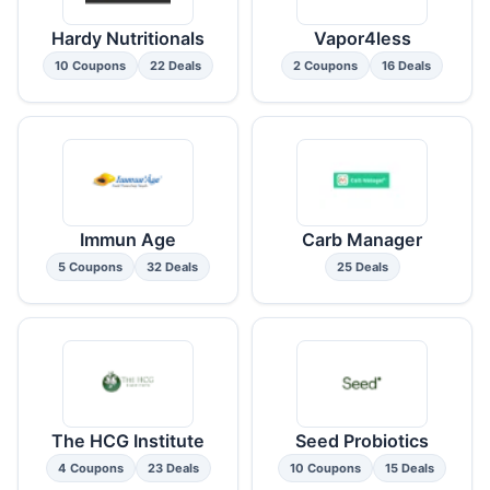
Hardy Nutritionals
Vapor4less
10 Coupons
22 Deals
2 Coupons
16 Deals
Immun Age
Carb Manager
5 Coupons
32 Deals
25 Deals
The HCG Institute
Seed Probiotics
4 Coupons
23 Deals
10 Coupons
15 Deals