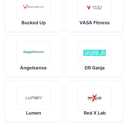
Bucked Up
VASA Fitness
Angelsense
DR Ganja
Lumen
Red X Lab