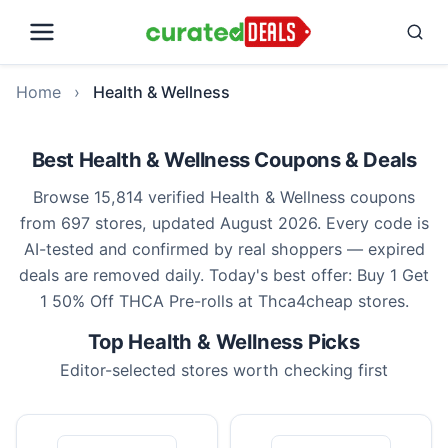
Home
›
Health & Wellness
Best Health & Wellness Coupons & Deals
Browse 15,814 verified Health & Wellness coupons
from 697 stores, updated August 2026. Every code is
AI-tested and confirmed by real shoppers — expired
deals are removed daily. Today's best offer: Buy 1 Get
1 50% Off THCA Pre-rolls at Thca4cheap stores.
Top Health & Wellness Picks
Editor-selected stores worth checking first