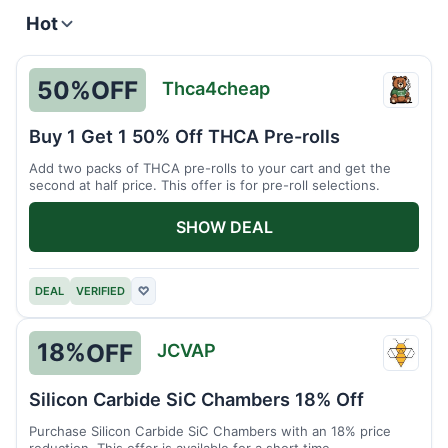
Hot
50%
OFF
Thca4cheap
Thca4
Buy 1 Get 1 50% Off THCA Pre-rolls
Add two packs of THCA pre-rolls to your cart and get the
second at half price. This offer is for pre-roll selections.
SHOW DEAL
DEAL
VERIFIED
♡
18%
OFF
JCVAP
JCVA
Silicon Carbide SiC Chambers 18% Off
Purchase Silicon Carbide SiC Chambers with an 18% price
reduction. This offer is available for a short time.