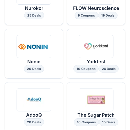
Nurokor
FLOW Neuroscience
25 Deals
9 Coupons
19 Deals
Nonin
Yorktest
20 Deals
10 Coupons
26 Deals
AdooQ
The Sugar Patch
20 Deals
10 Coupons
15 Deals