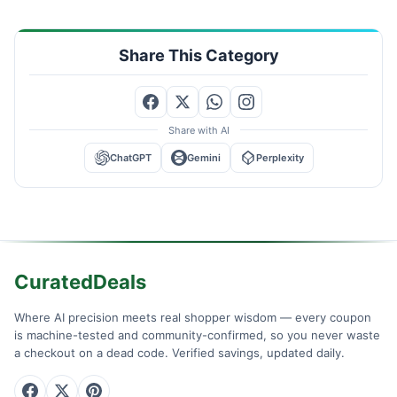
Share This Category
Share with AI
ChatGPT
Gemini
Perplexity
CuratedDeals
Where AI precision meets real shopper wisdom — every coupon
is machine-tested and community-confirmed, so you never waste
a checkout on a dead code. Verified savings, updated daily.