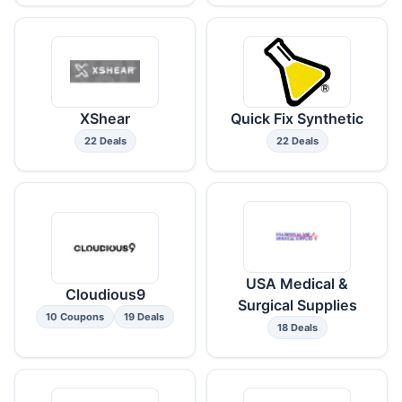
XShear
Quick Fix Synthetic
22 Deals
22 Deals
USA Medical &
Cloudious9
Surgical Supplies
10 Coupons
19 Deals
18 Deals