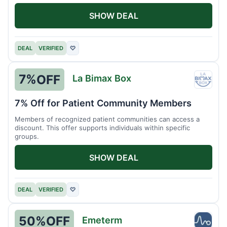
SHOW DEAL
DEAL
VERIFIED
♡
7%
OFF
La Bimax Box
La
Bimax
7% Off for Patient Community Members
Box
Members of recognized patient communities can access a
discount. This offer supports individuals within specific
groups.
SHOW DEAL
DEAL
VERIFIED
♡
50%
OFF
Emeterm
Emet