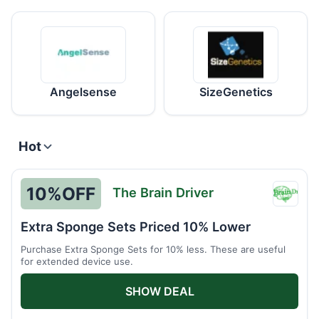
Angelsense
SizeGenetics
Hot
10%
OFF
The Brain Driver
The
Brain
Extra Sponge Sets Priced 10% Lower
Driver
Purchase Extra Sponge Sets for 10% less. These are useful
for extended device use.
SHOW DEAL