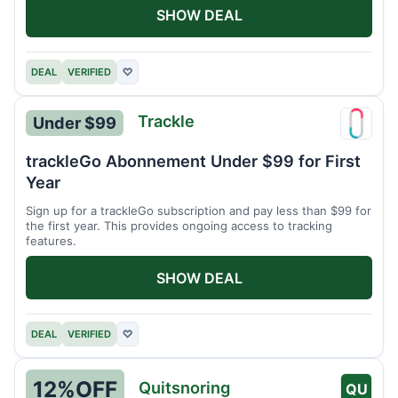
SHOW DEAL
DEAL
VERIFIED
♡
Trackle
Under $99
Trackl
trackleGo Abonnement Under $99 for First
Year
Sign up for a trackleGo subscription and pay less than $99 for
the first year. This provides ongoing access to tracking
features.
SHOW DEAL
DEAL
VERIFIED
♡
12%
OFF
Quitsnoring
QU