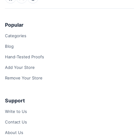
Popular
Categories
Blog
Hand-Tested Proofs
Add Your Store
Remove Your Store
Support
Write to Us
Contact Us
About Us