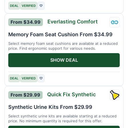
DEAL
VERIFIED
♡
Everlasting Comfort
From $34.99
Everla
Comfo
Memory Foam Seat Cushion From $34.99
Select memory foam seat cushions are available at a reduced
price. Find ergonomic support for various needs.
SHOW DEAL
DEAL
VERIFIED
♡
Quick Fix Synthetic
From $29.99
Quick
Fix
Synthetic Urine Kits From $29.99
Synthe
Select synthetic urine kits are available starting at a reduced
price. No minimum quantity is required for this offer.