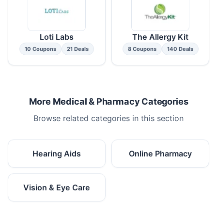
Loti Labs
The Allergy Kit
10 Coupons
21 Deals
8 Coupons
140 Deals
More Medical & Pharmacy Categories
Browse related categories in this section
Hearing Aids
Online Pharmacy
Vision & Eye Care