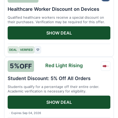
Healthcare Worker Discount on Devices
Qualified healthcare workers receive a special discount on
their purchases. Verification may be required for this offer.
SHOW DEAL
DEAL
VERIFIED
♡
5%
OFF
Red Light Rising
Red
Light
Student Discount: 5% Off All Orders
Rising
Students qualify for a percentage off their entire order.
Academic verification is necessary for eligibility.
SHOW DEAL
Expires Sep 04, 2026