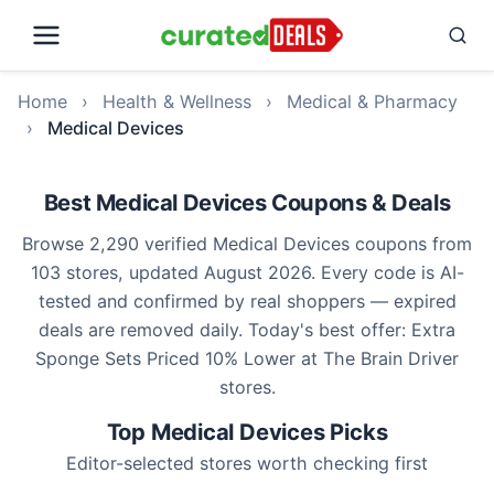
Home
›
Health & Wellness
›
Medical & Pharmacy
›
Medical Devices
Best Medical Devices Coupons & Deals
Browse 2,290 verified Medical Devices coupons from
103 stores, updated August 2026. Every code is AI-
tested and confirmed by real shoppers — expired
deals are removed daily. Today's best offer: Extra
Sponge Sets Priced 10% Lower at The Brain Driver
stores.
Top Medical Devices Picks
Editor-selected stores worth checking first