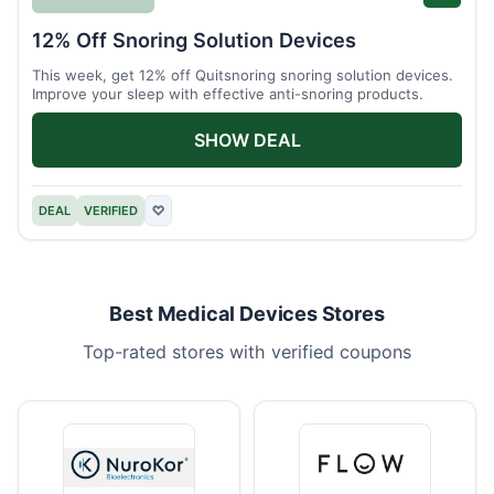
12% Off Snoring Solution Devices
This week, get 12% off Quitsnoring snoring solution devices.
Improve your sleep with effective anti-snoring products.
SHOW DEAL
DEAL
VERIFIED
♡
Best Medical Devices Stores
Top-rated stores with verified coupons