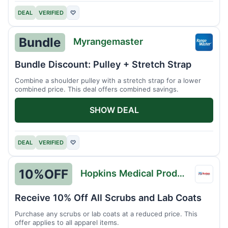
DEAL
VERIFIED
♡
Bundle
Myrangemaster
Myran
Bundle Discount: Pulley + Stretch Strap
Combine a shoulder pulley with a stretch strap for a lower
combined price. This deal offers combined savings.
SHOW DEAL
DEAL
VERIFIED
♡
10%
OFF
Hopkins Medical Products
Hopki
Medic
Receive 10% Off All Scrubs and Lab Coats
Produ
Purchase any scrubs or lab coats at a reduced price. This
offer applies to all apparel items.