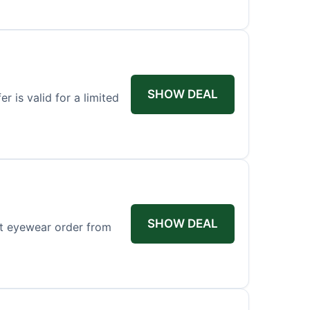
SHOW DEAL
r is valid for a limited
SHOW DEAL
st eyewear order from