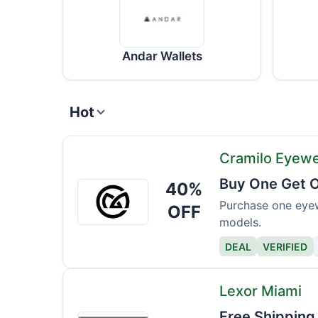
Andar Wallets
Hot
Cramilo Eyew
Buy One Get O
40%
Cramilo
Eyewear
Purchase one eyew
OFF
models.
DEAL
VERIFIED
Lexor Miami
Free Shipping