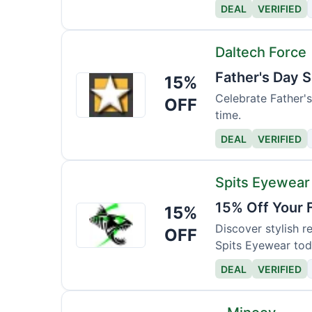
DEAL
VERIFIED
Daltech Force
Father's Day S
15%
Daltech
Force
Celebrate Father's 
OFF
time.
DEAL
VERIFIED
Spits Eyewear
15% Off Your 
15%
Spits
Eyewear
Discover stylish 
OFF
Spits Eyewear tod
DEAL
VERIFIED