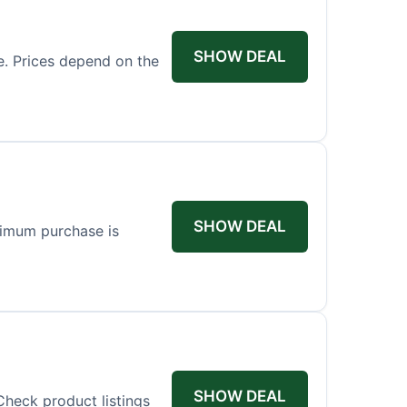
SHOW DEAL
ce. Prices depend on the
SHOW DEAL
nimum purchase is
SHOW DEAL
Check product listings