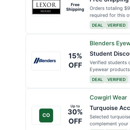
Lexor
Free
Miami
Orders totaling $
Shipping
required for this o
DEAL
VERIFIED
Blenders Eye
Student Disco
15%
Blenders
Eyewear
Verified students 
OFF
Eyewear products
DEAL
VERIFIED
Cowgirl Wear
Up to
Turquoise Acc
30%
CO
Selected turquois
OFF
complement your s