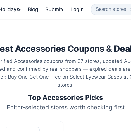
 Holidays
Blog
Submit
Login
▾
▾
est Accessories Coupons & Dea
rified Accessories coupons from 67 stores, updated Au
ted and confirmed by real shoppers — expired deals are
fer: Buy One Get One Free on Select Eyewear Cases at
stores.
Top Accessories Picks
Editor-selected stores worth checking first