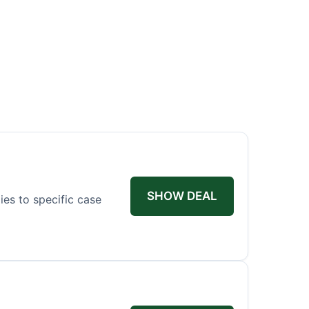
SHOW DEAL
ies to specific case