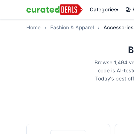
Categories
🏖️
▾
Home
›
Fashion & Apparel
›
Accessories
B
Browse 1,494 ve
code is AI-tes
Today's best of