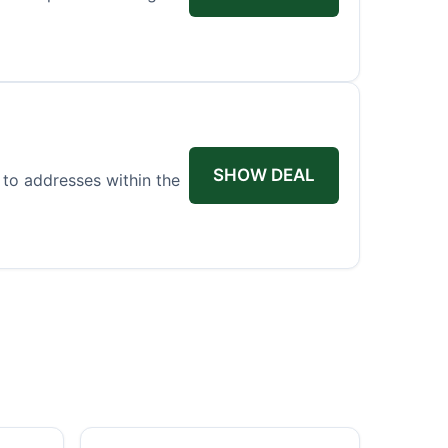
SHOW DEAL
 to addresses within the