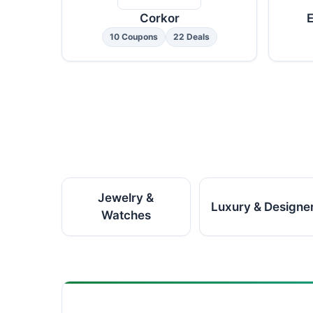
Corkor
E
10 Coupons
22 Deals
Jewelry &
Luxury & Designe
Watches