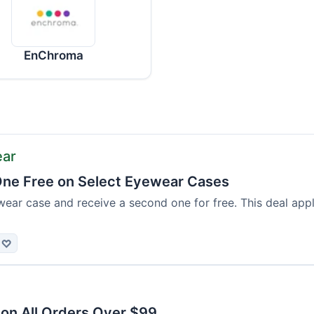
EnChroma
ear
ne Free on Select Eyewear Cases
ear case and receive a second one for free. This deal appl
♡
 on All Orders Over $99