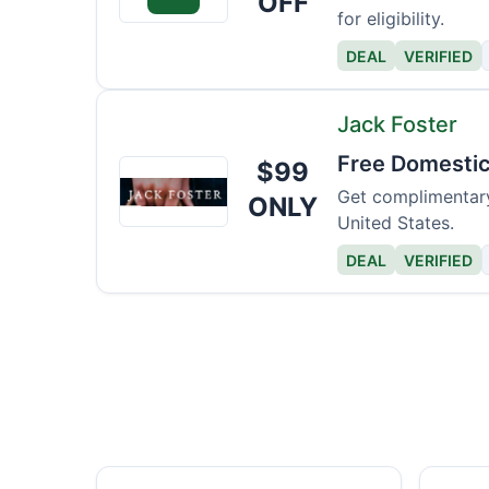
OFF
for eligibility.
DEAL
VERIFIED
Jack Foster
Free Domestic
$99
Jack
Foster
Get complimentary
ONLY
United States.
DEAL
VERIFIED