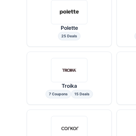
Polette
25 Deals
Troika
7 Coupons
15 Deals