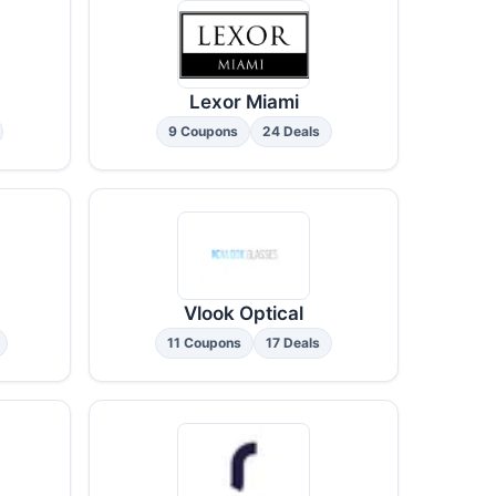
Lexor Miami
9 Coupons
24 Deals
Vlook Optical
11 Coupons
17 Deals