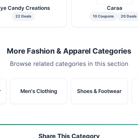
ye Candy Creations
Caraa
22 Deals
10 Coupons
20 Deals
More Fashion & Apparel Categories
Browse related categories in this section
r
Men's Clothing
Shoes & Footwear
Share This Category