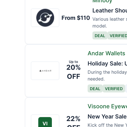
Minooy
Leather Sho
Minooy
From $110
Various leather 
model.
DEAL
VERIFIE
Andar Wallets
Up to
Holiday Sale:
Andar
20%
Wallets
During the holiday
OFF
needed.
DEAL
VERIFIED
Visoone Eyew
New Year Sale
22%
VI
Kick off the New Y