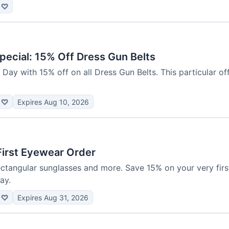
♡
pecial: 15% Off Dress Gun Belts
Day with 15% off on all Dress Gun Belts. This particular offe
♡
Expires Aug 10, 2026
First Eyewear Order
rectangular sunglasses and more. Save 15% on your very fir
ay.
♡
Expires Aug 31, 2026