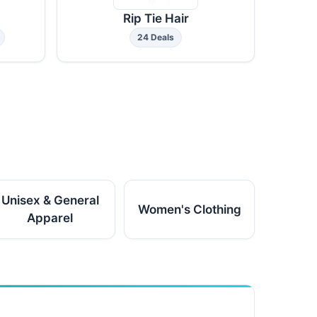
Rip Tie Hair
24 Deals
Unisex & General
Women's Clothing
Apparel