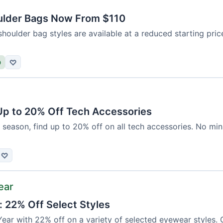
ulder Bags Now From $110
shoulder bag styles are available at a reduced starting pri
D
♡
 Up to 20% Off Tech Accessories
 season, find up to 20% off on all tech accessories. No mi
♡
ear
: 22% Off Select Styles
ear with 22% off on a variety of selected eyewear styles. 