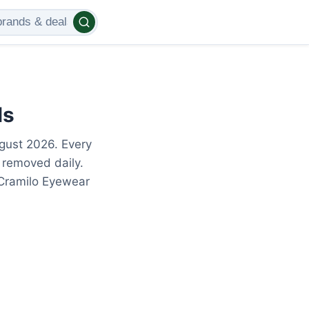
ls
gust 2026. Every
 removed daily.
 Cramilo Eyewear