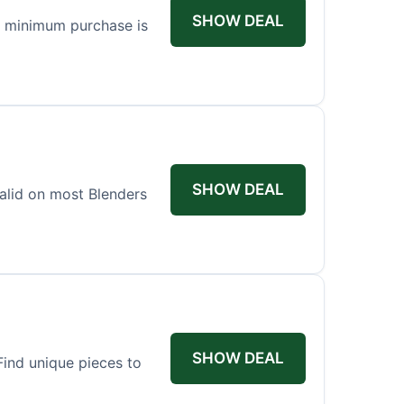
SHOW DEAL
o minimum purchase is
SHOW DEAL
valid on most Blenders
SHOW DEAL
ind unique pieces to