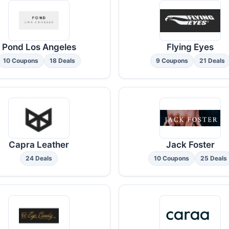
Pond Los Angeles
Flying Eyes
10 Coupons
18 Deals
9 Coupons
21 Deals
Capra Leather
Jack Foster
24 Deals
10 Coupons
25 Deals