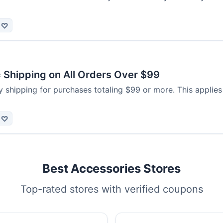
♡
 Shipping on All Orders Over $99
 shipping for purchases totaling $99 or more. This applies
♡
Best Accessories Stores
Top-rated stores with verified coupons