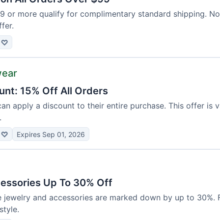
99 or more qualify for complimentary standard shipping. N
ffer.
♡
wear
unt: 15% Off All Orders
can apply a discount to their entire purchase. This offer is 
.
♡
Expires Sep 01, 2026
essories Up To 30% Off
e jewelry and accessories are marked down by up to 30%. F
tyle.