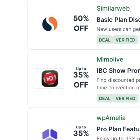
Similarweb
50%
Similarweb
Basic Plan Di
OFF
New users can get a
DEAL
VERIFIED
Mimolive
Up to
IBC Show Prom
Mimolive
35%
Find discounted pr
OFF
time convention of
DEAL
VERIFIED
wpAmelia
Up to
Pro Plan Feat
wpAmelia
35%
Enjoy up to 35% o