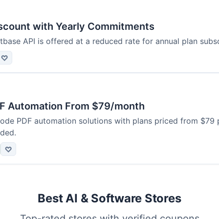
scount with Yearly Commitments
base API is offered at a reduced rate for annual plan subsc
♡
F Automation From $79/month
code PDF automation solutions with plans priced from $79 
uded.
♡
Best AI & Software Stores
Top-rated stores with verified coupons