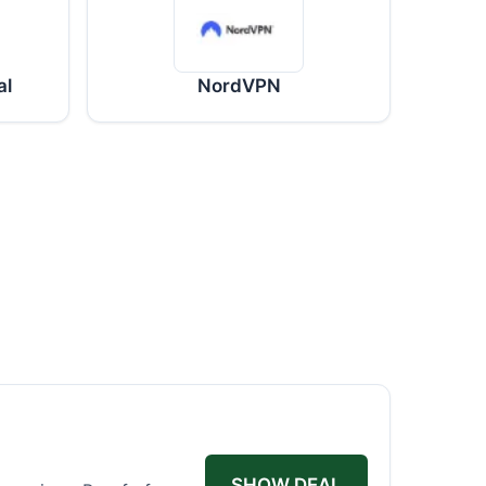
al
NordVPN
SHOW DEAL