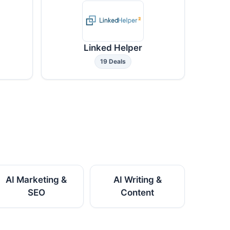
Linked Helper
19 Deals
AI Marketing &
AI Writing &
SEO
Content