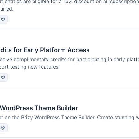
t entities are eligible for a 15% discount on all subscriptio
quired.
♡
dits for Early Platform Access
ceive complimentary credits for participating in early pla
ort testing new features.
♡
 WordPress Theme Builder
t on the Brizy WordPress Theme Builder. Create stunning w
♡