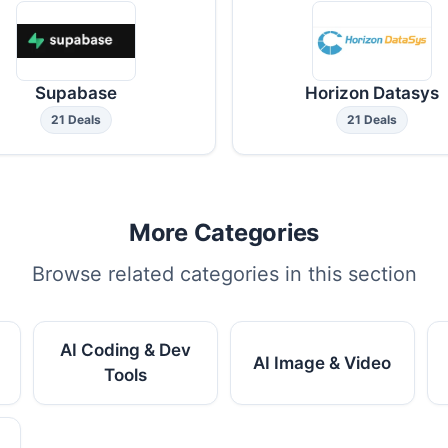
Supabase
Horizon Datasys
21 Deals
21 Deals
More Categories
Browse related categories in this section
AI Coding & Dev
AI Image & Video
Tools