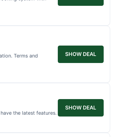
SHOW DEAL
ation. Terms and
SHOW DEAL
have the latest features.