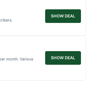
SHOW DEAL
ribers.
SHOW DEAL
per month. Various