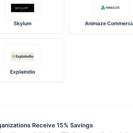
Skylum
Animaze Commerci
Explaindio
ganizations Receive 15% Savings