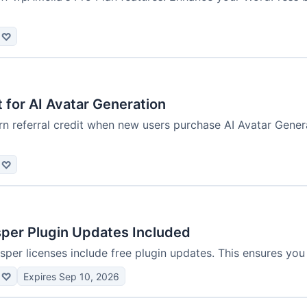
♡
t for AI Avatar Generation
n referral credit when new users purchase AI Avatar Gener
♡
sper Plugin Updates Included
isper licenses include free plugin updates. This ensures you 
♡
Expires Sep 10, 2026