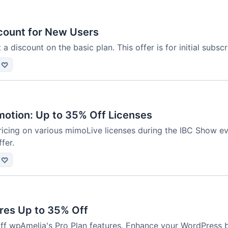
scount for New Users
 discount on the basic plan. This offer is for initial subscr
♡
otion: Up to 35% Off Licenses
icing on various mimoLive licenses during the IBC Show even
fer.
♡
ures Up to 35% Off
ff wpAmelia's Pro Plan features. Enhance your WordPress 