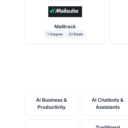
Mailtrack
1 Coupon
21 Deals
AI Business &
AI Chatbots &
Productivity
Assistants
Traditional