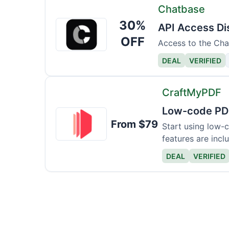
Chatbase
30%
Chatbase
API Access Di
OFF
Access to the Chat
DEAL
VERIFIED
CraftMyPDF
Low-code PD
CraftMyPDF
From $79
Start using low-
features are incl
DEAL
VERIFIED