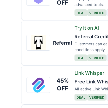
OFF
advanced tools.
DEAL
VERIFIED
Try it on AI
Referral Credi
Try
Referral
it
Customers can ear
conditions apply.
on
AI
DEAL
VERIFIED
Link Whisper
45%
Link
Free Link Whi
Whisper
OFF
All active Link Wh
DEAL
VERIFIED