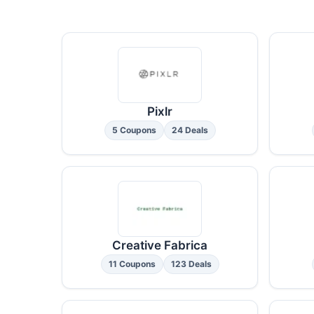
Pixlr
5 Coupons
24 Deals
Creative Fabrica
11 Coupons
123 Deals