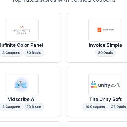
Infinite Color Panel
Invoice Simple
4 Coupons
20 Deals
20 Deals
Vidscribe AI
The Unity Soft
3 Coupons
20 Deals
10 Coupons
25 Deals