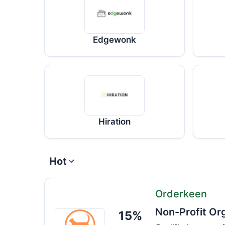
Edgewonk
Hiration
Hot
Orderkeen
Non-Profit Or
15%
Orderkeen