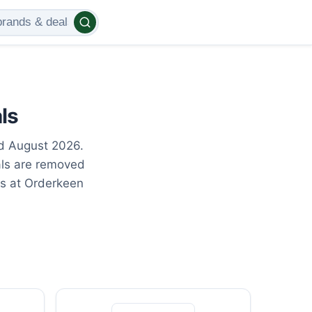
ls
ed August 2026.
als are removed
gs at Orderkeen