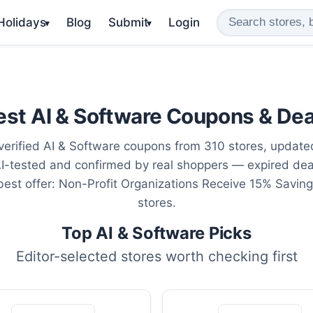
 Holidays
Blog
Submit
Login
▾
▾
est AI & Software Coupons & Dea
erified AI & Software coupons from 310 stores, updat
AI-tested and confirmed by real shoppers — expired de
 best offer: Non-Profit Organizations Receive 15% Savin
stores.
Top AI & Software Picks
Editor-selected stores worth checking first