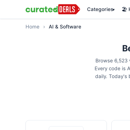
Categories
🏖️
▾
Home
›
AI & Software
B
Browse 6,523 v
Every code is 
daily. Today's