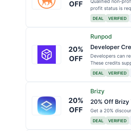
Qualified non-profi
OFF
profit status is re
DEAL
VERIFIED
Runpod
Developer Cre
20%
Runpod
Developers can re
OFF
These credits supp
DEAL
VERIFIED
Brizy
20%
Brizy
20% Off Brizy
OFF
Get a 20% discoun
DEAL
VERIFIED