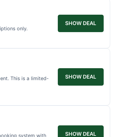
SHOW DEAL
iptions only.
SHOW DEAL
t. This is a limited-
SHOW DEAL
booking system with