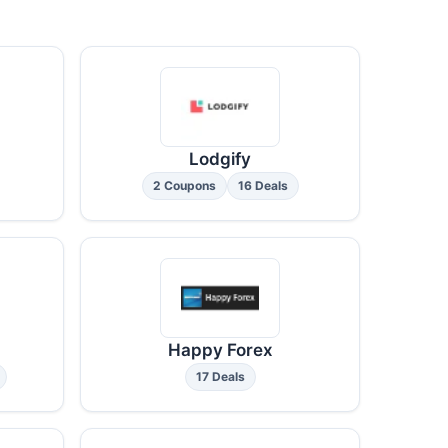
Lodgify
2 Coupons
16 Deals
Happy Forex
17 Deals