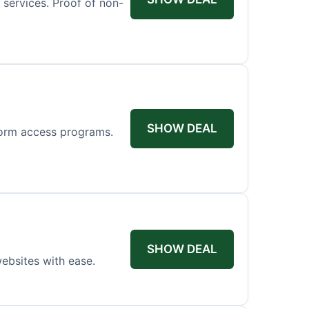
n services. Proof of non-
SHOW DEAL
tform access programs.
SHOW DEAL
ebsites with ease.