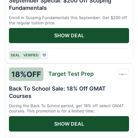
September Special: $200 Off Scoping
Schoo
Fundamentals
Enroll in Scoping Fundamentals this September. Get $200 off
the regular tuition price.
SHOW DEAL
DEAL
VERIFIED
♡
18%
OFF
Target Test Prep
Targe
Test
Back To School Sale: 18% Off GMAT
Prep
Courses
During the Back To School period, get 18% off select GMAT
courses. This promotion is for a limited time.
SHOW DEAL