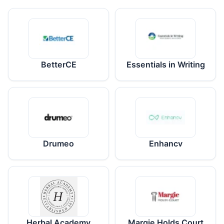
BetterCE
Essentials in Writing
Drumeo
Enhancv
Herbal Academy
Margie Holds Court