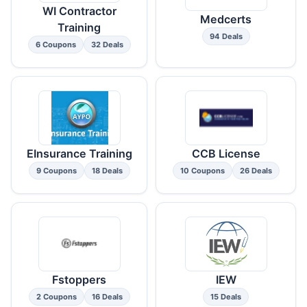
WI Contractor
Medcerts
Training
94 Deals
6 Coupons
32 Deals
EInsurance Training
CCB License
9 Coupons
18 Deals
10 Coupons
26 Deals
Fstoppers
IEW
2 Coupons
16 Deals
15 Deals