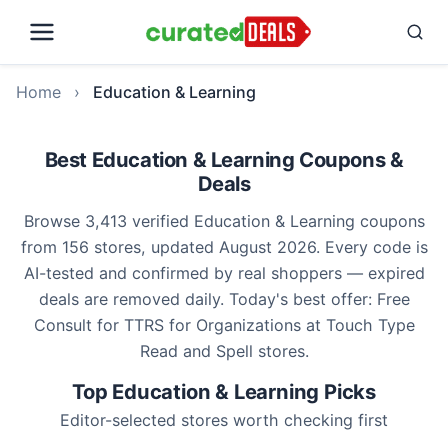
Home
›
Education & Learning
Best Education & Learning Coupons &
Deals
Browse 3,413 verified Education & Learning coupons
from 156 stores, updated August 2026. Every code is
AI-tested and confirmed by real shoppers — expired
deals are removed daily. Today's best offer: Free
Consult for TTRS for Organizations at Touch Type
Read and Spell stores.
Top Education & Learning Picks
Editor-selected stores worth checking first