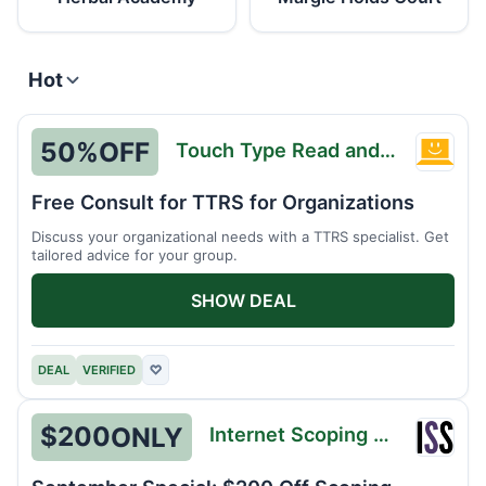
Hot
50%
OFF
Touch Type Read and Spell
Touch
Type
Free Consult for TTRS for Organizations
Read
Discuss your organizational needs with a TTRS specialist. Get
and
tailored advice for your group.
Spell
SHOW DEAL
DEAL
VERIFIED
♡
$200
ONLY
Internet Scoping School
Intern
Scopi