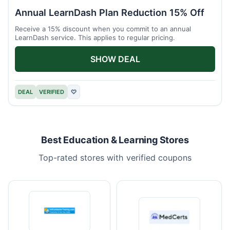
Annual LearnDash Plan Reduction 15% Off
Receive a 15% discount when you commit to an annual
LearnDash service. This applies to regular pricing.
SHOW DEAL
DEAL
VERIFIED
♡
Best Education & Learning Stores
Top-rated stores with verified coupons