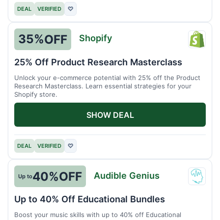
DEAL
VERIFIED
♡
35%
OFF
Shopify
Shopi
25% Off Product Research Masterclass
Unlock your e-commerce potential with 25% off the Product
Research Masterclass. Learn essential strategies for your
Shopify store.
SHOW DEAL
DEAL
VERIFIED
♡
40%
OFF
Audible Genius
Up to
Audib
Geniu
Up to 40% Off Educational Bundles
Boost your music skills with up to 40% off Educational