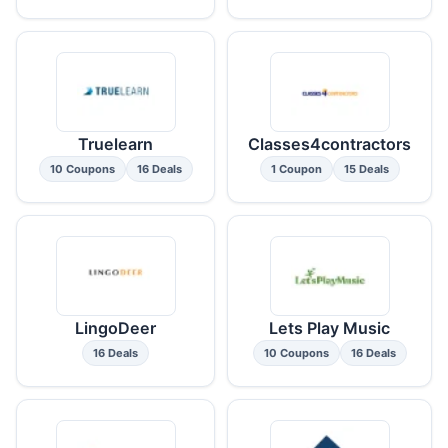
Truelearn
Classes4contractors
10 Coupons
16 Deals
1 Coupon
15 Deals
LingoDeer
Lets Play Music
16 Deals
10 Coupons
16 Deals