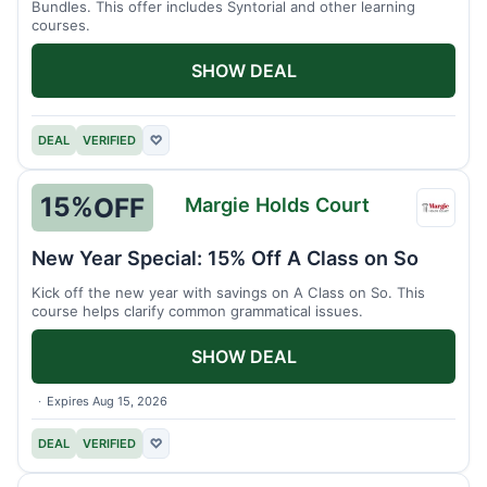
Bundles. This offer includes Syntorial and other learning
courses.
SHOW DEAL
DEAL
VERIFIED
♡
15%
OFF
Margie Holds Court
Margi
Holds
New Year Special: 15% Off A Class on So
Court
Kick off the new year with savings on A Class on So. This
course helps clarify common grammatical issues.
SHOW DEAL
Expires Aug 15, 2026
DEAL
VERIFIED
♡