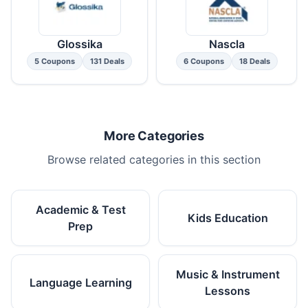
Glossika
Nascla
5 Coupons
131 Deals
6 Coupons
18 Deals
More Categories
Browse related categories in this section
Academic & Test
Kids Education
Prep
Music & Instrument
Language Learning
Lessons