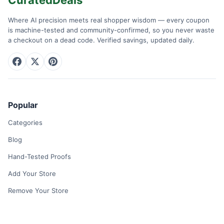
Where AI precision meets real shopper wisdom — every coupon
is machine-tested and community-confirmed, so you never waste
a checkout on a dead code. Verified savings, updated daily.
Popular
Categories
Blog
Hand-Tested Proofs
Add Your Store
Remove Your Store