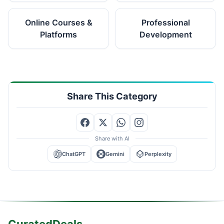
Online Courses &
Professional
Platforms
Development
Share This Category
Share with AI
ChatGPT
Gemini
Perplexity
CuratedDeals