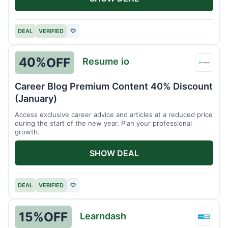
DEAL
VERIFIED
♡
40%
OFF
Resume io
Resu
io
Career Blog Premium Content 40% Discount
(January)
Access exclusive career advice and articles at a reduced price
during the start of the new year. Plan your professional
growth.
SHOW DEAL
DEAL
VERIFIED
♡
15%
OFF
Learndash
Learn