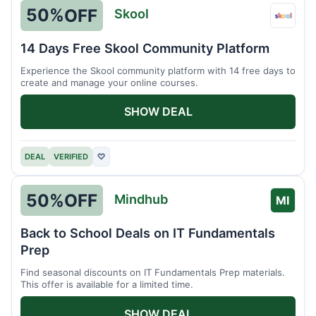
50%
OFF
Skool
Skool
14 Days Free Skool Community Platform
Experience the Skool community platform with 14 free days to
create and manage your online courses.
SHOW DEAL
DEAL
VERIFIED
♡
50%
OFF
Mindhub
MI
Back to School Deals on IT Fundamentals
Prep
Find seasonal discounts on IT Fundamentals Prep materials.
This offer is available for a limited time.
SHOW DEAL