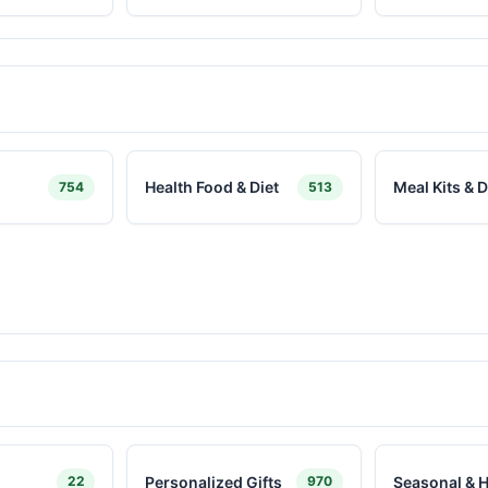
Health Food & Diet
Meal Kits & D
754
513
Personalized Gifts
Seasonal & H
22
970