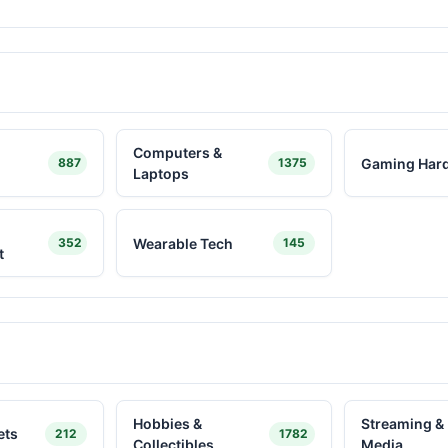
Computers &
Gaming Har
887
1375
Laptops
Wearable Tech
352
145
t
Hobbies &
Streaming & 
ets
212
1782
Collectibles
Media