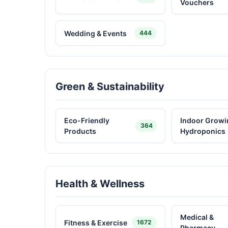
Vouchers
Wedding & Events
444
Green & Sustainability
Eco-Friendly
Indoor Growi
364
Products
Hydroponics
Health & Wellness
Medical &
Fitness & Exercise
1672
Pharmacy