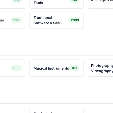
Tools
Traditional
ps
222
2399
Software & SaaS
Photography
Y
Musical Instruments
950
611
Videograph