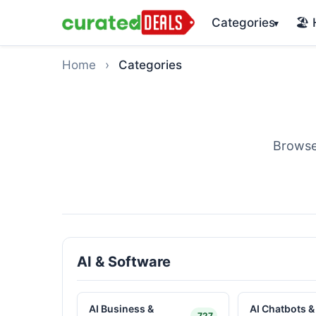
Categories
🏖️
▾
Home
›
Categories
Browse
AI & Software
AI Business &
AI Chatbots &
727