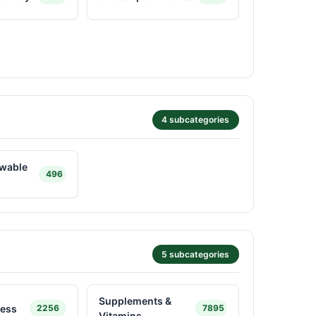
4 subcategories
ewable
496
5 subcategories
Supplements &
ness
2256
7895
Vitamins