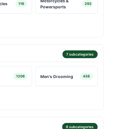
Motorcycles &
cles
116
292
Powersports
7 subcategories
Men's Grooming
1206
438
6 subcategories