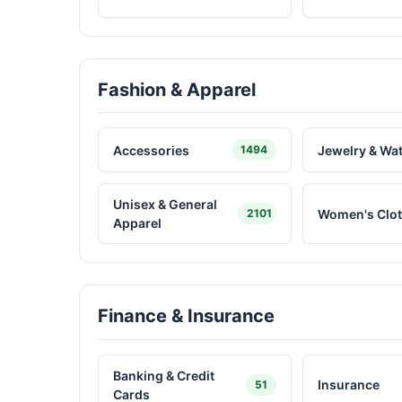
Fashion & Apparel
Accessories
Jewelry & Wa
1494
Unisex & General
Women's Clot
2101
Apparel
Finance & Insurance
Banking & Credit
Insurance
51
Cards