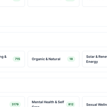
ng &
Solar & Ren
Organic & Natural
715
18
Energy
Mental Health & Self
Sexual Well
3179
812
Care