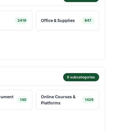
Office & Supplies
2416
847
6 subcategories
trument
Online Courses &
140
1426
Platforms