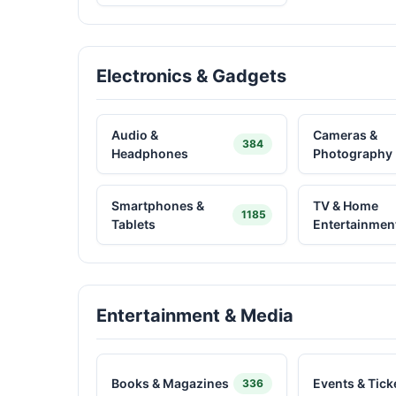
Electronics & Gadgets
Audio &
Cameras &
384
Headphones
Photography
Smartphones &
TV & Home
1185
Tablets
Entertainmen
Entertainment & Media
Books & Magazines
Events & Tick
336