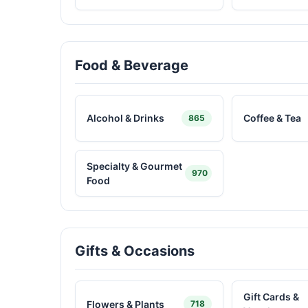
Food & Beverage
Alcohol & Drinks
Coffee & Tea
865
Specialty & Gourmet
970
Food
Gifts & Occasions
Gift Cards &
Flowers & Plants
718