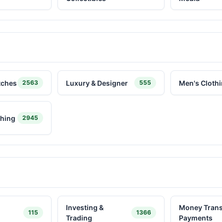
tches
Luxury & Designer
Men's Cloth
2563
555
hing
2945
Investing &
Money Trans
115
1366
Trading
Payments