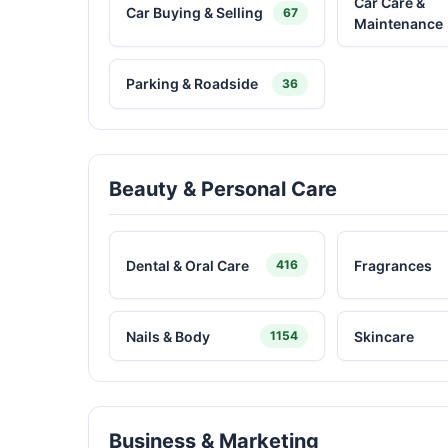
Car Care &
Car Buying & Selling
67
Maintenance
Parking & Roadside
36
Beauty & Personal Care
Dental & Oral Care
Fragrances
416
Nails & Body
Skincare
1154
Business & Marketing