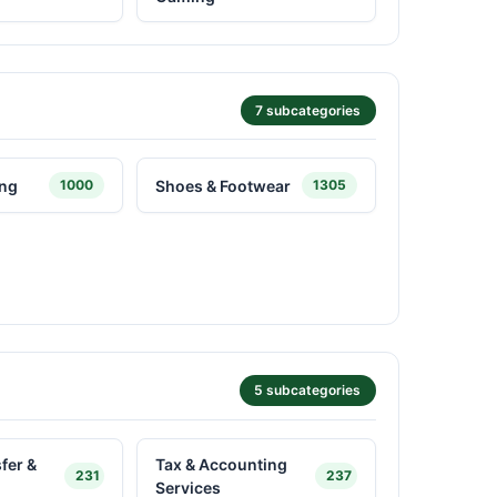
7 subcategories
ing
Shoes & Footwear
1000
1305
5 subcategories
fer &
Tax & Accounting
231
237
Services