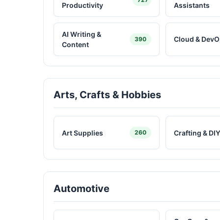
Productivity
Assistants
AI Writing &
Cloud & DevO
390
Content
Arts, Crafts & Hobbies
Art Supplies
Crafting & DI
260
Automotive