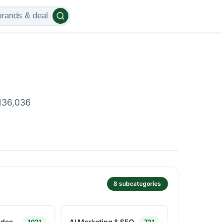
136,036
8 subcategories
ideo
AI Marketing & SEO
1021
721