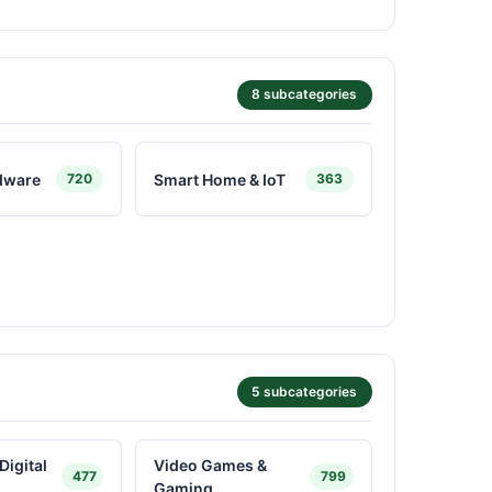
8 subcategories
dware
Smart Home & IoT
720
363
5 subcategories
Digital
Video Games &
477
799
Gaming