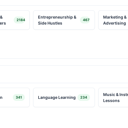
 &
Entrepreneurship &
Marketing &
2184
467
ers
Side Hustles
Advertising
Music & Ins
on
Language Learning
341
234
Lessons