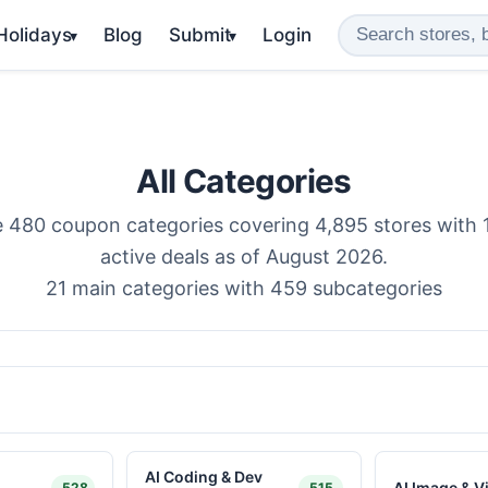
 Holidays
Blog
Submit
Login
▾
▾
All Categories
 480 coupon categories covering 4,895 stores with 
active deals as of August 2026.
21 main categories with 459 subcategories
AI Coding & Dev
AI Image & V
528
515