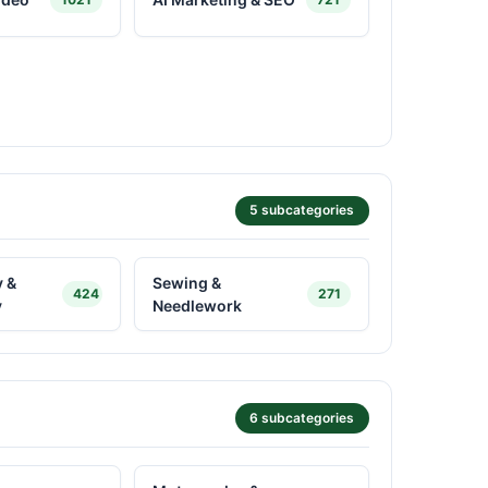
5 subcategories
 &
Sewing &
424
271
y
Needlework
6 subcategories