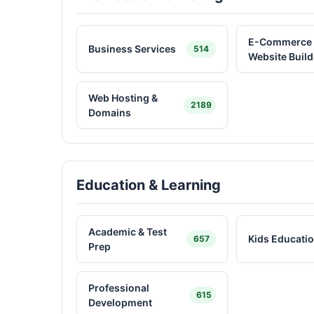
E-Commerce
Business Services
514
Website Build
Web Hosting &
2189
Domains
Education & Learning
Academic & Test
Kids Educati
657
Prep
Professional
615
Development