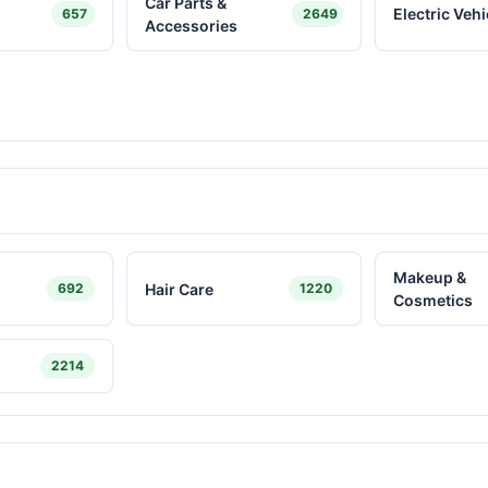
Car Parts &
Electric Vehi
657
2649
Accessories
Makeup &
Hair Care
692
1220
Cosmetics
2214