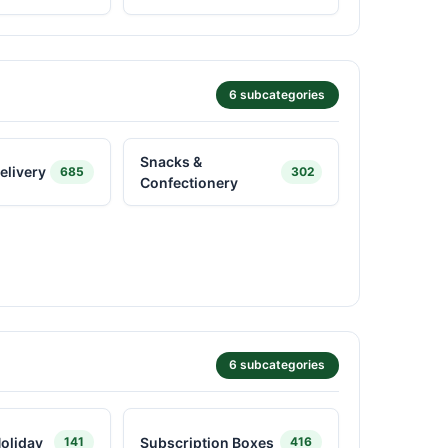
6 subcategories
Snacks &
elivery
685
302
Confectionery
6 subcategories
oliday
Subscription Boxes
141
416