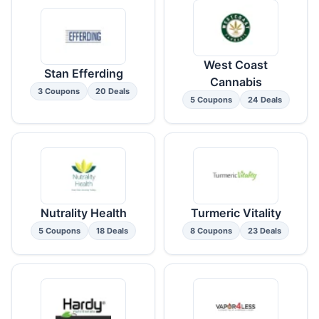
West Coast
Stan Efferding
Cannabis
3 Coupons
20 Deals
5 Coupons
24 Deals
Nutrality Health
Turmeric Vitality
5 Coupons
18 Deals
8 Coupons
23 Deals