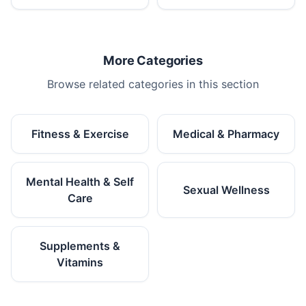
More Categories
Browse related categories in this section
Fitness & Exercise
Medical & Pharmacy
Mental Health & Self
Sexual Wellness
Care
Supplements &
Vitamins