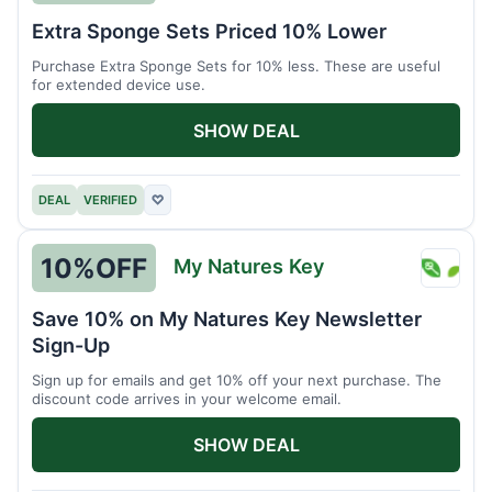
Brain
Extra Sponge Sets Priced 10% Lower
Driver
Purchase Extra Sponge Sets for 10% less. These are useful
for extended device use.
SHOW DEAL
DEAL
VERIFIED
♡
10%
OFF
My Natures Key
My
Natur
Save 10% on My Natures Key Newsletter
Key
Sign-Up
Sign up for emails and get 10% off your next purchase. The
discount code arrives in your welcome email.
SHOW DEAL