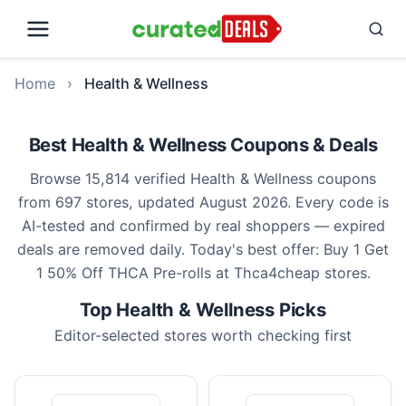
Home
›
Health & Wellness
Best Health & Wellness Coupons & Deals
Browse 15,814 verified Health & Wellness coupons
from 697 stores, updated August 2026. Every code is
AI-tested and confirmed by real shoppers — expired
deals are removed daily. Today's best offer: Buy 1 Get
1 50% Off THCA Pre-rolls at Thca4cheap stores.
Top Health & Wellness Picks
Editor-selected stores worth checking first