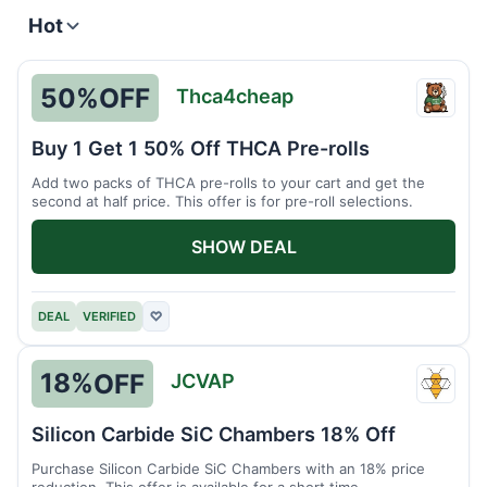
Hot
50%
OFF
Thca4cheap
Thca4
Buy 1 Get 1 50% Off THCA Pre-rolls
Add two packs of THCA pre-rolls to your cart and get the
second at half price. This offer is for pre-roll selections.
SHOW DEAL
DEAL
VERIFIED
♡
18%
OFF
JCVAP
JCVA
Silicon Carbide SiC Chambers 18% Off
Purchase Silicon Carbide SiC Chambers with an 18% price
reduction. This offer is available for a short time.