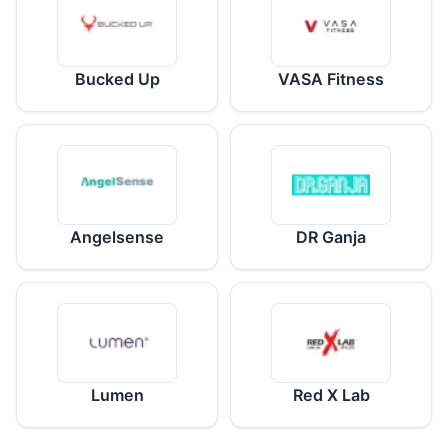
Bucked Up
VASA Fitness
Angelsense
DR Ganja
Lumen
Red X Lab