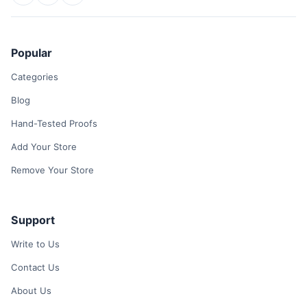
Popular
Categories
Blog
Hand-Tested Proofs
Add Your Store
Remove Your Store
Support
Write to Us
Contact Us
About Us