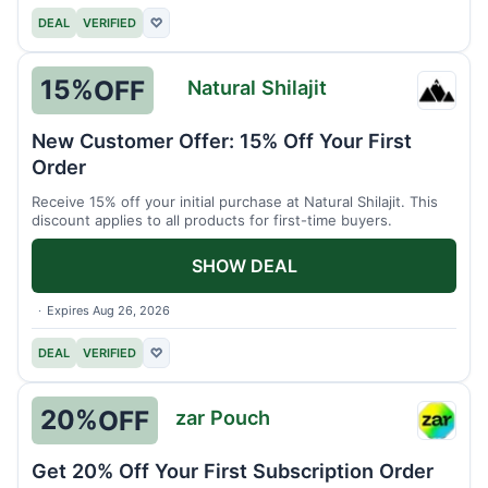
DEAL
VERIFIED
♡
15%
OFF
Natural Shilajit
Natura
Shilaji
New Customer Offer: 15% Off Your First
Order
Receive 15% off your initial purchase at Natural Shilajit. This
discount applies to all products for first-time buyers.
SHOW DEAL
Expires Aug 26, 2026
DEAL
VERIFIED
♡
20%
OFF
zar Pouch
zar
Pouch
Get 20% Off Your First Subscription Order