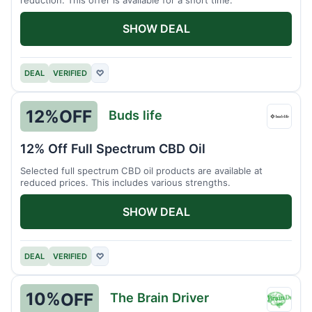
SHOW DEAL
DEAL
VERIFIED
♡
12%
OFF
Buds life
Buds
life
12% Off Full Spectrum CBD Oil
Selected full spectrum CBD oil products are available at
reduced prices. This includes various strengths.
SHOW DEAL
DEAL
VERIFIED
♡
10%
OFF
The Brain Driver
The