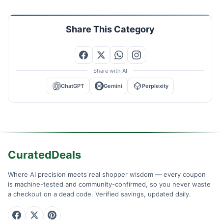
Share This Category
Share with AI
ChatGPT
Gemini
Perplexity
CuratedDeals
Where AI precision meets real shopper wisdom — every coupon
is machine-tested and community-confirmed, so you never waste
a checkout on a dead code. Verified savings, updated daily.