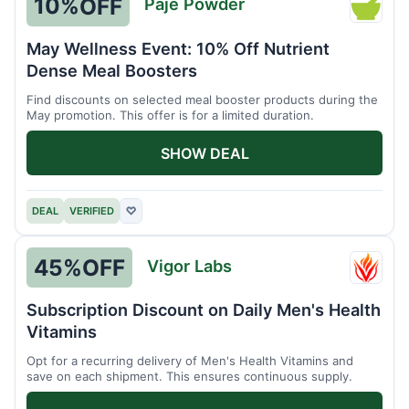
10%
OFF
Paje Powder
Paje
Powde
May Wellness Event: 10% Off Nutrient
Dense Meal Boosters
Find discounts on selected meal booster products during the
May promotion. This offer is for a limited duration.
SHOW DEAL
DEAL
VERIFIED
♡
45%
OFF
Vigor Labs
Vigor
Labs
Subscription Discount on Daily Men's Health
Vitamins
Opt for a recurring delivery of Men's Health Vitamins and
save on each shipment. This ensures continuous supply.