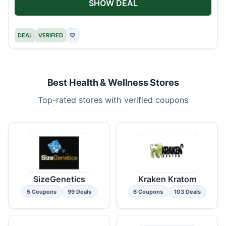
SHOW DEAL
DEAL
VERIFIED
♡
Best Health & Wellness Stores
Top-rated stores with verified coupons
SizeGenetics
Kraken Kratom
5 Coupons
99 Deals
6 Coupons
103 Deals