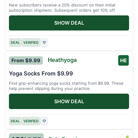
New subscribers receive a 20% discount on their initial
subscription shipment. Subsequent orders get 10% off.
SHOW DEAL
DEAL
VERIFIED
♡
Heathyoga
From $9.99
HE
Yoga Socks From $9.99
Find grip-enhancing yoga socks starting from $9.99. These
help prevent slipping during your practice.
SHOW DEAL
DEAL
VERIFIED
♡