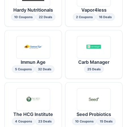
Hardy Nutritionals
Vapor4less
10 Coupons
22 Deals
2 Coupons
16 Deals
Immun Age
Carb Manager
5 Coupons
32 Deals
25 Deals
The HCG Institute
Seed Probiotics
4 Coupons
23 Deals
10 Coupons
15 Deals