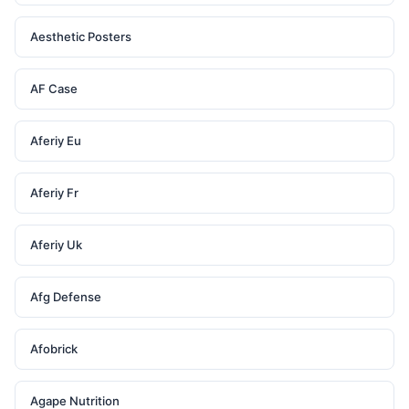
Aesthetic Posters
AF Case
Aferiy Eu
Aferiy Fr
Aferiy Uk
Afg Defense
Afobrick
Agape Nutrition