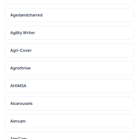
Agedandcharred
Agility Writer
Agri-Cover
Agrothrive
AHIMSA
Aicarousels
Aimcam
AimCam