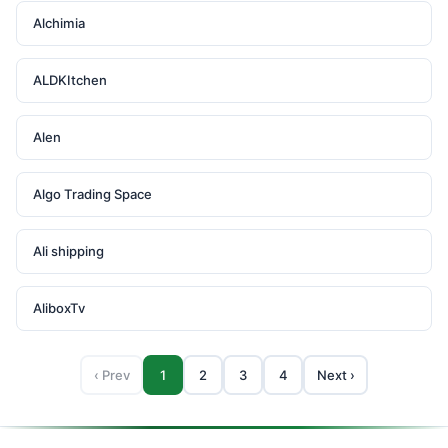
Alchimia
ALDKItchen
Alen
Algo Trading Space
Ali shipping
AliboxTv
‹ Prev
1
2
3
4
Next ›