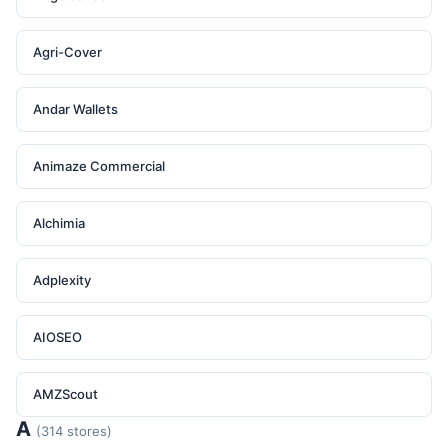
Agri-Cover
Andar Wallets
Animaze Commercial
Alchimia
Adplexity
AIOSEO
AMZScout
A
(314 stores)