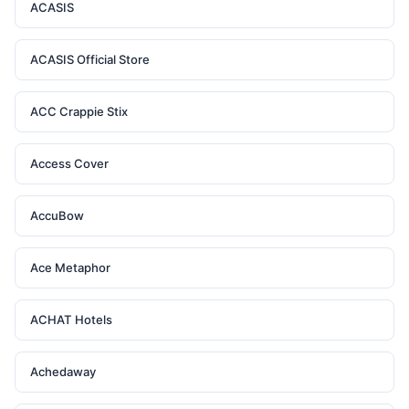
ACASIS
ACASIS Official Store
ACC Crappie Stix
Access Cover
AccuBow
Ace Metaphor
ACHAT Hotels
Achedaway