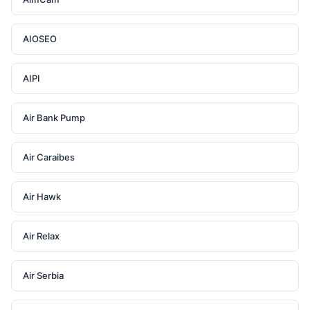
AIOSEO
AIPI
Air Bank Pump
Air Caraibes
Air Hawk
Air Relax
Air Serbia