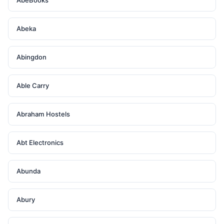
AbeBooks
Abeka
Abingdon
Able Carry
Abraham Hostels
Abt Electronics
Abunda
Abury