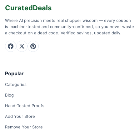
CuratedDeals
Where AI precision meets real shopper wisdom — every coupon
is machine-tested and community-confirmed, so you never waste
a checkout on a dead code. Verified savings, updated daily.
Popular
Categories
Blog
Hand-Tested Proofs
Add Your Store
Remove Your Store