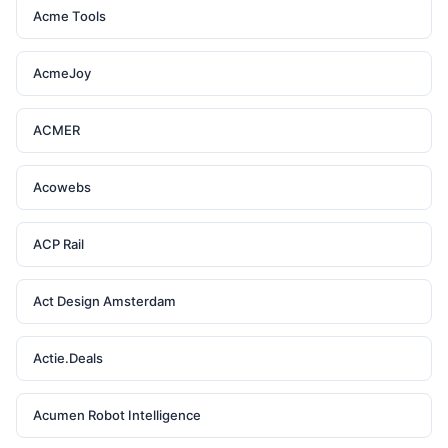
Acme Tools
AcmeJoy
ACMER
Acowebs
ACP Rail
Act Design Amsterdam
Actie.Deals
Acumen Robot Intelligence