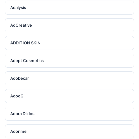
Adalysis
AdCreative
ADDITION SKIN
Adept Cosmetics
Adobecar
AdooQ
Adora Dildos
Adorime