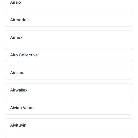
Airalo
Airmodels
Airnex
Airo Collective
Airsims
Airwallex
Aiviou Vapes
Aivituvin