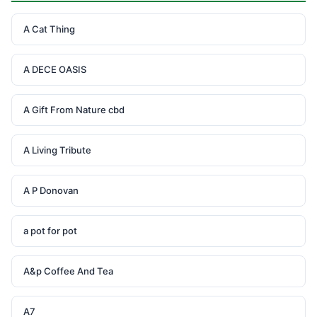
A Cat Thing
A DECE OASIS
A Gift From Nature cbd
A Living Tribute
A P Donovan
a pot for pot
A&p Coffee And Tea
A7