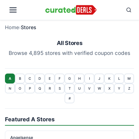
Home
›
Stores
All Stores
Browse 4,895 stores with verified coupon codes
A
B
C
D
E
F
G
H
I
J
K
L
M
N
O
P
Q
R
S
T
U
V
W
X
Y
Z
#
Featured A Stores
Angelsense