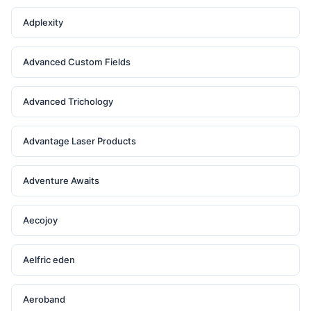
Adplexity
Advanced Custom Fields
Advanced Trichology
Advantage Laser Products
Adventure Awaits
Aecojoy
Aelfric eden
Aeroband