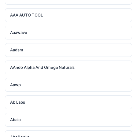
AAA AUTO TOOL
Aaawave
Aadsm
AAndo Alpha And Omega Naturals
Aawp
Ab Labs
Abalo