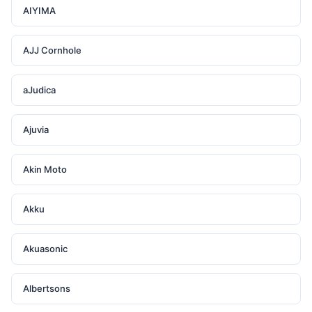
AIYIMA
AJJ Cornhole
aJudica
Ajuvia
Akin Moto
Akku
Akuasonic
Albertsons