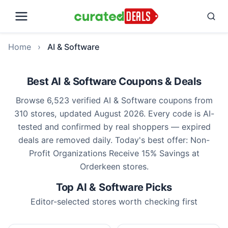
Home
›
AI & Software
Best AI & Software Coupons & Deals
Browse 6,523 verified AI & Software coupons from
310 stores, updated August 2026. Every code is AI-
tested and confirmed by real shoppers — expired
deals are removed daily. Today's best offer: Non-
Profit Organizations Receive 15% Savings at
Orderkeen stores.
Top AI & Software Picks
Editor-selected stores worth checking first