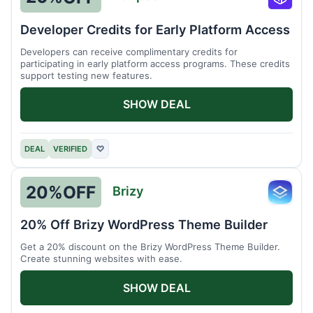
Runpo
Developer Credits for Early Platform Access
Developers can receive complimentary credits for
participating in early platform access programs. These credits
support testing new features.
SHOW DEAL
DEAL
VERIFIED
♡
20%
OFF
Brizy
Brizy
20% Off Brizy WordPress Theme Builder
Get a 20% discount on the Brizy WordPress Theme Builder.
Create stunning websites with ease.
SHOW DEAL