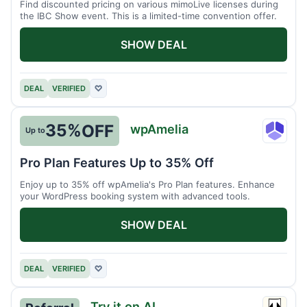
Find discounted pricing on various mimoLive licenses during
the IBC Show event. This is a limited-time convention offer.
SHOW DEAL
DEAL
VERIFIED
♡
35%
OFF
wpAmelia
Up to
wpAme
Pro Plan Features Up to 35% Off
Enjoy up to 35% off wpAmelia's Pro Plan features. Enhance
your WordPress booking system with advanced tools.
SHOW DEAL
DEAL
VERIFIED
♡
Try it on AI