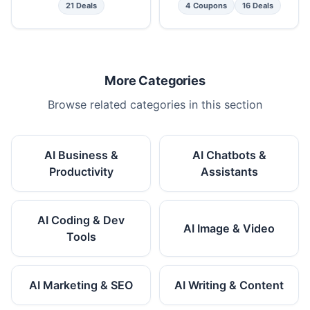
21 Deals
4 Coupons
16 Deals
More Categories
Browse related categories in this section
AI Business &
AI Chatbots &
Productivity
Assistants
AI Coding & Dev
AI Image & Video
Tools
AI Marketing & SEO
AI Writing & Content