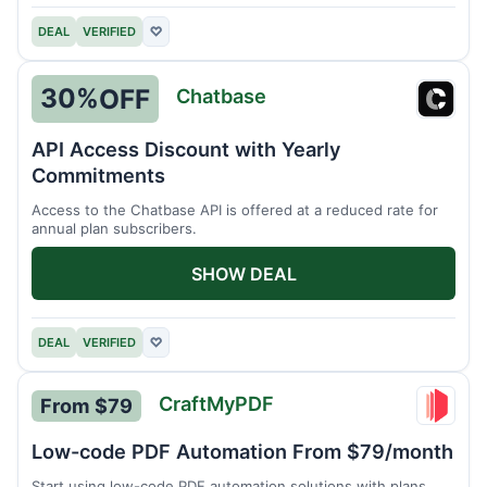
DEAL
VERIFIED
♡
30%
OFF
Chatbase
Chatb
API Access Discount with Yearly
Commitments
Access to the Chatbase API is offered at a reduced rate for
annual plan subscribers.
SHOW DEAL
DEAL
VERIFIED
♡
CraftMyPDF
From $79
Craft
Low-code PDF Automation From $79/month
Start using low-code PDF automation solutions with plans