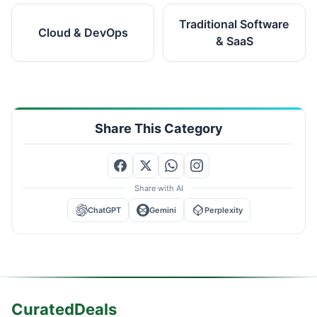
Traditional Software
Cloud & DevOps
& SaaS
Share This Category
Share with AI
ChatGPT
Gemini
Perplexity
CuratedDeals