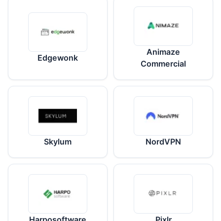
Animaze
Edgewonk
Commercial
Skylum
NordVPN
Harposoftware
Pixlr