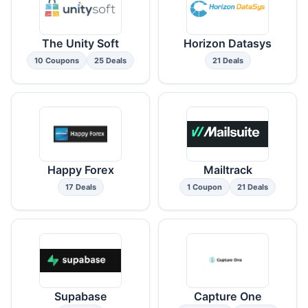
The Unity Soft
Horizon Datasys
10 Coupons
25 Deals
21 Deals
Happy Forex
Mailtrack
17 Deals
1 Coupon
21 Deals
Supabase
Capture One