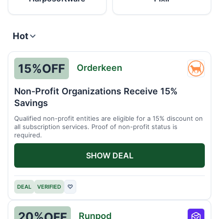
Hot
15%
OFF
Orderkeen
Order
Non-Profit Organizations Receive 15%
Savings
Qualified non-profit entities are eligible for a 15% discount on
all subscription services. Proof of non-profit status is
required.
SHOW DEAL
DEAL
VERIFIED
♡
20%
OFF
Runpod