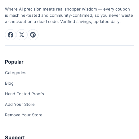
Where AI precision meets real shopper wisdom — every coupon
is machine-tested and community-confirmed, so you never waste
a checkout on a dead code. Verified savings, updated daily.
Popular
Categories
Blog
Hand-Tested Proofs
Add Your Store
Remove Your Store
Support