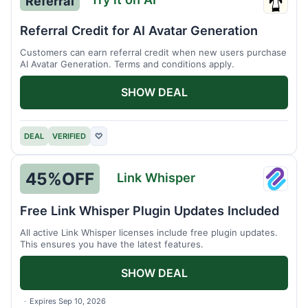
Referral
Try
it
Referral Credit for AI Avatar Generation
on
Customers can earn referral credit when new users purchase
AI
AI Avatar Generation. Terms and conditions apply.
SHOW DEAL
DEAL
VERIFIED
♡
45%
OFF
Link Whisper
Link
Whisp
Free Link Whisper Plugin Updates Included
All active Link Whisper licenses include free plugin updates.
This ensures you have the latest features.
SHOW DEAL
Expires Sep 10, 2026