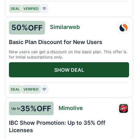
DEAL
VERIFIED
♡
50%
OFF
Similarweb
Simil
Basic Plan Discount for New Users
New users can get a discount on the basic plan. This offer is
for initial subscriptions only.
SHOW DEAL
DEAL
VERIFIED
♡
35%
OFF
Mimolive
Up to
Mimol
IBC Show Promotion: Up to 35% Off
Licenses