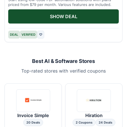
priced from $79 per month. Various features are included.
SHOW DEAL
DEAL
VERIFIED
♡
Best AI & Software Stores
Top-rated stores with verified coupons
Invoice Simple
Hiration
20 Deals
2 Coupons
24 Deals