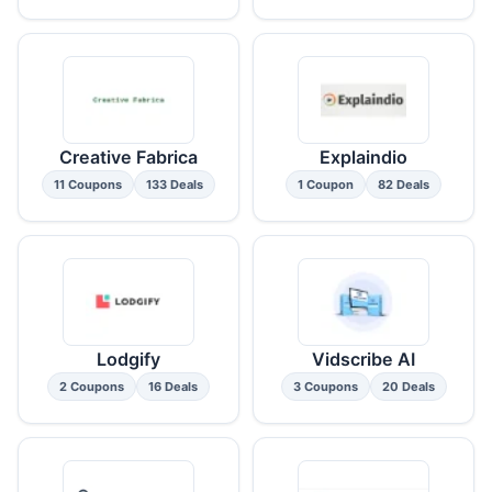
Creative Fabrica
Explaindio
11 Coupons
133 Deals
1 Coupon
82 Deals
Lodgify
Vidscribe AI
2 Coupons
16 Deals
3 Coupons
20 Deals