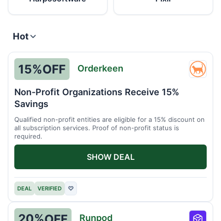
Hot
15%
OFF
Orderkeen
Order
Non-Profit Organizations Receive 15%
Savings
Qualified non-profit entities are eligible for a 15% discount on
all subscription services. Proof of non-profit status is
required.
SHOW DEAL
DEAL
VERIFIED
♡
20%
OFF
Runpod