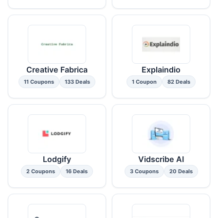
Creative Fabrica
Explaindio
11 Coupons
133 Deals
1 Coupon
82 Deals
Lodgify
Vidscribe AI
2 Coupons
16 Deals
3 Coupons
20 Deals