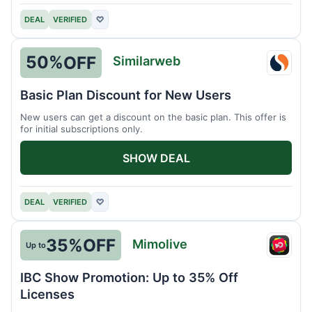
DEAL
VERIFIED
♡
50%
OFF
Similarweb
Simil
Basic Plan Discount for New Users
New users can get a discount on the basic plan. This offer is
for initial subscriptions only.
SHOW DEAL
DEAL
VERIFIED
♡
35%
OFF
Mimolive
Up to
Mimol
IBC Show Promotion: Up to 35% Off
Licenses