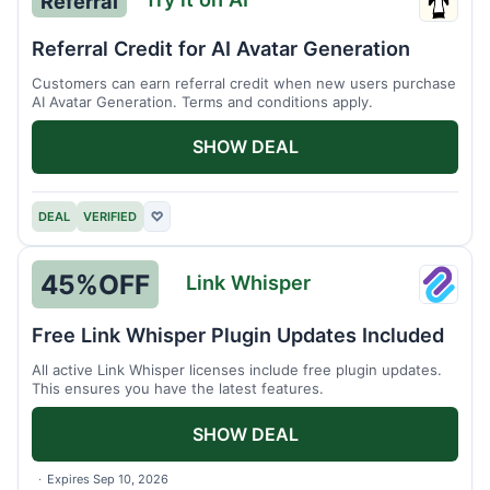
Referral
Try
it
Referral Credit for AI Avatar Generation
on
Customers can earn referral credit when new users purchase
AI
AI Avatar Generation. Terms and conditions apply.
SHOW DEAL
DEAL
VERIFIED
♡
45%
OFF
Link Whisper
Link
Whisp
Free Link Whisper Plugin Updates Included
All active Link Whisper licenses include free plugin updates.
This ensures you have the latest features.
SHOW DEAL
Expires Sep 10, 2026