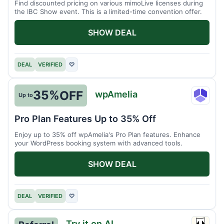
Find discounted pricing on various mimoLive licenses during
the IBC Show event. This is a limited-time convention offer.
SHOW DEAL
DEAL
VERIFIED
♡
35%
OFF
wpAmelia
Up to
wpAme
Pro Plan Features Up to 35% Off
Enjoy up to 35% off wpAmelia's Pro Plan features. Enhance
your WordPress booking system with advanced tools.
SHOW DEAL
DEAL
VERIFIED
♡
Try it on AI