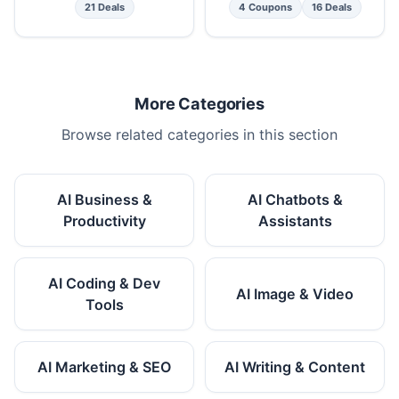
21 Deals
4 Coupons
16 Deals
More Categories
Browse related categories in this section
AI Business &
AI Chatbots &
Productivity
Assistants
AI Coding & Dev
AI Image & Video
Tools
AI Marketing & SEO
AI Writing & Content