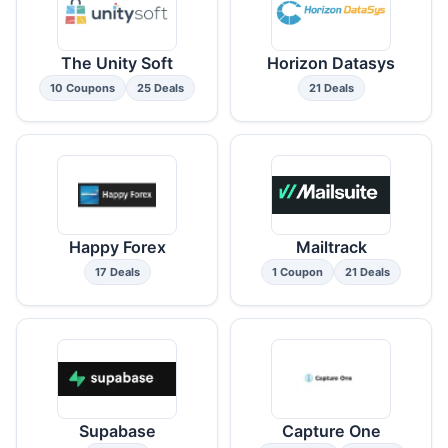
The Unity Soft
Horizon Datasys
10 Coupons
25 Deals
21 Deals
Happy Forex
Mailtrack
17 Deals
1 Coupon
21 Deals
Supabase
Capture One