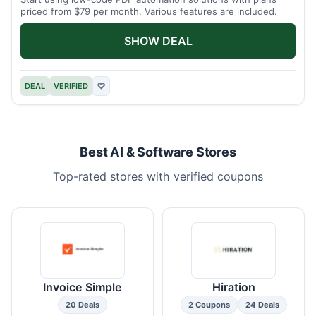
priced from $79 per month. Various features are included.
SHOW DEAL
DEAL
VERIFIED
♡
Best AI & Software Stores
Top-rated stores with verified coupons
Invoice Simple
Hiration
20 Deals
2 Coupons
24 Deals