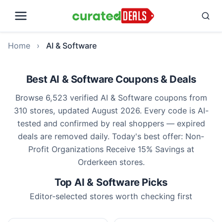
Home
›
AI & Software
Best AI & Software Coupons & Deals
Browse 6,523 verified AI & Software coupons from
310 stores, updated August 2026. Every code is AI-
tested and confirmed by real shoppers — expired
deals are removed daily. Today's best offer: Non-
Profit Organizations Receive 15% Savings at
Orderkeen stores.
Top AI & Software Picks
Editor-selected stores worth checking first