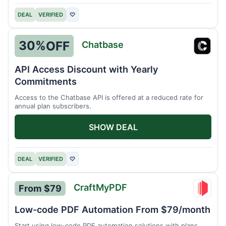
DEAL
VERIFIED
♡
30%
OFF
Chatbase
Chatb
API Access Discount with Yearly
Commitments
Access to the Chatbase API is offered at a reduced rate for
annual plan subscribers.
SHOW DEAL
DEAL
VERIFIED
♡
CraftMyPDF
From $79
Craft
Low-code PDF Automation From $79/month
Start using low-code PDF automation solutions with plans