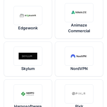
Animaze
Edgewonk
Commercial
Skylum
NordVPN
Harposoftware
Pixlr