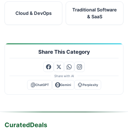
Traditional Software
Cloud & DevOps
& SaaS
Share This Category
Share with AI
ChatGPT
Gemini
Perplexity
CuratedDeals