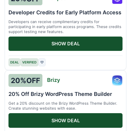
Runpo
Developer Credits for Early Platform Access
Developers can receive complimentary credits for
participating in early platform access programs. These credits
support testing new features.
SHOW DEAL
DEAL
VERIFIED
♡
20%
OFF
Brizy
Brizy
20% Off Brizy WordPress Theme Builder
Get a 20% discount on the Brizy WordPress Theme Builder.
Create stunning websites with ease.
SHOW DEAL