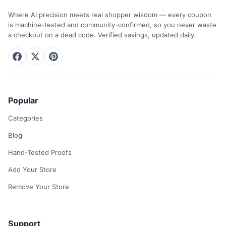
Where AI precision meets real shopper wisdom — every coupon
is machine-tested and community-confirmed, so you never waste
a checkout on a dead code. Verified savings, updated daily.
Popular
Categories
Blog
Hand-Tested Proofs
Add Your Store
Remove Your Store
Support