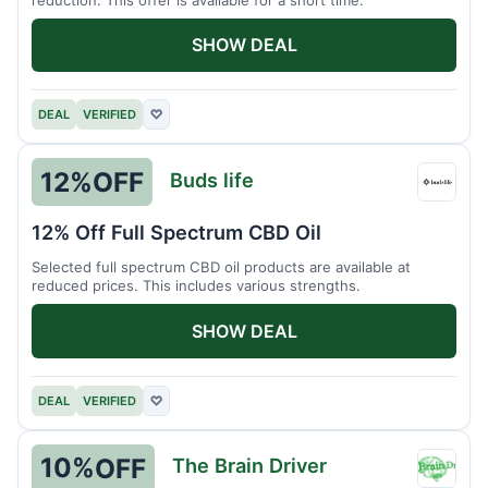
SHOW DEAL
DEAL
VERIFIED
♡
12%
OFF
Buds life
Buds
life
12% Off Full Spectrum CBD Oil
Selected full spectrum CBD oil products are available at
reduced prices. This includes various strengths.
SHOW DEAL
DEAL
VERIFIED
♡
10%
OFF
The Brain Driver
The