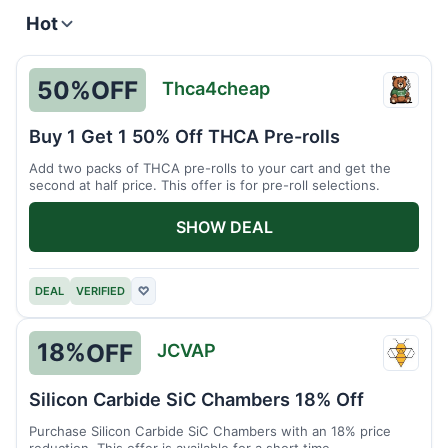
Hot
50%
OFF
Thca4cheap
Thca4
Buy 1 Get 1 50% Off THCA Pre-rolls
Add two packs of THCA pre-rolls to your cart and get the
second at half price. This offer is for pre-roll selections.
SHOW DEAL
DEAL
VERIFIED
♡
18%
OFF
JCVAP
JCVA
Silicon Carbide SiC Chambers 18% Off
Purchase Silicon Carbide SiC Chambers with an 18% price
reduction. This offer is available for a short time.