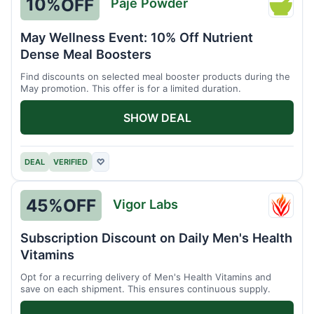
10%
OFF
Paje Powder
Paje
Powde
May Wellness Event: 10% Off Nutrient
Dense Meal Boosters
Find discounts on selected meal booster products during the
May promotion. This offer is for a limited duration.
SHOW DEAL
DEAL
VERIFIED
♡
45%
OFF
Vigor Labs
Vigor
Labs
Subscription Discount on Daily Men's Health
Vitamins
Opt for a recurring delivery of Men's Health Vitamins and
save on each shipment. This ensures continuous supply.