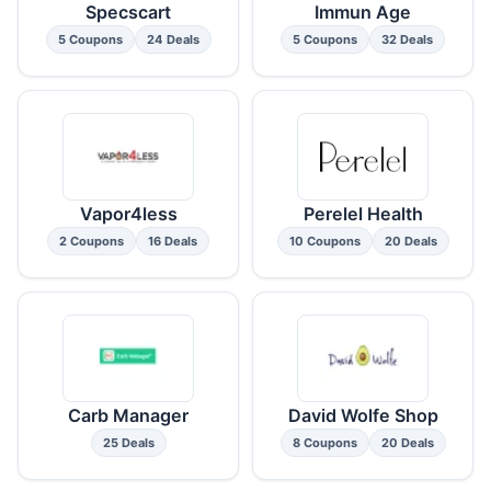
Specscart
Immun Age
5 Coupons
24 Deals
5 Coupons
32 Deals
Vapor4less
Perelel Health
2 Coupons
16 Deals
10 Coupons
20 Deals
Carb Manager
David Wolfe Shop
25 Deals
8 Coupons
20 Deals