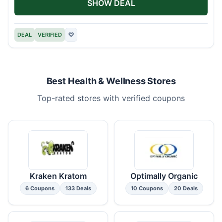
SHOW DEAL
DEAL
VERIFIED
♡
Best Health & Wellness Stores
Top-rated stores with verified coupons
Kraken Kratom
Optimally Organic
6 Coupons
133 Deals
10 Coupons
20 Deals