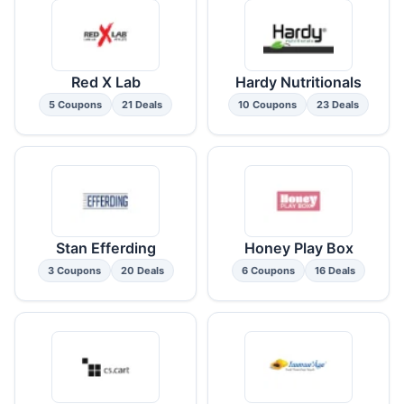
Red X Lab
Hardy Nutritionals
5 Coupons
21 Deals
10 Coupons
23 Deals
Stan Efferding
Honey Play Box
3 Coupons
20 Deals
6 Coupons
16 Deals