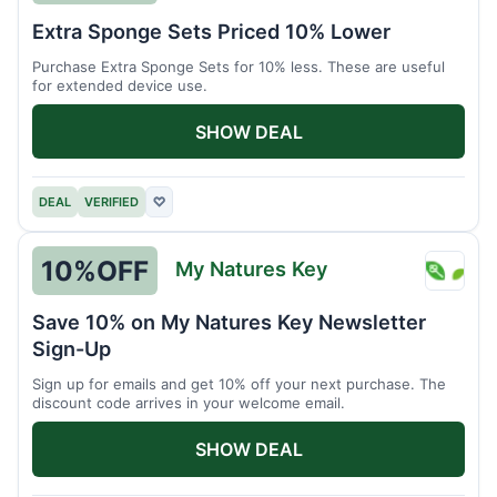
Brain
Extra Sponge Sets Priced 10% Lower
Driver
Purchase Extra Sponge Sets for 10% less. These are useful
for extended device use.
SHOW DEAL
DEAL
VERIFIED
♡
10%
OFF
My Natures Key
My
Natur
Save 10% on My Natures Key Newsletter
Key
Sign-Up
Sign up for emails and get 10% off your next purchase. The
discount code arrives in your welcome email.
SHOW DEAL