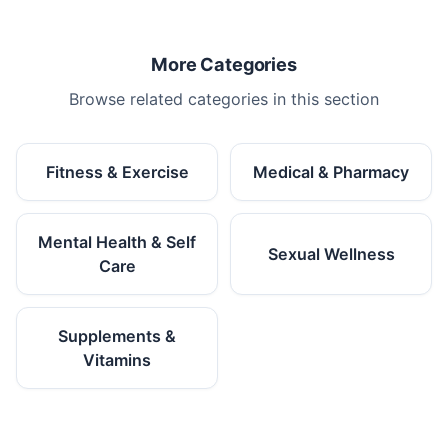
More Categories
Browse related categories in this section
Fitness & Exercise
Medical & Pharmacy
Mental Health & Self
Sexual Wellness
Care
Supplements &
Vitamins