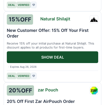
DEAL
VERIFIED
♡
15%
OFF
Natural Shilajit
Natura
Shilaji
New Customer Offer: 15% Off Your First
Order
Receive 15% off your initial purchase at Natural Shilajit. This
discount applies to all products for first-time buyers.
SHOW DEAL
Expires Aug 26, 2026
DEAL
VERIFIED
♡
20%
OFF
zar Pouch
zar
Pouch
20% Off First Zar AirPouch Order