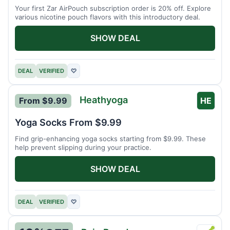
Your first Zar AirPouch subscription order is 20% off. Explore
various nicotine pouch flavors with this introductory deal.
SHOW DEAL
DEAL
VERIFIED
♡
Heathyoga
From $9.99
HE
Yoga Socks From $9.99
Find grip-enhancing yoga socks starting from $9.99. These
help prevent slipping during your practice.
SHOW DEAL
DEAL
VERIFIED
♡