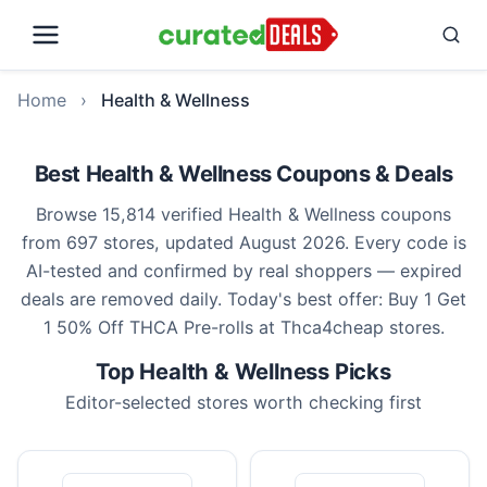
Home
›
Health & Wellness
Best Health & Wellness Coupons & Deals
Browse 15,814 verified Health & Wellness coupons
from 697 stores, updated August 2026. Every code is
AI-tested and confirmed by real shoppers — expired
deals are removed daily. Today's best offer: Buy 1 Get
1 50% Off THCA Pre-rolls at Thca4cheap stores.
Top Health & Wellness Picks
Editor-selected stores worth checking first