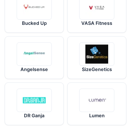
Bucked Up
VASA Fitness
Angelsense
SizeGenetics
DR Ganja
Lumen