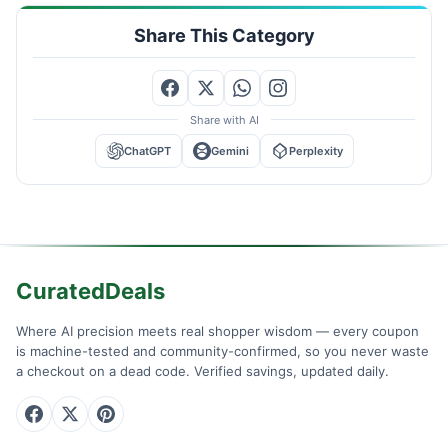
Share This Category
Share with AI
ChatGPT
Gemini
Perplexity
CuratedDeals
Where AI precision meets real shopper wisdom — every coupon
is machine-tested and community-confirmed, so you never waste
a checkout on a dead code. Verified savings, updated daily.