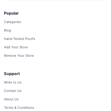
Popular
Categories
Blog
Hand-Tested Proofs
Add Your Store
Remove Your Store
Support
Write to Us
Contact Us
About Us
Terms & Conditions