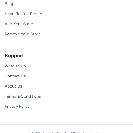
Blog
Hand-Tested Proofs
Add Your Store
Remove Your Store
Support
Write to Us
Contact Us
About Us
Terms & Conditions
Privacy Policy