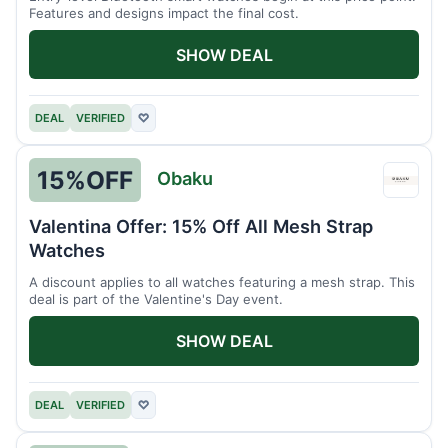
Features and designs impact the final cost.
SHOW DEAL
DEAL
VERIFIED
♡
15%
OFF
Obaku
Obak
Valentina Offer: 15% Off All Mesh Strap
Watches
A discount applies to all watches featuring a mesh strap. This
deal is part of the Valentine's Day event.
SHOW DEAL
DEAL
VERIFIED
♡