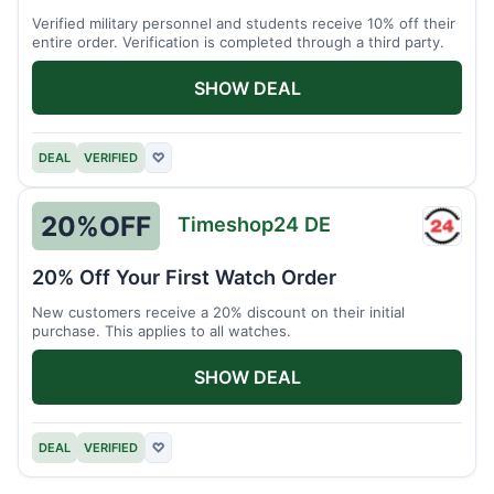
Verified military personnel and students receive 10% off their
entire order. Verification is completed through a third party.
SHOW DEAL
DEAL
VERIFIED
♡
20%
OFF
Timeshop24 DE
Times
DE
20% Off Your First Watch Order
New customers receive a 20% discount on their initial
purchase. This applies to all watches.
SHOW DEAL
DEAL
VERIFIED
♡