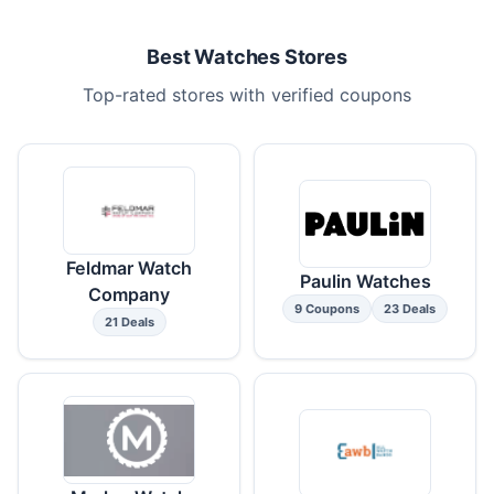
Best Watches Stores
Top-rated stores with verified coupons
Feldmar Watch
Paulin Watches
Company
9 Coupons
23 Deals
21 Deals