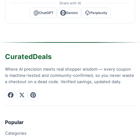
Share with AI
ChatGPT
Gemini
Perplexity
CuratedDeals
Where AI precision meets real shopper wisdom — every coupon
is machine-tested and community-confirmed, so you never waste
a checkout on a dead code. Verified savings, updated daily.
Popular
Categories