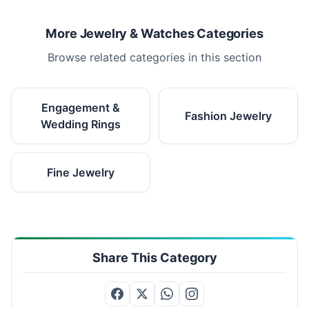
More Jewelry & Watches Categories
Browse related categories in this section
Engagement &
Fashion Jewelry
Wedding Rings
Fine Jewelry
Share This Category