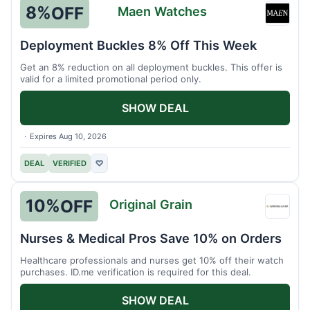
8%
OFF
Maen Watches
Maen
Watch
Deployment Buckles 8% Off This Week
Get an 8% reduction on all deployment buckles. This offer is
valid for a limited promotional period only.
SHOW DEAL
Expires Aug 10, 2026
DEAL
VERIFIED
♡
10%
OFF
Original Grain
Origin
Grain
Nurses & Medical Pros Save 10% on Orders
Healthcare professionals and nurses get 10% off their watch
purchases. ID.me verification is required for this deal.
SHOW DEAL