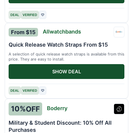
DEAL
VERIFIED
♡
Allwatchbands
From $15
Allwa
Quick Release Watch Straps From $15
A selection of quick release watch straps is available from this
price. They are easy to install.
SHOW DEAL
DEAL
VERIFIED
♡
10%
OFF
Boderry
Boder
Military & Student Discount: 10% Off All
Purchases