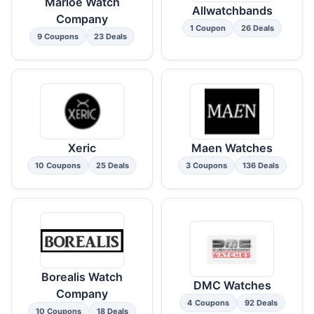
Marloe Watch
Allwatchbands
Company
1 Coupon
26 Deals
9 Coupons
23 Deals
Xeric
Maen Watches
10 Coupons
25 Deals
3 Coupons
136 Deals
Borealis Watch
DMC Watches
Company
4 Coupons
92 Deals
10 Coupons
18 Deals