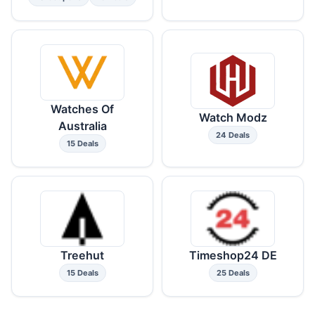
Watches Of
Watch Modz
Australia
24 Deals
15 Deals
Treehut
Timeshop24 DE
15 Deals
25 Deals