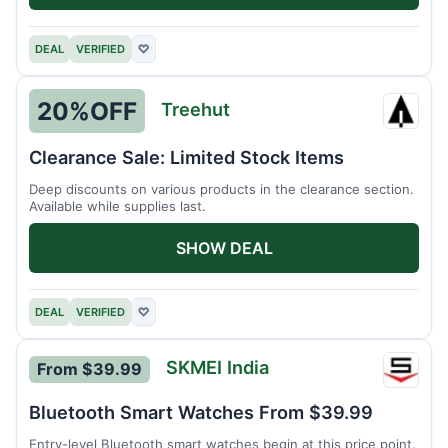
DEAL
VERIFIED
♡
20%
OFF
Treehut
Treeh
Clearance Sale: Limited Stock Items
Deep discounts on various products in the clearance section.
Available while supplies last.
SHOW DEAL
DEAL
VERIFIED
♡
SKMEI India
From $39.99
SKMEI
India
Bluetooth Smart Watches From $39.99
Entry-level Bluetooth smart watches begin at this price point.