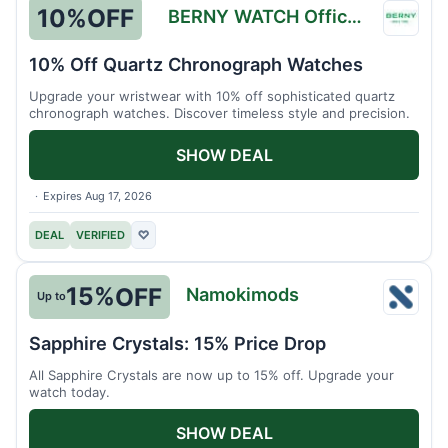
10%
OFF
BERNY WATCH Official Store
BERN
WATC
10% Off Quartz Chronograph Watches
Officia
Upgrade your wristwear with 10% off sophisticated quartz
Store
chronograph watches. Discover timeless style and precision.
SHOW DEAL
Expires Aug 17, 2026
DEAL
VERIFIED
♡
15%
OFF
Namokimods
Up to
Namo
Sapphire Crystals: 15% Price Drop
All Sapphire Crystals are now up to 15% off. Upgrade your
watch today.
SHOW DEAL