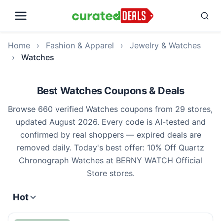
Home
›
Fashion & Apparel
›
Jewelry & Watches
›
Watches
Best Watches Coupons & Deals
Browse 660 verified Watches coupons from 29 stores,
updated August 2026. Every code is AI-tested and
confirmed by real shoppers — expired deals are
removed daily. Today's best offer: 10% Off Quartz
Chronograph Watches at BERNY WATCH Official
Store stores.
Hot