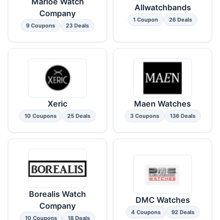
Marloe Watch
Allwatchbands
Company
1 Coupon
26 Deals
9 Coupons
23 Deals
Xeric
Maen Watches
10 Coupons
25 Deals
3 Coupons
136 Deals
Borealis Watch
DMC Watches
Company
4 Coupons
92 Deals
10 Coupons
18 Deals