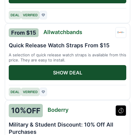
DEAL
VERIFIED
♡
Allwatchbands
From $15
Allwa
Quick Release Watch Straps From $15
A selection of quick release watch straps is available from this
price. They are easy to install.
SHOW DEAL
DEAL
VERIFIED
♡
10%
OFF
Boderry
Boder
Military & Student Discount: 10% Off All
Purchases