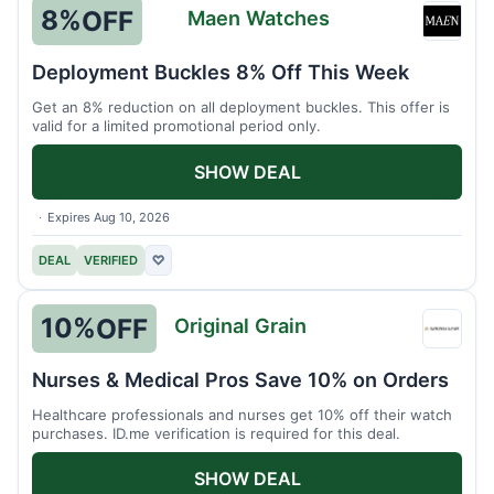
8%
OFF
Maen Watches
Maen
Watch
Deployment Buckles 8% Off This Week
Get an 8% reduction on all deployment buckles. This offer is
valid for a limited promotional period only.
SHOW DEAL
Expires Aug 10, 2026
DEAL
VERIFIED
♡
10%
OFF
Original Grain
Origin
Grain
Nurses & Medical Pros Save 10% on Orders
Healthcare professionals and nurses get 10% off their watch
purchases. ID.me verification is required for this deal.
SHOW DEAL