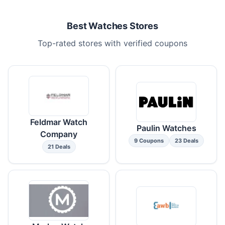
Best Watches Stores
Top-rated stores with verified coupons
Feldmar Watch
Paulin Watches
Company
9 Coupons
23 Deals
21 Deals