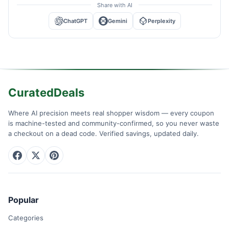
Share with AI
ChatGPT
Gemini
Perplexity
CuratedDeals
Where AI precision meets real shopper wisdom — every coupon
is machine-tested and community-confirmed, so you never waste
a checkout on a dead code. Verified savings, updated daily.
Popular
Categories