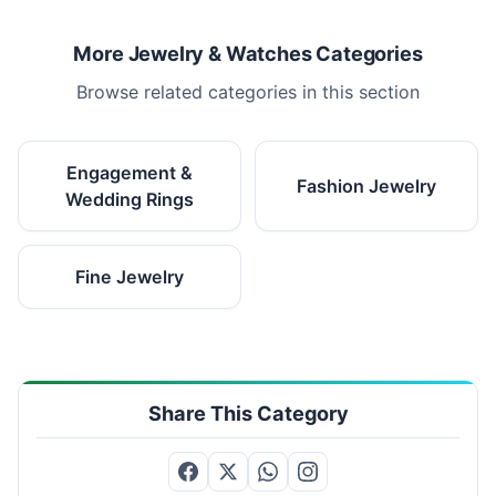
More Jewelry & Watches Categories
Browse related categories in this section
Engagement &
Fashion Jewelry
Wedding Rings
Fine Jewelry
Share This Category