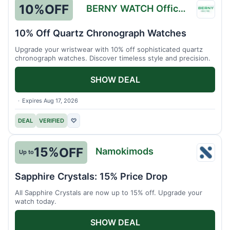
10%
OFF
BERNY WATCH Official Store
BERN
WATC
10% Off Quartz Chronograph Watches
Officia
Upgrade your wristwear with 10% off sophisticated quartz
Store
chronograph watches. Discover timeless style and precision.
SHOW DEAL
Expires Aug 17, 2026
DEAL
VERIFIED
♡
15%
OFF
Namokimods
Up to
Namo
Sapphire Crystals: 15% Price Drop
All Sapphire Crystals are now up to 15% off. Upgrade your
watch today.
SHOW DEAL