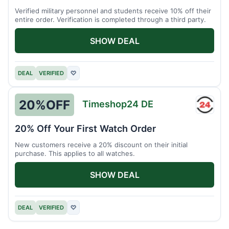
Verified military personnel and students receive 10% off their
entire order. Verification is completed through a third party.
SHOW DEAL
DEAL
VERIFIED
♡
20%
OFF
Timeshop24 DE
Times
DE
20% Off Your First Watch Order
New customers receive a 20% discount on their initial
purchase. This applies to all watches.
SHOW DEAL
DEAL
VERIFIED
♡