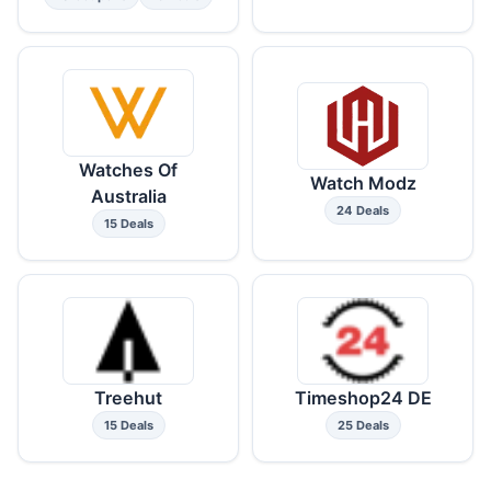
Watches Of
Watch Modz
Australia
24 Deals
15 Deals
Treehut
Timeshop24 DE
15 Deals
25 Deals