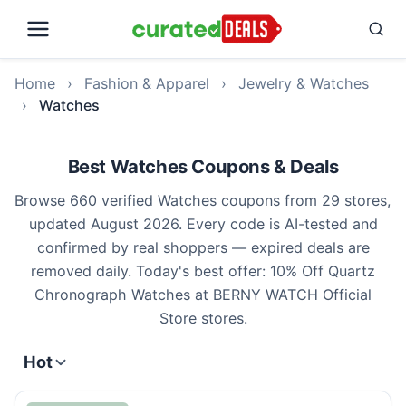
Home
›
Fashion & Apparel
›
Jewelry & Watches
›
Watches
Best Watches Coupons & Deals
Browse 660 verified Watches coupons from 29 stores,
updated August 2026. Every code is AI-tested and
confirmed by real shoppers — expired deals are
removed daily. Today's best offer: 10% Off Quartz
Chronograph Watches at BERNY WATCH Official
Store stores.
Hot