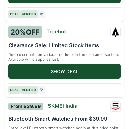
DEAL
VERIFIED
♡
20%
OFF
Treehut
Treeh
Clearance Sale: Limited Stock Items
Deep discounts on various products in the clearance section.
Available while supplies last.
SHOW DEAL
DEAL
VERIFIED
♡
SKMEI India
From $39.99
SKMEI
India
Bluetooth Smart Watches From $39.99
Entry-level Bluetooth smart watches begin at this price point.