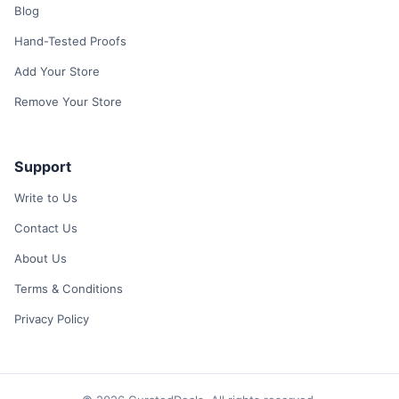
Blog
Hand-Tested Proofs
Add Your Store
Remove Your Store
Support
Write to Us
Contact Us
About Us
Terms & Conditions
Privacy Policy