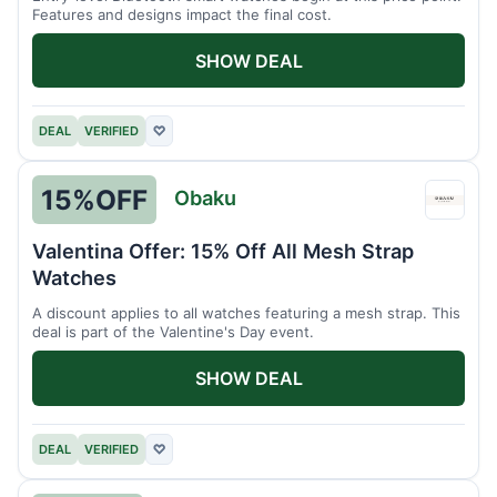
Features and designs impact the final cost.
SHOW DEAL
DEAL
VERIFIED
♡
15%
OFF
Obaku
Obak
Valentina Offer: 15% Off All Mesh Strap
Watches
A discount applies to all watches featuring a mesh strap. This
deal is part of the Valentine's Day event.
SHOW DEAL
DEAL
VERIFIED
♡