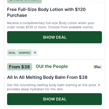
Maiso
Parfu
Free Full-Size Body Lotion with $120
Purchase
Receive a complimentary full-size Body Lotion when your
order totals $120 or more. Choose from available scents.
SHOW DEAL
DEAL
VERIFIED
♡
OUI the People
From $38
OUI
the
All In All Melting Body Balm From $38
Peopl
Get the nourishing melting body balm starting at this price. It
provides deep hydration for the skin.
SHOW DEAL