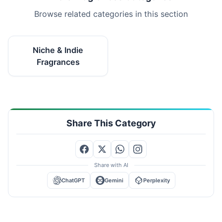
Browse related categories in this section
Niche & Indie
Fragrances
Share This Category
Share with AI
ChatGPT
Gemini
Perplexity