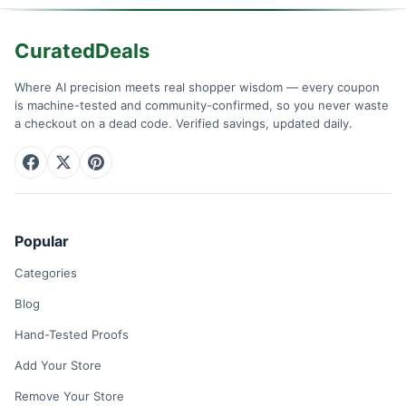
CuratedDeals
Where AI precision meets real shopper wisdom — every coupon
is machine-tested and community-confirmed, so you never waste
a checkout on a dead code. Verified savings, updated daily.
Popular
Categories
Blog
Hand-Tested Proofs
Add Your Store
Remove Your Store