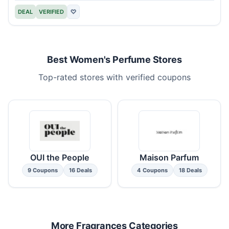
DEAL
VERIFIED
♡
Best Women's Perfume Stores
Top-rated stores with verified coupons
OUI the People
Maison Parfum
9 Coupons
16 Deals
4 Coupons
18 Deals
More Fragrances Categories