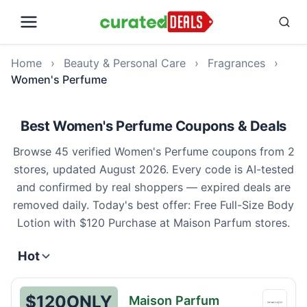
Home
›
Beauty & Personal Care
›
Fragrances
›
Women's Perfume
Best Women's Perfume Coupons & Deals
Browse 45 verified Women's Perfume coupons from 2
stores, updated August 2026. Every code is AI-tested
and confirmed by real shoppers — expired deals are
removed daily. Today's best offer: Free Full-Size Body
Lotion with $120 Purchase at Maison Parfum stores.
Hot
$120
ONLY
Maison Parfum