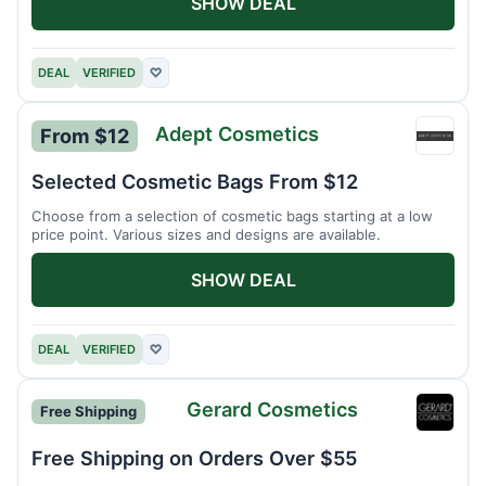
SHOW DEAL
DEAL
VERIFIED
♡
Adept Cosmetics
From $12
Adept
Cosme
Selected Cosmetic Bags From $12
Choose from a selection of cosmetic bags starting at a low
price point. Various sizes and designs are available.
SHOW DEAL
DEAL
VERIFIED
♡
Gerard Cosmetics
Free Shipping
Gerar
Cosme
Free Shipping on Orders Over $55