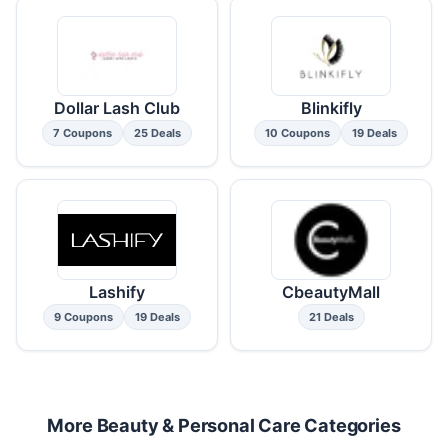
Dollar Lash Club
Blinkifly
7 Coupons
25 Deals
10 Coupons
19 Deals
Lashify
CbeautyMall
9 Coupons
19 Deals
21 Deals
More Beauty & Personal Care Categories