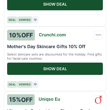
SHOW DEAL
DEAL
VERIFIED
♡
10%
OFF
Crunchi.com
Crunc
Mother's Day Skincare Gifts 10% Off
Select skincare sets are discounted for the holiday. Find gifts
for facial care routines.
SHOW DEAL
DEAL
VERIFIED
♡
15%
OFF
Uniqso Eu
Uniqs
Eu