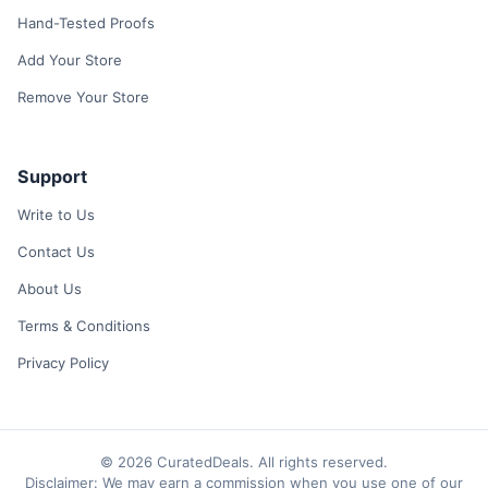
Hand-Tested Proofs
Add Your Store
Remove Your Store
Support
Write to Us
Contact Us
About Us
Terms & Conditions
Privacy Policy
© 2026 CuratedDeals. All rights reserved.
Disclaimer: We may earn a commission when you use one of our