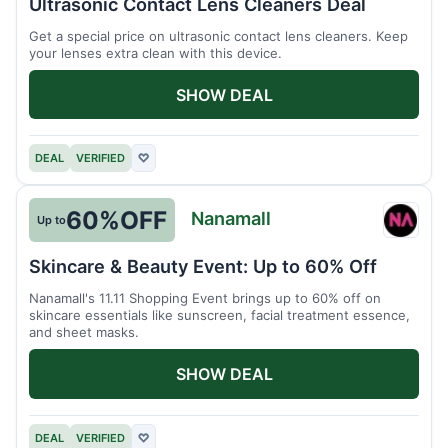
Ultrasonic Contact Lens Cleaners Deal
Get a special price on ultrasonic contact lens cleaners. Keep
your lenses extra clean with this device.
SHOW DEAL
DEAL
VERIFIED
♡
60%
OFF
Nanamall
Up to
Nanam
Skincare & Beauty Event: Up to 60% Off
Nanamall's 11.11 Shopping Event brings up to 60% off on
skincare essentials like sunscreen, facial treatment essence,
and sheet masks.
SHOW DEAL
DEAL
VERIFIED
♡