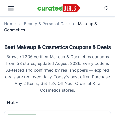
Home
›
Beauty & Personal Care
›
Makeup &
Cosmetics
Best Makeup & Cosmetics Coupons & Deals
Browse 1,206 verified Makeup & Cosmetics coupons
from 58 stores, updated August 2026. Every code is
AI-tested and confirmed by real shoppers — expired
deals are removed daily. Today's best offer: Purchase
Any 2 Items, Get 15% Off Your Order at Kira
Cosmetics stores.
Hot