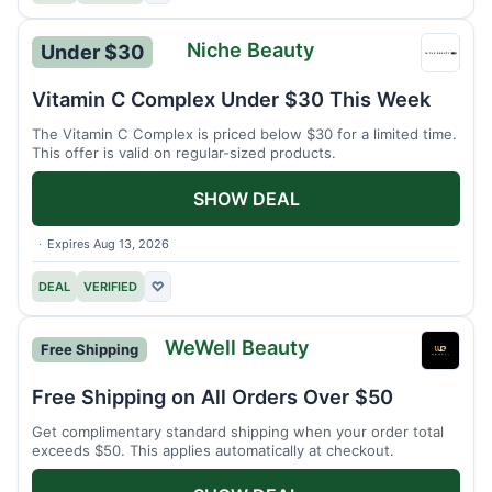
Niche Beauty
Under $30
Niche
Beaut
Vitamin C Complex Under $30 This Week
The Vitamin C Complex is priced below $30 for a limited time.
This offer is valid on regular-sized products.
SHOW DEAL
Expires Aug 13, 2026
DEAL
VERIFIED
♡
WeWell Beauty
Free Shipping
WeWel
Beaut
Free Shipping on All Orders Over $50
Get complimentary standard shipping when your order total
exceeds $50. This applies automatically at checkout.