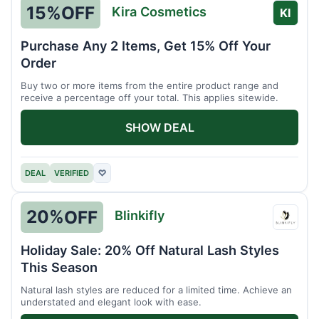
15%
OFF
Kira Cosmetics
KI
Purchase Any 2 Items, Get 15% Off Your
Order
Buy two or more items from the entire product range and
receive a percentage off your total. This applies sitewide.
SHOW DEAL
DEAL
VERIFIED
♡
20%
OFF
Blinkifly
Blinkif
Holiday Sale: 20% Off Natural Lash Styles
This Season
Natural lash styles are reduced for a limited time. Achieve an
understated and elegant look with ease.