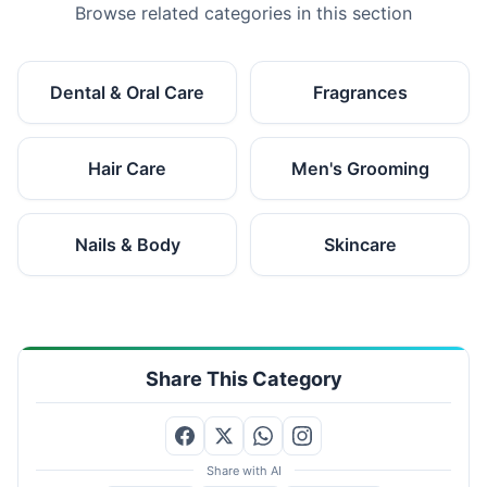
Browse related categories in this section
Dental & Oral Care
Fragrances
Hair Care
Men's Grooming
Nails & Body
Skincare
Share This Category
Share with AI