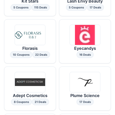
Kit Stars
Lash Envy Beauty
5 Coupons
115 Deals
5 Coupons
17 Deals
Florasis
Eyecandys
10 Coupons
22 Deals
16 Deals
Adept Cosmetics
Plume Science
8 Coupons
21 Deals
17 Deals