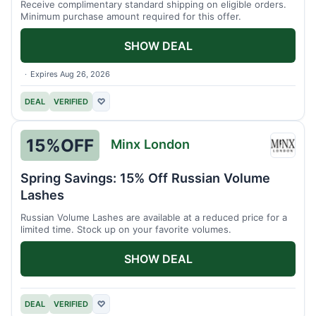
Receive complimentary standard shipping on eligible orders.
Minimum purchase amount required for this offer.
SHOW DEAL
Expires Aug 26, 2026
DEAL
VERIFIED
♡
15%
OFF
Minx London
Minx
Londo
Spring Savings: 15% Off Russian Volume
Lashes
Russian Volume Lashes are available at a reduced price for a
limited time. Stock up on your favorite volumes.
SHOW DEAL
DEAL
VERIFIED
♡