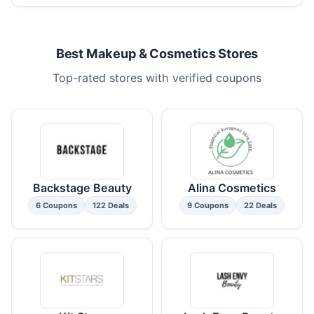
Best Makeup & Cosmetics Stores
Top-rated stores with verified coupons
Backstage Beauty
Alina Cosmetics
6 Coupons
122 Deals
9 Coupons
22 Deals