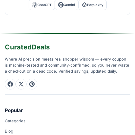
ChatGPT
Gemini
Perplexity
CuratedDeals
Where AI precision meets real shopper wisdom — every coupon
is machine-tested and community-confirmed, so you never waste
a checkout on a dead code. Verified savings, updated daily.
Popular
Categories
Blog