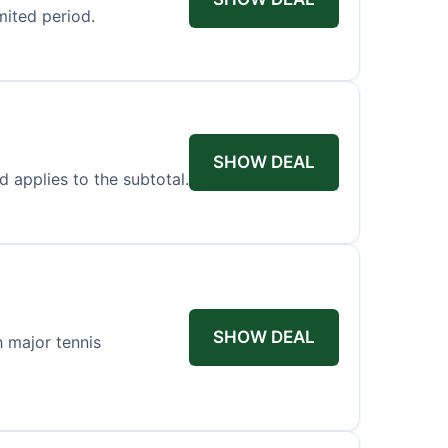
mited period.
SHOW DEAL
d applies to the subtotal.
SHOW DEAL
h major tennis