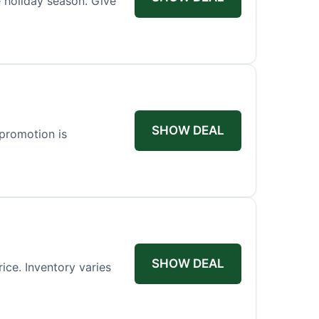
 holiday season. Give
SHOW DEAL
 promotion is
SHOW DEAL
rice. Inventory varies