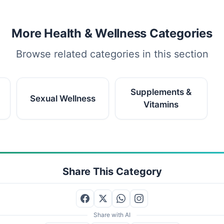
More Health & Wellness Categories
Browse related categories in this section
Supplements &
Sexual Wellness
Vitamins
Share This Category
Share with AI