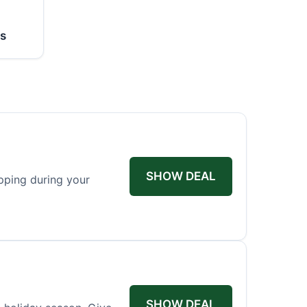
ss
SHOW DEAL
pping during your
SHOW DEAL