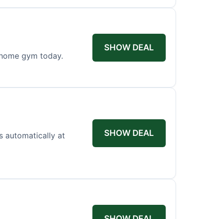
SHOW DEAL
r home gym today.
SHOW DEAL
es automatically at
SHOW DEAL