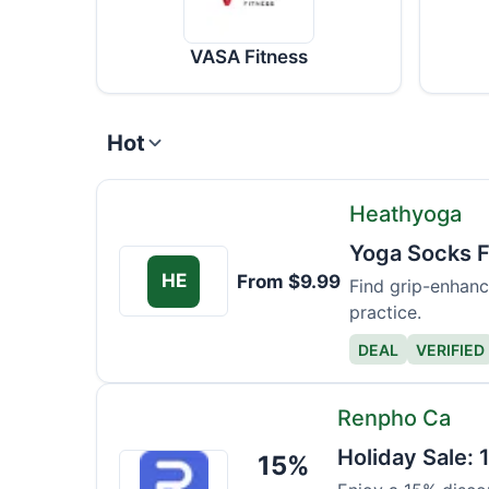
VASA Fitness
Hot
Heathyoga
Yoga Socks 
HE
From $9.99
Find grip-enhanc
practice.
DEAL
VERIFIED
Renpho Ca
Holiday Sale: 
15%
Renpho