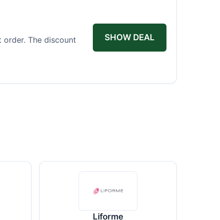
SHOW DEAL
t order. The discount
Liforme