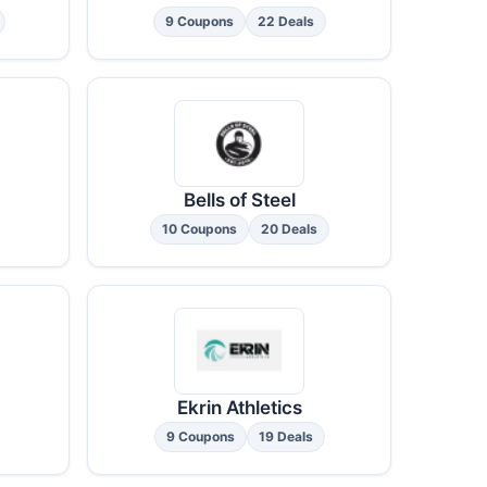
9 Coupons
22 Deals
Bells of Steel
10 Coupons
20 Deals
Ekrin Athletics
9 Coupons
19 Deals