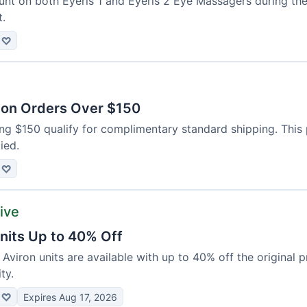
unt on both Eyeris 1 and Eyeris 2 Eye Massagers during the
t.
♡
 on Orders Over $150
ing $150 qualify for complimentary standard shipping. This
ied.
♡
tive
nits Up to 40% Off
 Aviron units are available with up to 40% off the original p
ty.
♡
Expires Aug 17, 2026