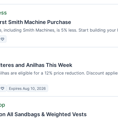
ess
irst Smith Machine Purchase
e, including Smith Machines, is 5% less. Start building you
♡
lteres and Anilhas This Week
nilhas are eligible for a 12% price reduction. Discount appli
♡
Expires Aug 10, 2026
op
on All Sandbags & Weighted Vests