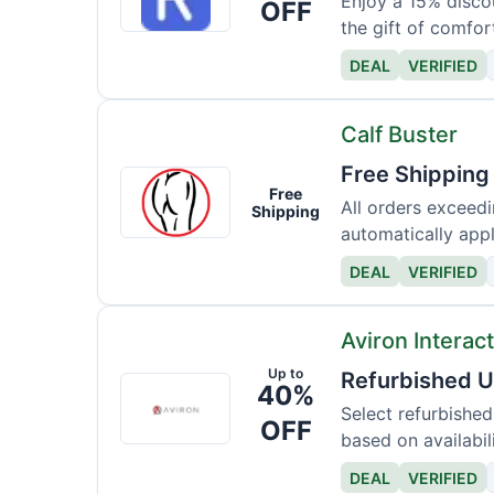
Ca
Enjoy a 15% disco
OFF
the gift of comfor
DEAL
VERIFIED
Calf Buster
Free Shipping
Calf
Free
Buster
All orders exceed
Shipping
automatically appl
DEAL
VERIFIED
Aviron Interac
Up to
Refurbished U
Aviron
40%
Interactive
Select refurbished
OFF
based on availabili
DEAL
VERIFIED