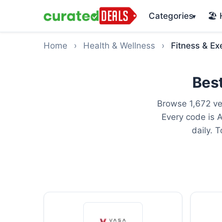
Categories
🏖️
▾
Home
›
Health & Wellness
›
Fitness & Ex
Best
Browse 1,672 ve
Every code is 
daily. 