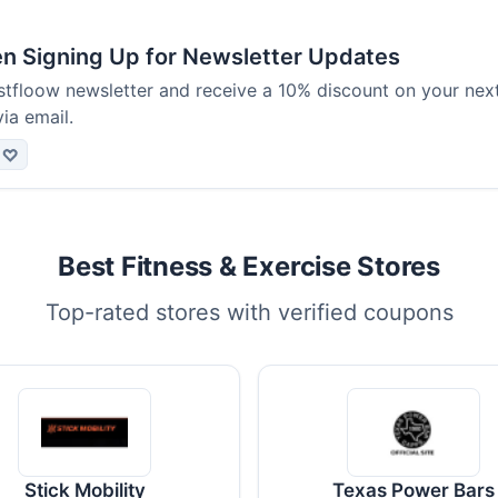
 Signing Up for Newsletter Updates
ustfloow newsletter and receive a 10% discount on your nex
via email.
♡
Best Fitness & Exercise Stores
Top-rated stores with verified coupons
Stick Mobility
Texas Power Bars