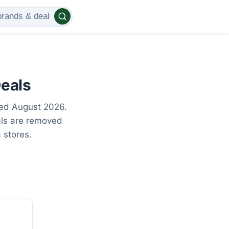
Deals
ted August 2026.
als are removed
 stores.