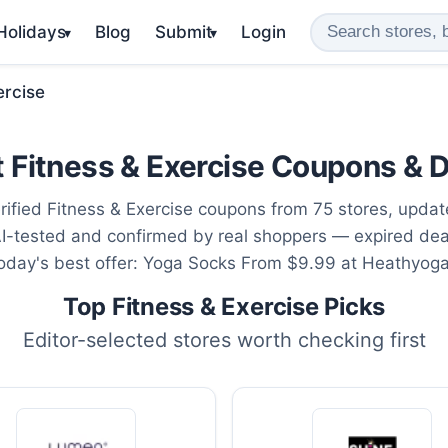
 Holidays
Blog
Submit
Login
▾
▾
ercise
 Fitness & Exercise Coupons & 
rified Fitness & Exercise coupons from 75 stores, upda
AI-tested and confirmed by real shoppers — expired de
Today's best offer: Yoga Socks From $9.99 at Heathyoga
Top Fitness & Exercise Picks
Editor-selected stores worth checking first