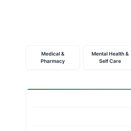
Medical &
Mental Health &
Pharmacy
Self Care