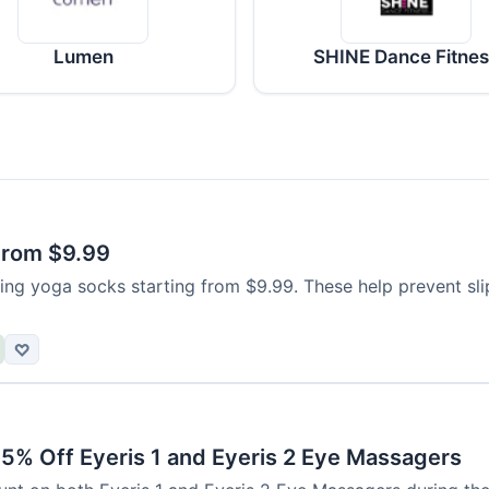
Lumen
SHINE Dance Fitne
From $9.99
ing yoga socks starting from $9.99. These help prevent sli
♡
15% Off Eyeris 1 and Eyeris 2 Eye Massagers