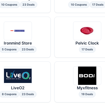
10 Coupons
23 Deals
10 Coupons
17 Deals
Ironmind Store
Pelvic Clock
5 Coupons
23 Deals
17 Deals
LiveO2
Myxfitness
8 Coupons
23 Deals
19 Deals