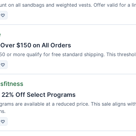
nt on all sandbags and weighted vests. Offer valid for a li
♡
e
 Over $150 on All Orders
50 or more qualify for free standard shipping. This threshol
♡
sfitness
: 22% Off Select Programs
grams are available at a reduced price. This sale aligns wit
ns.
♡