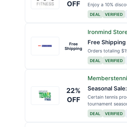
Fitness
OFF
Enjoy a 10% discou
Shop
DEAL
VERIFIED
Ironmind Stor
Ironmind
Free Shipping
Free
Store
Shipping
Orders totaling $1
DEAL
VERIFIED
Memberstenni
Seasonal Sale
22%
Memberstennisfitness
Certain tennis pro
OFF
tournament seaso
DEAL
VERIFIED