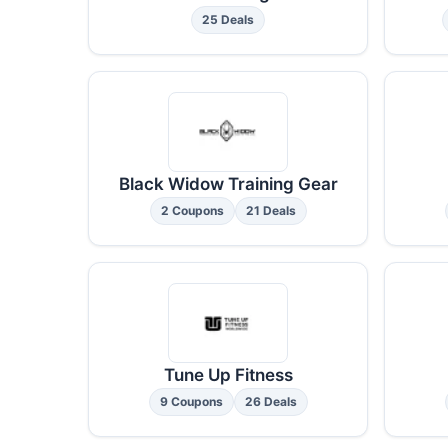
25 Deals
Black Widow Training Gear
2 Coupons
21 Deals
Tune Up Fitness
9 Coupons
26 Deals