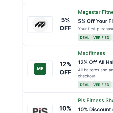
Megastar Fitn
5%
Megastar
5% Off Your F
Fitness
OFF
Your first purchas
DEAL
VERIFIED
Medfitness
12% Off All Ha
12%
ME
All halteres and a
OFF
checkout.
DEAL
VERIFIED
Pis Fitness Sh
10%
Pis
10% Discount 