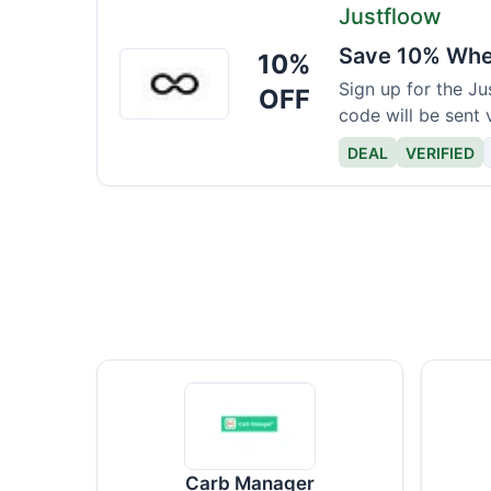
Justfloow
Save 10% When
10%
Justfloow
Sign up for the J
OFF
code will be sent 
DEAL
VERIFIED
Carb Manager