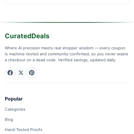
CuratedDeals
Where AI precision meets real shopper wisdom — every coupon
is machine-tested and community-confirmed, so you never waste
a checkout on a dead code. Verified savings, updated daily.
Popular
Categories
Blog
Hand-Tested Proofs