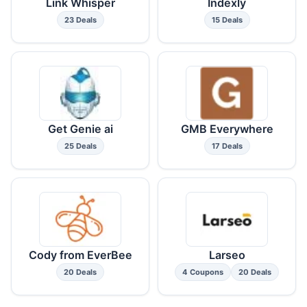
Link Whisper
Indexly
23 Deals
15 Deals
Get Genie ai
GMB Everywhere
25 Deals
17 Deals
Cody from EverBee
Larseo
20 Deals
4 Coupons
20 Deals