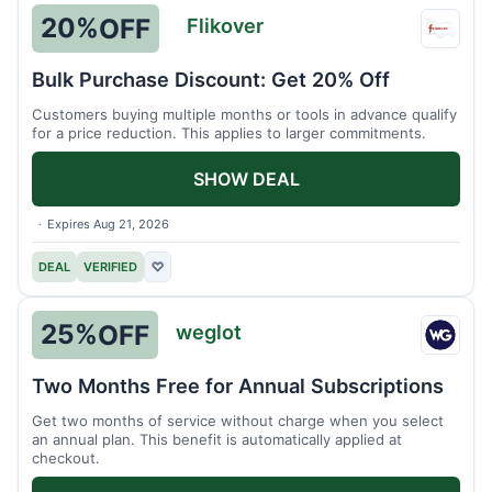
20%
OFF
Flikover
Flikov
Bulk Purchase Discount: Get 20% Off
Customers buying multiple months or tools in advance qualify
for a price reduction. This applies to larger commitments.
SHOW DEAL
Expires Aug 21, 2026
DEAL
VERIFIED
♡
25%
OFF
weglot
weglo
Two Months Free for Annual Subscriptions
Get two months of service without charge when you select
an annual plan. This benefit is automatically applied at
checkout.