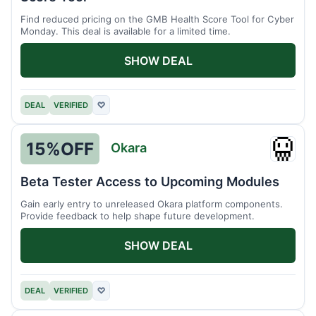
Find reduced pricing on the GMB Health Score Tool for Cyber
Monday. This deal is available for a limited time.
SHOW DEAL
DEAL
VERIFIED
♡
15%
OFF
Okara
Okara
Beta Tester Access to Upcoming Modules
Gain early entry to unreleased Okara platform components.
Provide feedback to help shape future development.
SHOW DEAL
DEAL
VERIFIED
♡