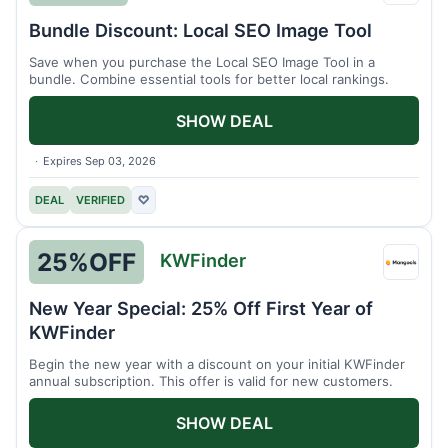
Pro
Bundle Discount: Local SEO Image Tool
Save when you purchase the Local SEO Image Tool in a
bundle. Combine essential tools for better local rankings.
SHOW DEAL
Expires Sep 03, 2026
DEAL
VERIFIED
♡
25%
OFF
KWFinder
KWFin
New Year Special: 25% Off First Year of
KWFinder
Begin the new year with a discount on your initial KWFinder
annual subscription. This offer is valid for new customers.
SHOW DEAL