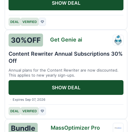
SHOW DEAL
DEAL
VERIFIED
♡
30%
OFF
Get Genie ai
Get
Genie
Content Rewriter Annual Subscriptions 30%
ai
Off
Annual plans for the Content Rewriter are now discounted.
This applies to new yearly sign-ups.
SHOW DEAL
Expires Sep 07, 2026
DEAL
VERIFIED
♡
Bundle
MassOptimizer Pro
MassO