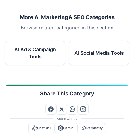
More AI Marketing & SEO Categories
Browse related categories in this section
AI Ad & Campaign
AI Social Media Tools
Tools
Share This Category
Share with AI
ChatGPT
Gemini
Perplexity