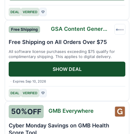
DEAL
VERIFIED
♡
GSA Content Generator
Free Shipping
GSA
Conte
Free Shipping on All Orders Over $75
Gener
All software license purchases exceeding $75 qualify for
complimentary shipping. This applies to digital delivery.
SHOW DEAL
Expires Sep 10, 2026
DEAL
VERIFIED
♡
50%
OFF
GMB Everywhere
GMB
Every
Cyber Monday Savings on GMB Health
Score Tool