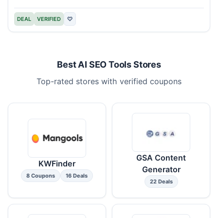
DEAL
VERIFIED
♡
Best AI SEO Tools Stores
Top-rated stores with verified coupons
GSA Content
KWFinder
Generator
8 Coupons
16 Deals
22 Deals