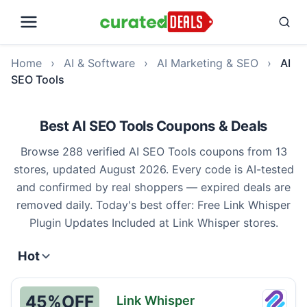
Home
›
AI & Software
›
AI Marketing & SEO
›
AI
SEO Tools
Best AI SEO Tools Coupons & Deals
Browse 288 verified AI SEO Tools coupons from 13
stores, updated August 2026. Every code is AI-tested
and confirmed by real shoppers — expired deals are
removed daily. Today's best offer: Free Link Whisper
Plugin Updates Included at Link Whisper stores.
Hot
45%
OFF
Link Whisper