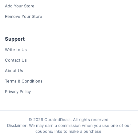
Add Your Store
Remove Your Store
Support
Write to Us
Contact Us
About Us
Terms & Conditions
Privacy Policy
© 2026 CuratedDeals. All rights reserved.
Disclaimer: We may earn a commission when you use one of our
coupons/links to make a purchase.