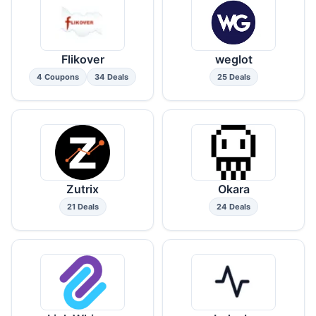
Flikover
weglot
4 Coupons
34 Deals
25 Deals
Zutrix
Okara
21 Deals
24 Deals