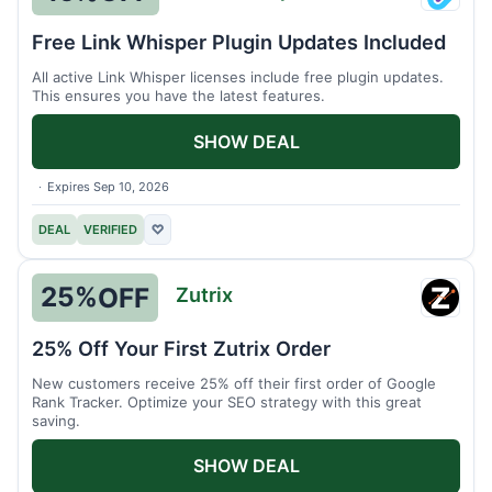
Link
Whisp
Free Link Whisper Plugin Updates Included
All active Link Whisper licenses include free plugin updates.
This ensures you have the latest features.
SHOW DEAL
Expires Sep 10, 2026
DEAL
VERIFIED
♡
25%
OFF
Zutrix
Zutrix
25% Off Your First Zutrix Order
New customers receive 25% off their first order of Google
Rank Tracker. Optimize your SEO strategy with this great
saving.
SHOW DEAL