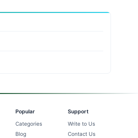
Popular
Support
Categories
Write to Us
Blog
Contact Us