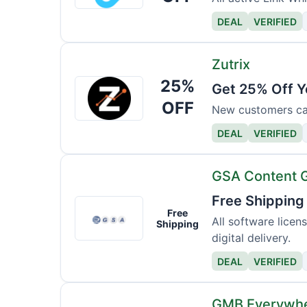
DEAL
VERIFIED
Zutrix
25%
Zutrix
Get 25% Off Y
OFF
New customers can 
DEAL
VERIFIED
GSA Content 
Free Shipping
GSA
Free
Content
All software licen
Shipping
digital delivery.
Generator
DEAL
VERIFIED
GMB Everywh