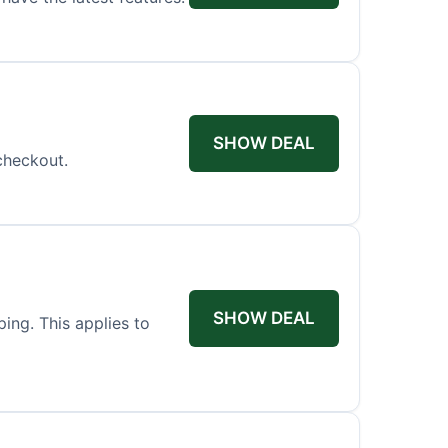
SHOW DEAL
checkout.
SHOW DEAL
ing. This applies to