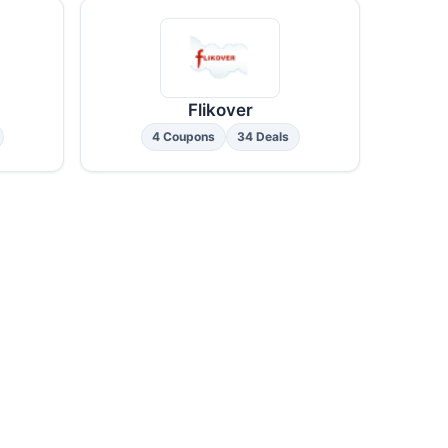
Flikover
4 Coupons
34 Deals