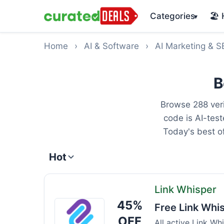
Categories
🏖️
▾
Home
›
AI & Software
›
AI Marketing & 
B
Browse 288 veri
code is AI-tes
Today's best o
Hot
Link Whisper
45%
Link
Free Link Whi
Whisper
OFF
All active Link Wh