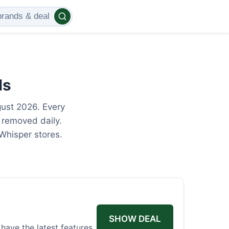
ls
gust 2026. Every
 removed daily.
Whisper stores.
SHOW DEAL
have the latest features.