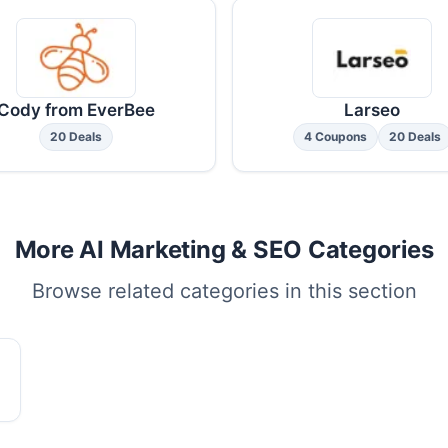
Cody from EverBee
Larseo
20 Deals
4 Coupons
20 Deals
More AI Marketing & SEO Categories
Browse related categories in this section