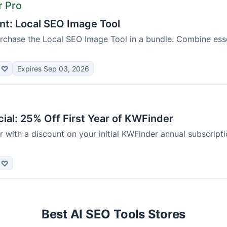
r Pro
nt: Local SEO Image Tool
chase the Local SEO Image Tool in a bundle. Combine essen
♡
Expires Sep 03, 2026
ial: 25% Off First Year of KWFinder
 with a discount on your initial KWFinder annual subscription
♡
Best AI SEO Tools Stores