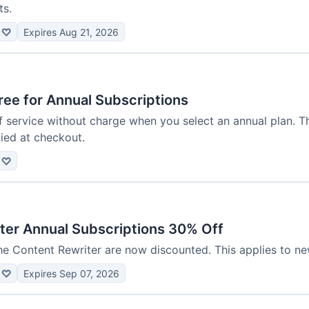
ts.
♡
Expires Aug 21, 2026
ee for Annual Subscriptions
service without charge when you select an annual plan. Thi
ied at checkout.
♡
ter Annual Subscriptions 30% Off
he Content Rewriter are now discounted. This applies to ne
♡
Expires Sep 07, 2026