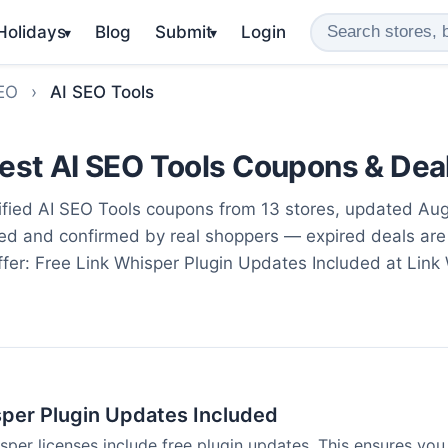
 Holidays
Blog
Submit
Login
▾
▾
SEO
›
AI SEO Tools
est AI SEO Tools Coupons & Dea
fied AI SEO Tools coupons from 13 stores, updated Au
ted and confirmed by real shoppers — expired deals are
ffer: Free Link Whisper Plugin Updates Included at Link 
sper Plugin Updates Included
isper licenses include free plugin updates. This ensures you 