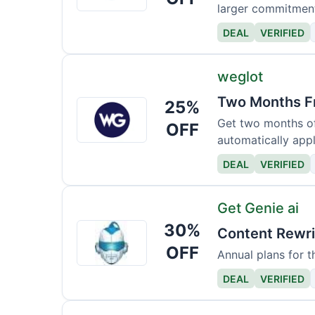
larger commitmen
DEAL
VERIFIED
weglot
Two Months Fr
25%
weglot
Get two months of 
OFF
automatically appl
DEAL
VERIFIED
Get Genie ai
30%
Get
Content Rewri
Genie
OFF
Annual plans for t
ai
DEAL
VERIFIED