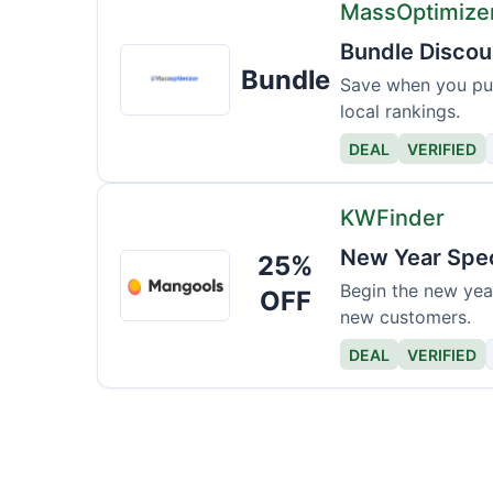
MassOptimize
Bundle Discou
MassOptimizer
Bundle
Pro
Save when you pur
local rankings.
DEAL
VERIFIED
KWFinder
New Year Spec
25%
KWFinder
Begin the new year
OFF
new customers.
DEAL
VERIFIED