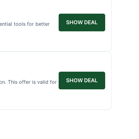
SHOW DEAL
tial tools for better
SHOW DEAL
. This offer is valid for