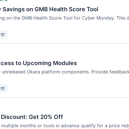
Savings on GMB Health Score Tool
ng on the GMB Health Score Tool for Cyber Monday. This dea
♡
ccess to Upcoming Modules
to unreleased Okara platform components. Provide feedback
♡
 Discount: Get 20% Off
ultiple months or tools in advance qualify for a price redu