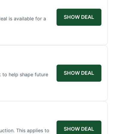
SHOW DEAL
l is available for a
SHOW DEAL
 to help shape future
SHOW DEAL
ction. This applies to