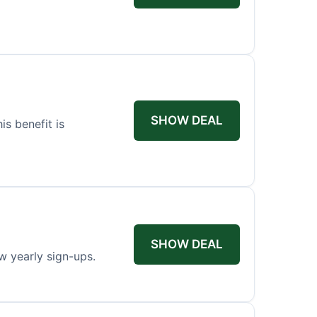
SHOW DEAL
s benefit is
SHOW DEAL
w yearly sign-ups.