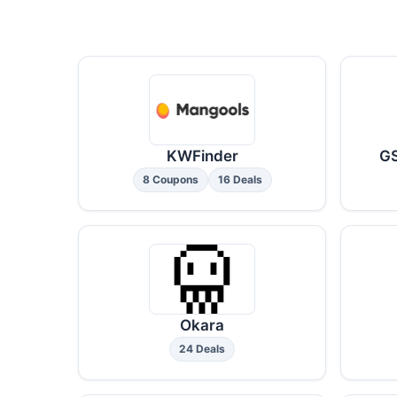
KWFinder
GS
8 Coupons
16 Deals
Okara
24 Deals