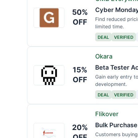
Cyber Monday 
50%
GMB
Everywhere
Find reduced prici
OFF
limited time.
DEAL
VERIFIED
Okara
Beta Tester A
15%
Okara
Gain early entry 
OFF
development.
DEAL
VERIFIED
Flikover
Bulk Purchase
20%
Flikover
Customers buying m
OFF