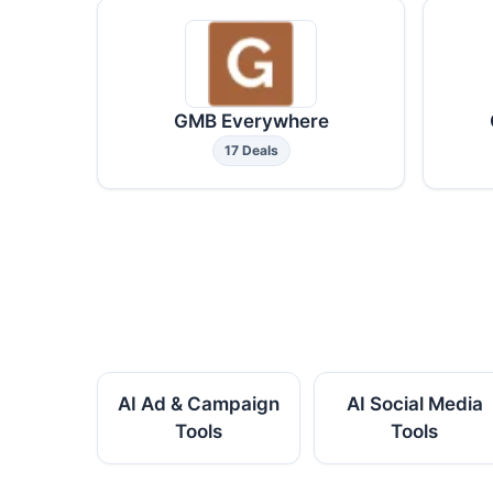
GMB Everywhere
17 Deals
AI Ad & Campaign
AI Social Media
Tools
Tools