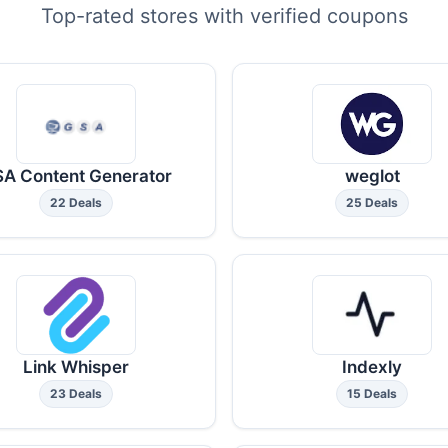
Top-rated stores with verified coupons
A Content Generator
weglot
22 Deals
25 Deals
Link Whisper
Indexly
23 Deals
15 Deals