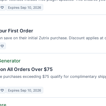
♡
Expires Sep 10, 2026
our First Order
save on their initial Zutrix purchase. Discount applies at 
♡
Generator
 on All Orders Over $75
se purchases exceeding $75 qualify for complimentary shipp
♡
Expires Sep 10, 2026
ere