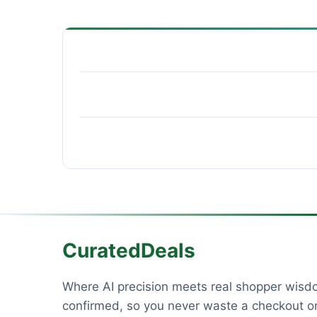
CuratedDeals
Where AI precision meets real shopper wis
confirmed, so you never waste a checkout on