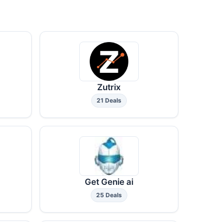
Zutrix
21 Deals
Get Genie ai
25 Deals