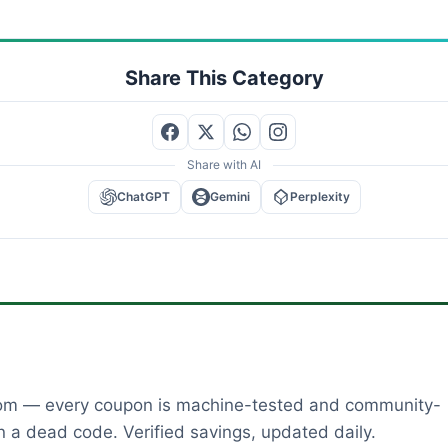
Share This Category
Share with AI
ChatGPT
Gemini
Perplexity
dom — every coupon is machine-tested and community-
 a dead code. Verified savings, updated daily.