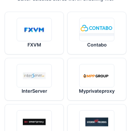
FXVM
Contabo
InterServer
Myprivateproxy