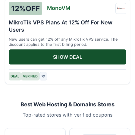
12%
OFF
MonoVM
Mono
MikroTik VPS Plans At 12% Off For New
Users
New users can get 12% off any MikroTik VPS service. The
discount applies to the first billing period.
SHOW DEAL
DEAL
VERIFIED
♡
Best Web Hosting & Domains Stores
Top-rated stores with verified coupons