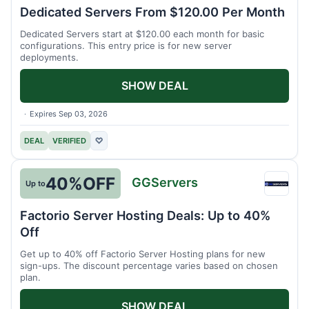
Hosti
Dedicated Servers From $120.00 Per Month
Dedicated Servers start at $120.00 each month for basic
configurations. This entry price is for new server
deployments.
SHOW DEAL
Expires Sep 03, 2026
DEAL
VERIFIED
♡
40%
OFF
GGServers
Up to
GGSer
Factorio Server Hosting Deals: Up to 40%
Off
Get up to 40% off Factorio Server Hosting plans for new
sign-ups. The discount percentage varies based on chosen
plan.
SHOW DEAL