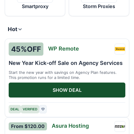
Smartproxy
Storm Proxies
Hot
45%
OFF
WP Remote
WP
Remot
New Year Kick-off Sale on Agency Services
Start the new year with savings on Agency Plan features.
This promotion runs for a limited time.
SHOW DEAL
DEAL
VERIFIED
♡
Asura Hosting
From $120.00
Asura