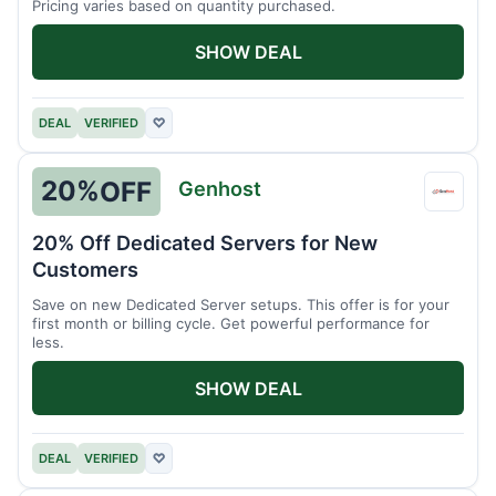
Pricing varies based on quantity purchased.
SHOW DEAL
DEAL
VERIFIED
♡
20%
OFF
Genhost
Genho
20% Off Dedicated Servers for New
Customers
Save on new Dedicated Server setups. This offer is for your
first month or billing cycle. Get powerful performance for
less.
SHOW DEAL
DEAL
VERIFIED
♡