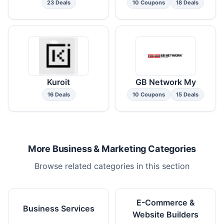
23 Deals
10 Coupons
18 Deals
Kuroit
GB Network My
16 Deals
10 Coupons
15 Deals
More Business & Marketing Categories
Browse related categories in this section
E-Commerce &
Business Services
Website Builders