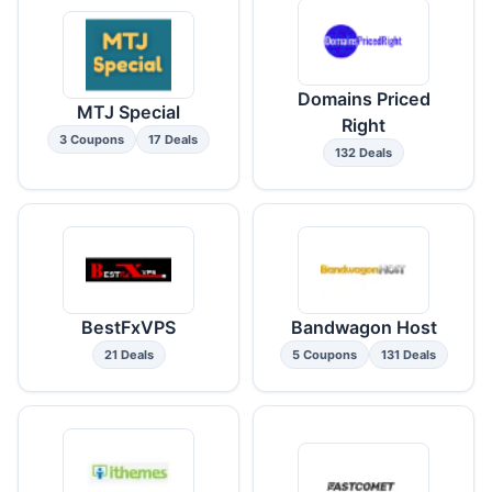
Domains Priced
MTJ Special
Right
3 Coupons
17 Deals
132 Deals
BestFxVPS
Bandwagon Host
21 Deals
5 Coupons
131 Deals