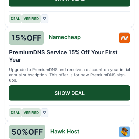
DEAL
VERIFIED
♡
15%
OFF
Namecheap
Name
PremiumDNS Service 15% Off Your First
Year
Upgrade to PremiumDNS and receive a discount on your initial
annual subscription. This offer is for new PremiumDNS sign-
ups.
SHOW DEAL
DEAL
VERIFIED
♡
50%
OFF
Hawk Host
Hawk