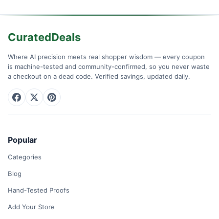
CuratedDeals
Where AI precision meets real shopper wisdom — every coupon
is machine-tested and community-confirmed, so you never waste
a checkout on a dead code. Verified savings, updated daily.
Popular
Categories
Blog
Hand-Tested Proofs
Add Your Store