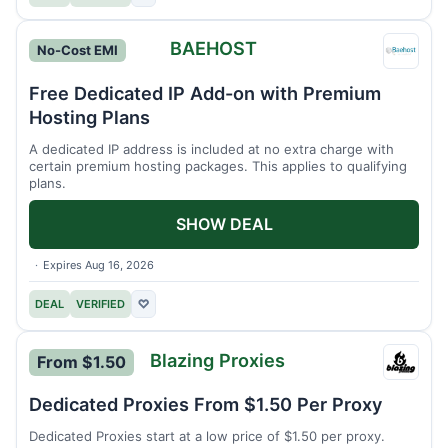
BAEHOST
No-Cost EMI
BAEH
Free Dedicated IP Add-on with Premium
Hosting Plans
A dedicated IP address is included at no extra charge with
certain premium hosting packages. This applies to qualifying
plans.
SHOW DEAL
Expires Aug 16, 2026
DEAL
VERIFIED
♡
Blazing Proxies
From $1.50
Blazin
Proxie
Dedicated Proxies From $1.50 Per Proxy
Dedicated Proxies start at a low price of $1.50 per proxy.