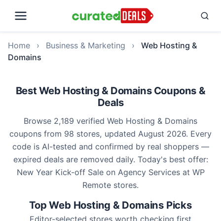
Home
›
Business & Marketing
›
Web Hosting &
Domains
Best Web Hosting & Domains Coupons &
Deals
Browse 2,189 verified Web Hosting & Domains
coupons from 98 stores, updated August 2026. Every
code is AI-tested and confirmed by real shoppers —
expired deals are removed daily. Today's best offer:
New Year Kick-off Sale on Agency Services at WP
Remote stores.
Top Web Hosting & Domains Picks
Editor-selected stores worth checking first