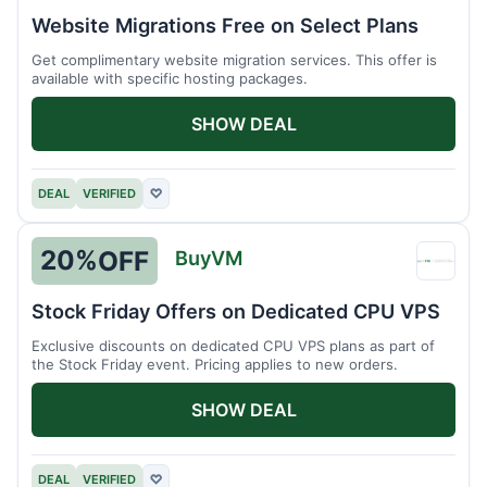
Host
Website Migrations Free on Select Plans
Get complimentary website migration services. This offer is
available with specific hosting packages.
SHOW DEAL
DEAL
VERIFIED
♡
20%
OFF
BuyVM
BuyV
Stock Friday Offers on Dedicated CPU VPS
Exclusive discounts on dedicated CPU VPS plans as part of
the Stock Friday event. Pricing applies to new orders.
SHOW DEAL
DEAL
VERIFIED
♡