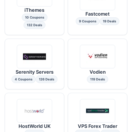
iThemes
Fastcomet
10 Coupons
9 Coupons
19 Deals
132 Deals
Serenity Servers
Vodien
4 Coupons
126 Deals
119 Deals
HostWorld UK
VPS Forex Trader