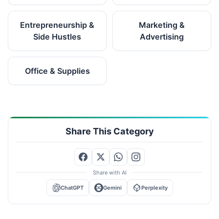
Entrepreneurship &
Marketing &
Side Hustles
Advertising
Office & Supplies
Share This Category
Share with AI
ChatGPT
Gemini
Perplexity