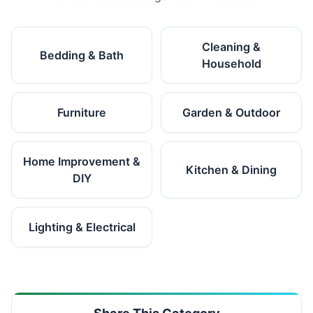
Cleaning &
Bedding & Bath
Household
Furniture
Garden & Outdoor
Home Improvement &
Kitchen & Dining
DIY
Lighting & Electrical
Share This Category