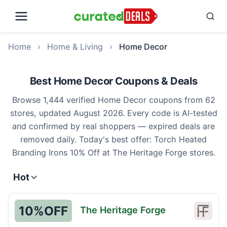
Home
›
Home & Living
›
Home Decor
Best Home Decor Coupons & Deals
Browse 1,444 verified Home Decor coupons from 62
stores, updated August 2026. Every code is AI-tested
and confirmed by real shoppers — expired deals are
removed daily. Today's best offer: Torch Heated
Branding Irons 10% Off at The Heritage Forge stores.
Hot
10%
OFF
The Heritage Forge
The