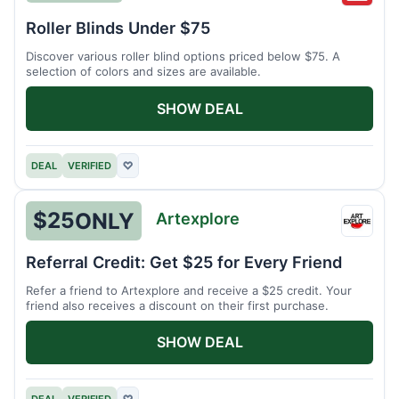
Wonde
Roller Blinds Under $75
Discover various roller blind options priced below $75. A
selection of colors and sizes are available.
SHOW DEAL
DEAL
VERIFIED
♡
$25
ONLY
Artexplore
Artex
Referral Credit: Get $25 for Every Friend
Refer a friend to Artexplore and receive a $25 credit. Your
friend also receives a discount on their first purchase.
SHOW DEAL