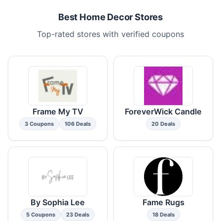
Best Home Decor Stores
Top-rated stores with verified coupons
Frame My TV
ForeverWick Candle
3 Coupons
106 Deals
20 Deals
By Sophia Lee
Fame Rugs
5 Coupons
23 Deals
18 Deals