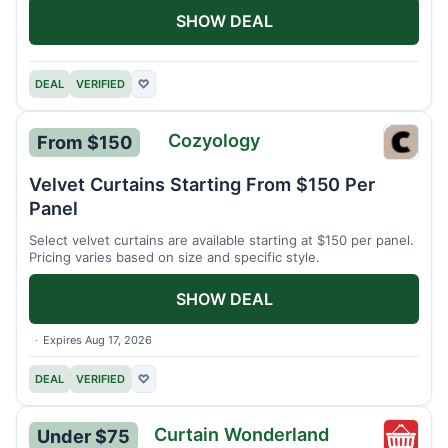
SHOW DEAL
DEAL
VERIFIED
♡
Cozyology
From $150
Cozyo
Velvet Curtains Starting From $150 Per
Panel
Select velvet curtains are available starting at $150 per panel.
Pricing varies based on size and specific style.
SHOW DEAL
Expires Aug 17, 2026
DEAL
VERIFIED
♡
Curtain Wonderland
Under $75
Curtai