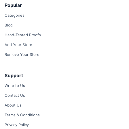
Popular
Categories
Blog
Hand-Tested Proofs
Add Your Store
Remove Your Store
Support
Write to Us
Contact Us
About Us
Terms & Conditions
Privacy Policy