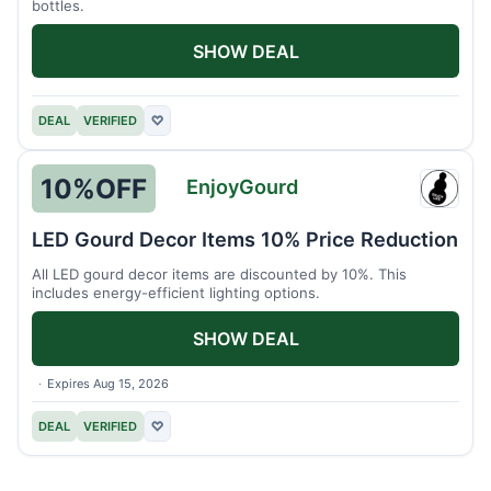
bottles.
SHOW DEAL
DEAL
VERIFIED
♡
10%
OFF
EnjoyGourd
Enjoy
LED Gourd Decor Items 10% Price Reduction
All LED gourd decor items are discounted by 10%. This
includes energy-efficient lighting options.
SHOW DEAL
Expires Aug 15, 2026
DEAL
VERIFIED
♡