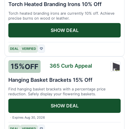
Herit
Torch Heated Branding Irons 10% Off
Forge
Torch heated branding irons are currently 10% off. Achieve
precise burns on wood or leather.
SHOW DEAL
DEAL
VERIFIED
♡
15%
OFF
365 Curb Appeal
365
Curb
Hanging Basket Brackets 15% Off
Appea
Find hanging basket brackets with a percentage price
reduction. Safely display your flowering baskets.
SHOW DEAL
Expires Aug 30, 2026
DEAL
VERIFIED
♡