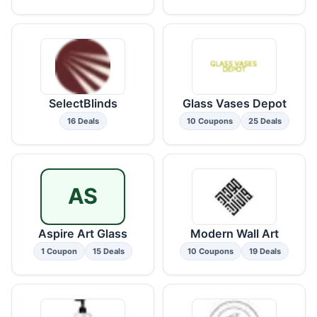
SelectBlinds
Glass Vases Depot
16 Deals
10 Coupons
25 Deals
AS
Aspire Art Glass
Modern Wall Art
1 Coupon
15 Deals
10 Coupons
19 Deals