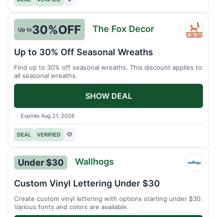
30%
OFF
The Fox Decor
Up to
The
Fox
Up to 30% Off Seasonal Wreaths
Decor
Find up to 30% off seasonal wreaths. This discount applies to
all seasonal wreaths.
SHOW DEAL
Expires Aug 21, 2026
DEAL
VERIFIED
♡
Wallhogs
Under $30
Wallh
Custom Vinyl Lettering Under $30
Create custom vinyl lettering with options starting under $30.
Various fonts and colors are available.