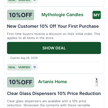
DEAL
VERIFIED
♡
10%
OFF
Mythologie Candles
MY
New Customer 10% Off Your First Purchase
First-time buyers receive a discount on their initial order. This
applies to all items in the store.
SHOW DEAL
Expires Aug 26, 2026
DEAL
VERIFIED
♡
10%
OFF
Artanis Home
Artani
Home
Clear Glass Dispensers 10% Price Reduction
Clear glass dispensers are available with a 10% price
reduction. Showcase the contents with these versatile