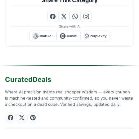
Share with AI
ChatGPT
Gemini
Perplexity
CuratedDeals
Where AI precision meets real shopper wisdom — every coupon
is machine-tested and community-confirmed, so you never waste
a checkout on a dead code. Verified savings, updated daily.