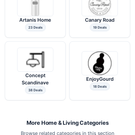
Artanis Home
Canary Road
23 Deals
19 Deals
Concept
EnjoyGourd
Scandinave
18 Deals
38 Deals
More Home & Living Categories
Browse related categories in this section