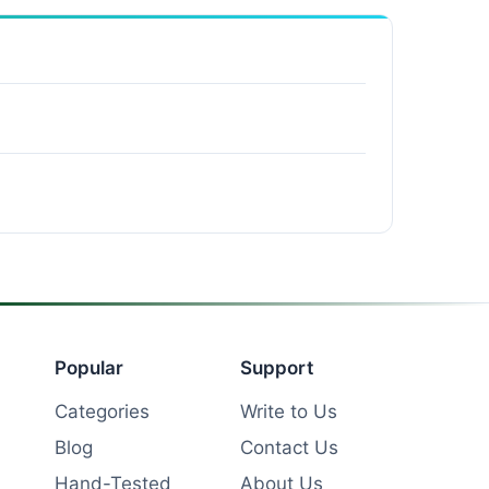
Popular
Support
Categories
Write to Us
Blog
Contact Us
Hand-Tested
About Us