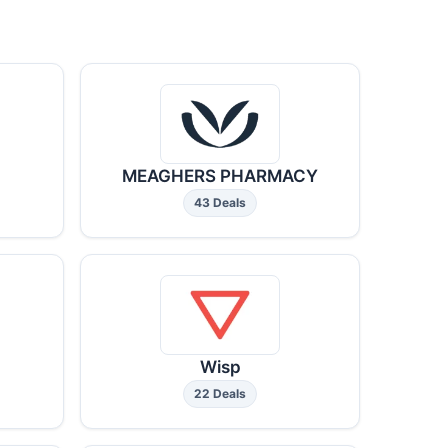
MEAGHERS PHARMACY
43 Deals
Wisp
22 Deals