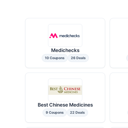
Medichecks
10 Coupons
26 Deals
Best Chinese Medicines
9 Coupons
22 Deals