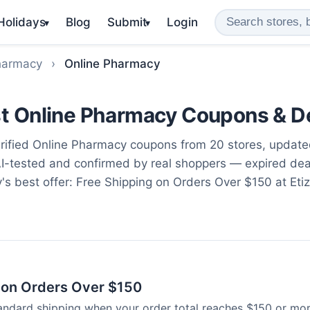
 Holidays
Blog
Submit
Login
▾
▾
harmacy
›
Online Pharmacy
t Online Pharmacy Coupons & D
ified Online Pharmacy coupons from 20 stores, updat
AI-tested and confirmed by real shoppers — expired de
y's best offer: Free Shipping on Orders Over $150 at Etiz
 on Orders Over $150
tandard shipping when your order total reaches $150 or mor