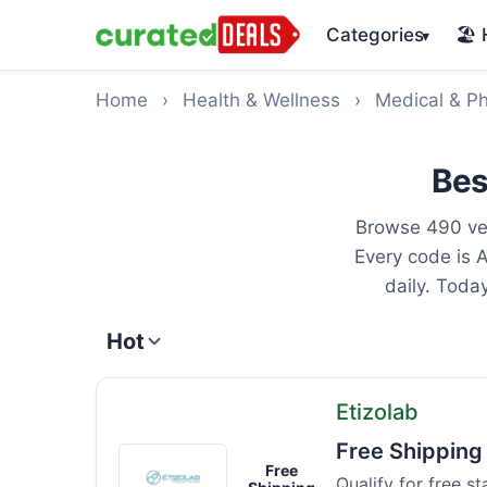
Categories
🏖️
▾
Home
›
Health & Wellness
›
Medical & P
Bes
Browse 490 ver
Every code is 
daily. Toda
Hot
Etizolab
Free Shipping
Etizolab
Free
Qualify for free s