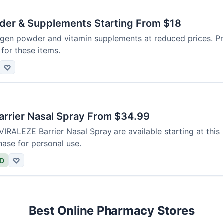
der & Supplements Starting From $18
agen powder and vitamin supplements at reduced prices. Pr
for these items.
♡
rrier Nasal Spray From $34.99
 VIRALEZE Barrier Nasal Spray are available starting at this 
hase for personal use.
ED
♡
Best Online Pharmacy Stores