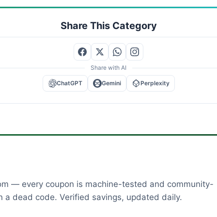
Share This Category
Share with AI
ChatGPT
Gemini
Perplexity
dom — every coupon is machine-tested and community-
 a dead code. Verified savings, updated daily.