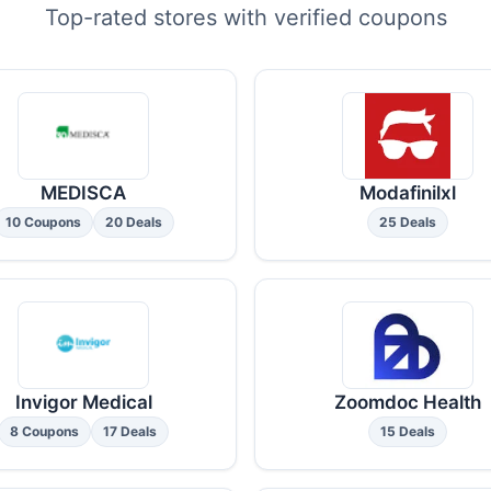
Top-rated stores with verified coupons
MEDISCA
Modafinilxl
10 Coupons
20 Deals
25 Deals
Invigor Medical
Zoomdoc Health
8 Coupons
17 Deals
15 Deals