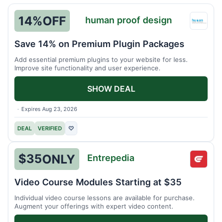
14%
OFF
human proof design
huma
proof
Save 14% on Premium Plugin Packages
desig
Add essential premium plugins to your website for less.
Improve site functionality and user experience.
SHOW DEAL
Expires Aug 23, 2026
DEAL
VERIFIED
♡
$35
ONLY
Entrepedia
Entre
Video Course Modules Starting at $35
Individual video course lessons are available for purchase.
Augment your offerings with expert video content.