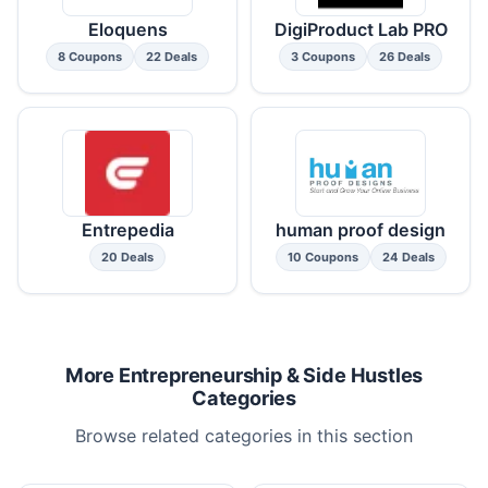
Eloquens
DigiProduct Lab PRO
8 Coupons
22 Deals
3 Coupons
26 Deals
Entrepedia
human proof design
20 Deals
10 Coupons
24 Deals
More Entrepreneurship & Side Hustles
Categories
Browse related categories in this section