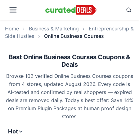
Home
›
Business & Marketing
›
Entrepreneurship &
Side Hustles
›
Online Business Courses
Best Online Business Courses Coupons &
Deals
Browse 102 verified Online Business Courses coupons
from 4 stores, updated August 2026. Every code is
AI-tested and confirmed by real shoppers — expired
deals are removed daily. Today's best offer: Save 14%
on Premium Plugin Packages at human proof design
stores.
Hot