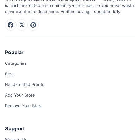
is machine-tested and community-confirmed, so you never waste
a checkout on a dead code. Verified savings, updated daily.
Popular
Categories
Blog
Hand-Tested Proofs
Add Your Store
Remove Your Store
Support
Write to Us