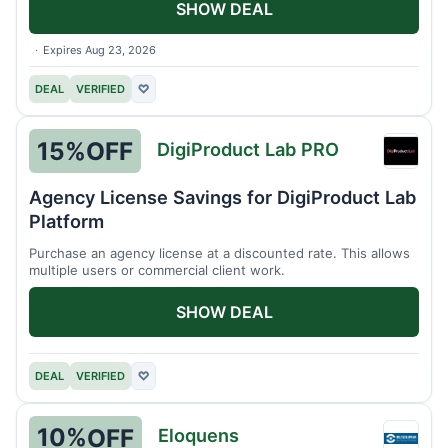
SHOW DEAL
Expires Aug 23, 2026
DEAL
VERIFIED
♡
15%
OFF
DigiProduct Lab PRO
DigiP
Lab
Agency License Savings for DigiProduct Lab
PRO
Platform
Purchase an agency license at a discounted rate. This allows
multiple users or commercial client work.
SHOW DEAL
DEAL
VERIFIED
♡
10%
OFF
Eloquens