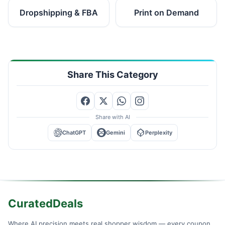
Dropshipping & FBA
Print on Demand
Share This Category
Share with AI
ChatGPT
Gemini
Perplexity
CuratedDeals
Where AI precision meets real shopper wisdom — every coupon