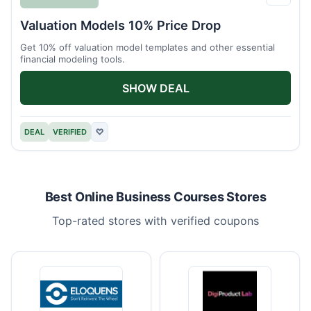
Eloqu
Valuation Models 10% Price Drop
Get 10% off valuation model templates and other essential
financial modeling tools.
SHOW DEAL
DEAL
VERIFIED
♡
Best Online Business Courses Stores
Top-rated stores with verified coupons