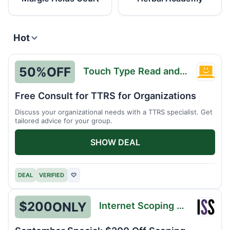
Hot
50%
OFF
Touch Type Read and Spell
Touch
Type
Free Consult for TTRS for Organizations
Read
Discuss your organizational needs with a TTRS specialist. Get
and
tailored advice for your group.
Spell
SHOW DEAL
DEAL
VERIFIED
♡
$200
ONLY
Internet Scoping School
Intern
Scopi