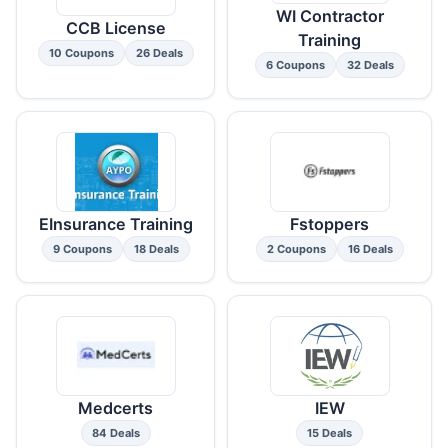
WI Contractor
CCB License
Training
10 Coupons
26 Deals
6 Coupons
32 Deals
EInsurance Training
Fstoppers
9 Coupons
18 Deals
2 Coupons
16 Deals
Medcerts
IEW
84 Deals
15 Deals