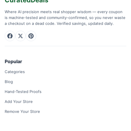
Where AI precision meets real shopper wisdom — every coupon
is machine-tested and community-confirmed, so you never waste
a checkout on a dead code. Verified savings, updated daily.
Popular
Categories
Blog
Hand-Tested Proofs
Add Your Store
Remove Your Store