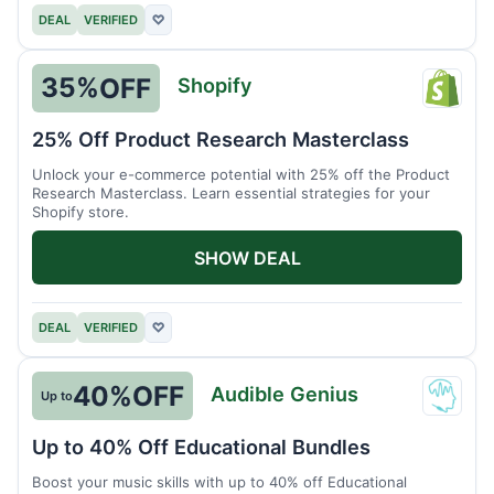
DEAL
VERIFIED
♡
35%
OFF
Shopify
Shopi
25% Off Product Research Masterclass
Unlock your e-commerce potential with 25% off the Product
Research Masterclass. Learn essential strategies for your
Shopify store.
SHOW DEAL
DEAL
VERIFIED
♡
40%
OFF
Audible Genius
Up to
Audib
Geniu
Up to 40% Off Educational Bundles
Boost your music skills with up to 40% off Educational