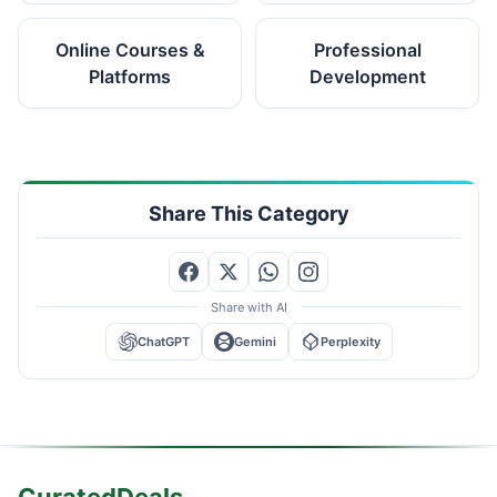
Online Courses &
Professional
Platforms
Development
Share This Category
Share with AI
ChatGPT
Gemini
Perplexity
CuratedDeals