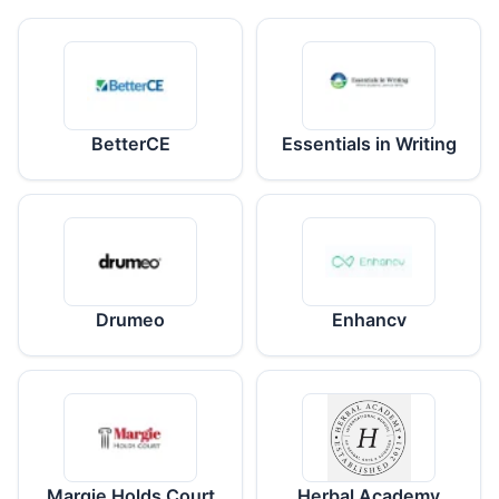
BetterCE
Essentials in Writing
Drumeo
Enhancv
Margie Holds Court
Herbal Academy