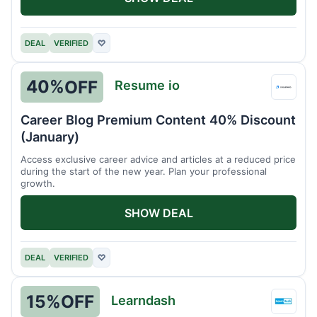
DEAL
VERIFIED
♡
40%
OFF
Resume io
Resu
io
Career Blog Premium Content 40% Discount
(January)
Access exclusive career advice and articles at a reduced price
during the start of the new year. Plan your professional
growth.
SHOW DEAL
DEAL
VERIFIED
♡
15%
OFF
Learndash
Learn