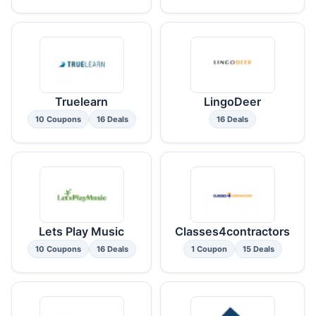
Truelearn
LingoDeer
10 Coupons
16 Deals
16 Deals
Lets Play Music
Classes4contractors
10 Coupons
16 Deals
1 Coupon
15 Deals