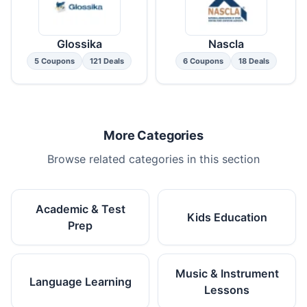
Glossika
Nascla
5 Coupons
121 Deals
6 Coupons
18 Deals
More Categories
Browse related categories in this section
Academic & Test
Kids Education
Prep
Music & Instrument
Language Learning
Lessons