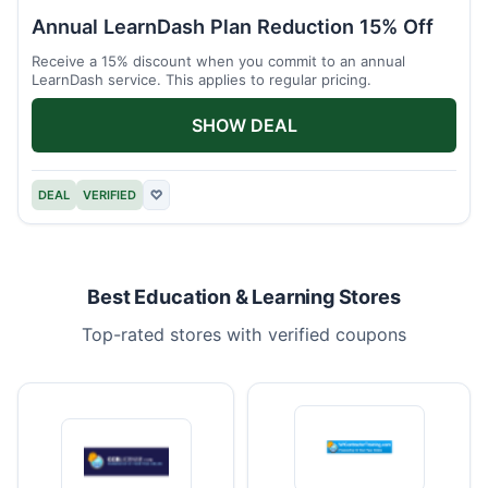
Annual LearnDash Plan Reduction 15% Off
Receive a 15% discount when you commit to an annual
LearnDash service. This applies to regular pricing.
SHOW DEAL
DEAL
VERIFIED
♡
Best Education & Learning Stores
Top-rated stores with verified coupons