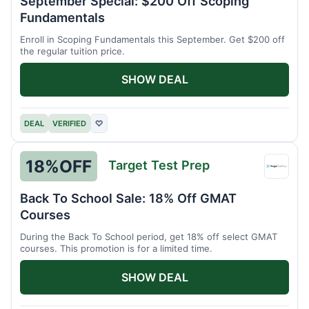
September Special: $200 Off Scoping
Schoo
Fundamentals
Enroll in Scoping Fundamentals this September. Get $200 off
the regular tuition price.
SHOW DEAL
DEAL
VERIFIED
♡
18%
OFF
Target Test Prep
Targe
Test
Back To School Sale: 18% Off GMAT
Prep
Courses
During the Back To School period, get 18% off select GMAT
courses. This promotion is for a limited time.
SHOW DEAL