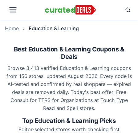
Home
›
Education & Learning
Best Education & Learning Coupons &
Deals
Browse 3,413 verified Education & Learning coupons
from 156 stores, updated August 2026. Every code is
AI-tested and confirmed by real shoppers — expired
deals are removed daily. Today's best offer: Free
Consult for TTRS for Organizations at Touch Type
Read and Spell stores.
Top Education & Learning Picks
Editor-selected stores worth checking first