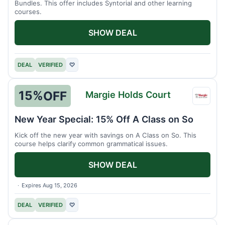
Bundles. This offer includes Syntorial and other learning
courses.
SHOW DEAL
DEAL
VERIFIED
♡
15%
OFF
Margie Holds Court
Margi
Holds
New Year Special: 15% Off A Class on So
Court
Kick off the new year with savings on A Class on So. This
course helps clarify common grammatical issues.
SHOW DEAL
Expires Aug 15, 2026
DEAL
VERIFIED
♡