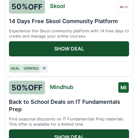
50%
OFF
Skool
Skool
14 Days Free Skool Community Platform
Experience the Skool community platform with 14 free days to
create and manage your online courses.
SHOW DEAL
DEAL
VERIFIED
♡
50%
OFF
Mindhub
MI
Back to School Deals on IT Fundamentals
Prep
Find seasonal discounts on IT Fundamentals Prep materials.
This offer is available for a limited time.
SHOW DEAL