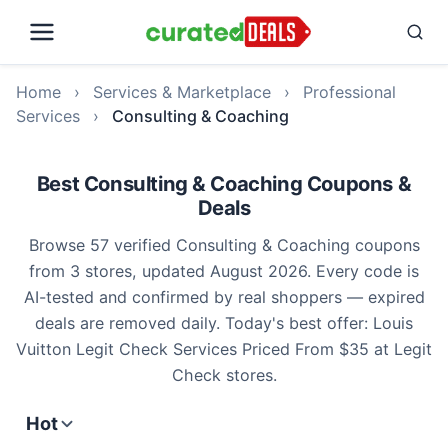
Home
›
Services & Marketplace
›
Professional
Services
›
Consulting & Coaching
Best Consulting & Coaching Coupons &
Deals
Browse 57 verified Consulting & Coaching coupons
from 3 stores, updated August 2026. Every code is
AI-tested and confirmed by real shoppers — expired
deals are removed daily. Today's best offer: Louis
Vuitton Legit Check Services Priced From $35 at Legit
Check stores.
Hot