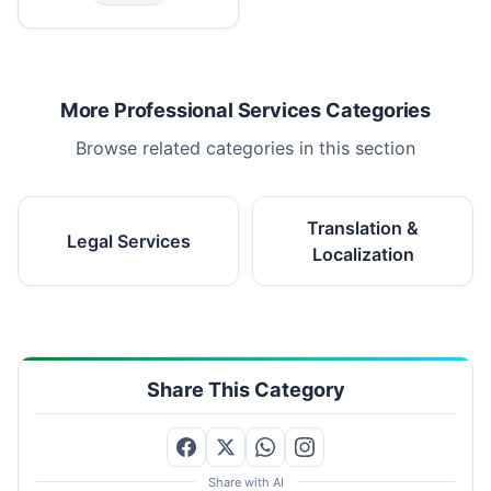
More Professional Services Categories
Browse related categories in this section
Translation &
Legal Services
Localization
Share This Category
Share with AI