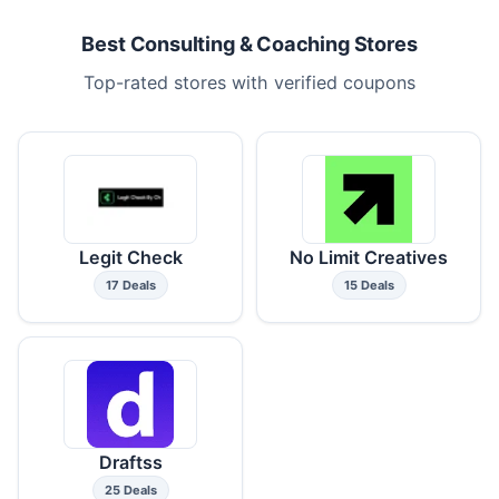
Best Consulting & Coaching Stores
Top-rated stores with verified coupons
Legit Check
No Limit Creatives
17 Deals
15 Deals
Draftss
25 Deals