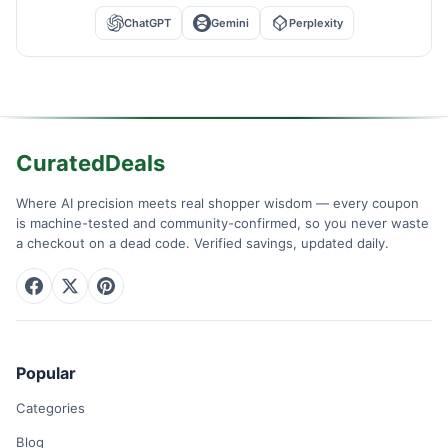
ChatGPT
Gemini
Perplexity
CuratedDeals
Where AI precision meets real shopper wisdom — every coupon
is machine-tested and community-confirmed, so you never waste
a checkout on a dead code. Verified savings, updated daily.
Popular
Categories
Blog