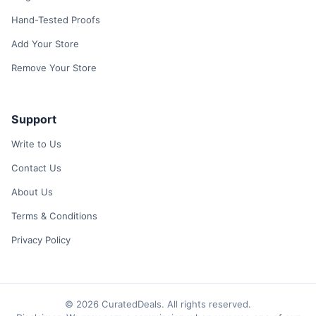
Hand-Tested Proofs
Add Your Store
Remove Your Store
Support
Write to Us
Contact Us
About Us
Terms & Conditions
Privacy Policy
© 2026 CuratedDeals. All rights reserved.