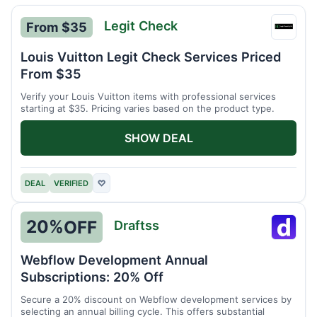
Legit Check
From $35
Legit
Chec
Louis Vuitton Legit Check Services Priced
From $35
Verify your Louis Vuitton items with professional services
starting at $35. Pricing varies based on the product type.
SHOW DEAL
DEAL
VERIFIED
♡
20%
OFF
Draftss
Drafts
Webflow Development Annual
Subscriptions: 20% Off
Secure a 20% discount on Webflow development services by
selecting an annual billing cycle. This offers substantial