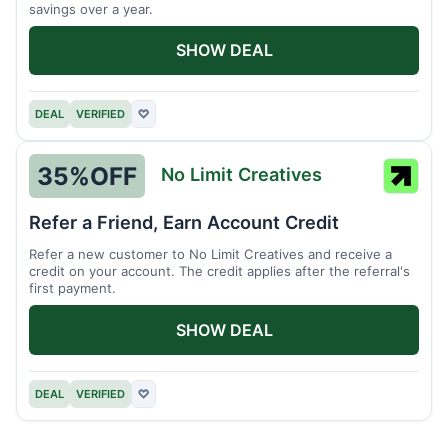
savings over a year.
SHOW DEAL
DEAL
VERIFIED
♡
35%
OFF
No Limit Creatives
No
Limit
Refer a Friend, Earn Account Credit
Creati
Refer a new customer to No Limit Creatives and receive a
credit on your account. The credit applies after the referral's
first payment.
SHOW DEAL
DEAL
VERIFIED
♡