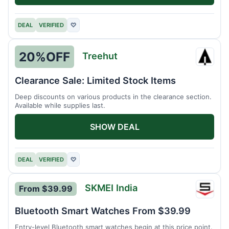
DEAL
VERIFIED
♡
20%
OFF
Treehut
Treeh
Clearance Sale: Limited Stock Items
Deep discounts on various products in the clearance section.
Available while supplies last.
SHOW DEAL
DEAL
VERIFIED
♡
SKMEI India
From $39.99
SKMEI
India
Bluetooth Smart Watches From $39.99
Entry-level Bluetooth smart watches begin at this price point.