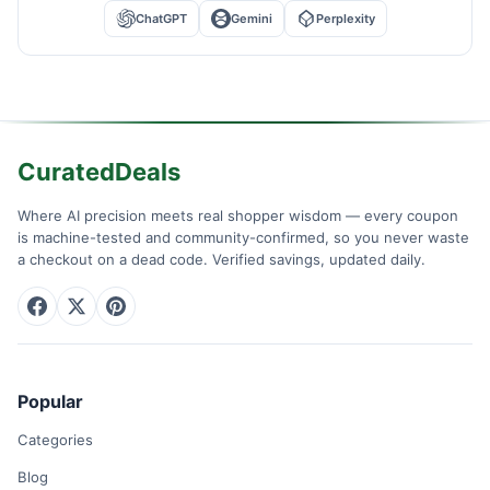
ChatGPT
Gemini
Perplexity
CuratedDeals
Where AI precision meets real shopper wisdom — every coupon
is machine-tested and community-confirmed, so you never waste
a checkout on a dead code. Verified savings, updated daily.
Popular
Categories
Blog