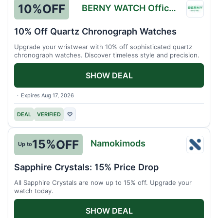
10%
OFF
BERNY WATCH Official Store
BERN
WATC
10% Off Quartz Chronograph Watches
Officia
Upgrade your wristwear with 10% off sophisticated quartz
Store
chronograph watches. Discover timeless style and precision.
SHOW DEAL
Expires Aug 17, 2026
DEAL
VERIFIED
♡
15%
OFF
Namokimods
Up to
Namo
Sapphire Crystals: 15% Price Drop
All Sapphire Crystals are now up to 15% off. Upgrade your
watch today.
SHOW DEAL