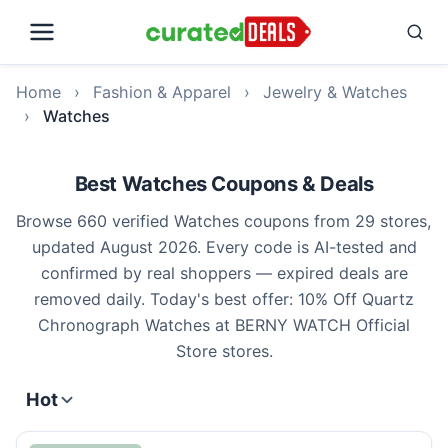
Home
›
Fashion & Apparel
›
Jewelry & Watches
›
Watches
Best Watches Coupons & Deals
Browse 660 verified Watches coupons from 29 stores,
updated August 2026. Every code is AI-tested and
confirmed by real shoppers — expired deals are
removed daily. Today's best offer: 10% Off Quartz
Chronograph Watches at BERNY WATCH Official
Store stores.
Hot