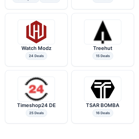
Watch Modz
Treehut
24 Deals
15 Deals
Timeshop24 DE
TSAR BOMBA
25 Deals
16 Deals