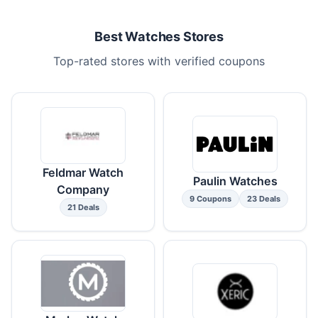
Best Watches Stores
Top-rated stores with verified coupons
Feldmar Watch
Paulin Watches
Company
9 Coupons
23 Deals
21 Deals