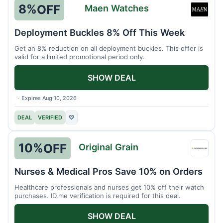
8%
OFF
Maen Watches
Maen
Watch
Deployment Buckles 8% Off This Week
Get an 8% reduction on all deployment buckles. This offer is
valid for a limited promotional period only.
SHOW DEAL
Expires Aug 10, 2026
DEAL
VERIFIED
♡
10%
OFF
Original Grain
Origin
Grain
Nurses & Medical Pros Save 10% on Orders
Healthcare professionals and nurses get 10% off their watch
purchases. ID.me verification is required for this deal.
SHOW DEAL