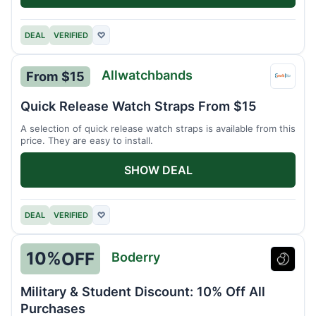
DEAL
VERIFIED
♡
Allwatchbands
From $15
Allwa
Quick Release Watch Straps From $15
A selection of quick release watch straps is available from this
price. They are easy to install.
SHOW DEAL
DEAL
VERIFIED
♡
10%
OFF
Boderry
Boder
Military & Student Discount: 10% Off All
Purchases