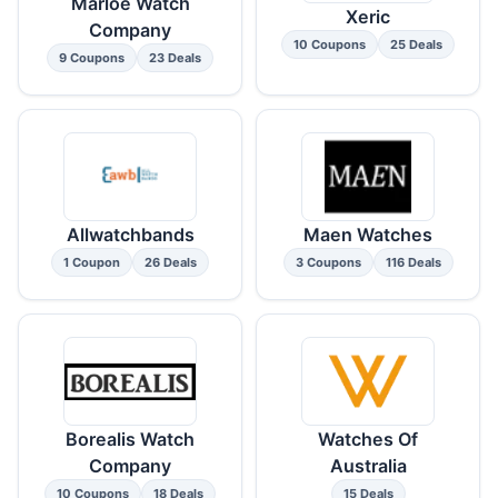
Marloe Watch
Xeric
Company
10 Coupons
25 Deals
9 Coupons
23 Deals
Allwatchbands
Maen Watches
1 Coupon
26 Deals
3 Coupons
116 Deals
Borealis Watch
Watches Of
Company
Australia
10 Coupons
18 Deals
15 Deals