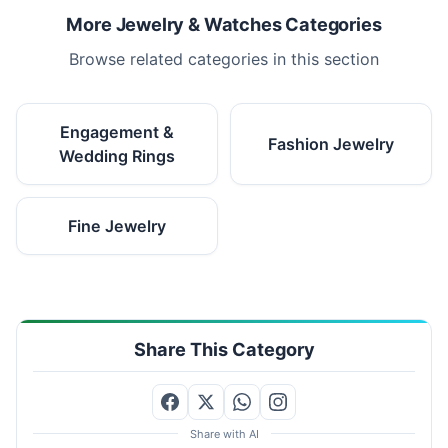
More Jewelry & Watches Categories
Browse related categories in this section
Engagement &
Fashion Jewelry
Wedding Rings
Fine Jewelry
Share This Category
Share with AI