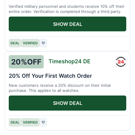
Verified military personnel and students receive 10% off their
entire order. Verification is completed through a third party.
SHOW DEAL
DEAL
VERIFIED
♡
20%
OFF
Timeshop24 DE
Times
DE
20% Off Your First Watch Order
New customers receive a 20% discount on their initial
purchase. This applies to all watches.
SHOW DEAL
DEAL
VERIFIED
♡