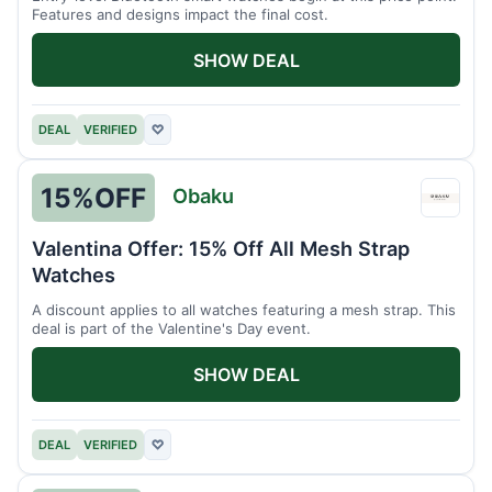
Features and designs impact the final cost.
SHOW DEAL
DEAL
VERIFIED
♡
15%
OFF
Obaku
Obak
Valentina Offer: 15% Off All Mesh Strap
Watches
A discount applies to all watches featuring a mesh strap. This
deal is part of the Valentine's Day event.
SHOW DEAL
DEAL
VERIFIED
♡