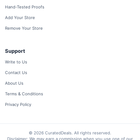
Hand-Tested Proofs
Add Your Store
Remove Your Store
Support
Write to Us
Contact Us
About Us
Terms & Conditions
Privacy Policy
© 2026 CuratedDeals. All rights reserved.
Disclaimer: We may earn a commission when you use one of our