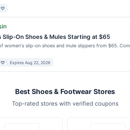
♡
sin
Slip-On Shoes & Mules Starting at $65
of women's slip-on shoes and mule slippers from $65. Com
♡
Expires Aug 22, 2026
Best Shoes & Footwear Stores
Top-rated stores with verified coupons