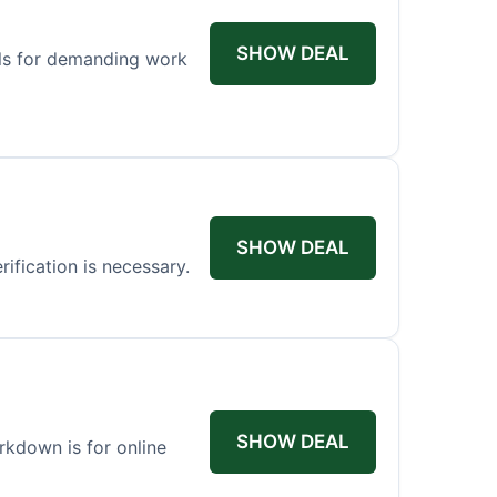
SHOW DEAL
els for demanding work
SHOW DEAL
ification is necessary.
SHOW DEAL
arkdown is for online