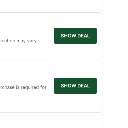
SHOW DEAL
election may vary.
SHOW DEAL
rchase is required for