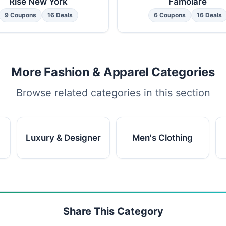
Rise New York
Famolare
9 Coupons
16 Deals
6 Coupons
16 Deals
More Fashion & Apparel Categories
Browse related categories in this section
Luxury & Designer
Men's Clothing
Share This Category