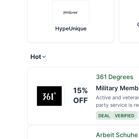
HypeUnique
Hot
361 Degrees
Military Memb
15%
361
Degrees
Active and veteran
OFF
party service is re
DEAL
VERIFIED
Arbeit Schuhe