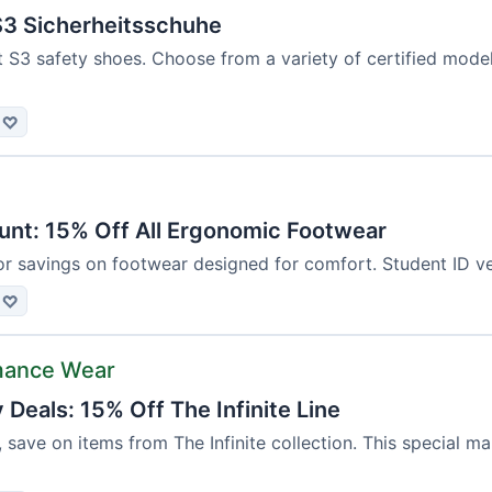
3 Sicherheitsschuhe
t S3 safety shoes. Choose from a variety of certified mod
♡
unt: 15% Off All Ergonomic Footwear
or savings on footwear designed for comfort. Student ID ver
♡
mance Wear
Deals: 15% Off The Infinite Line
, save on items from The Infinite collection. This special m