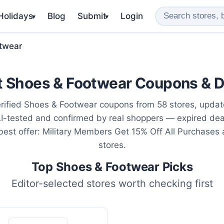
 Holidays
Blog
Submit
Login
▾
▾
twear
t Shoes & Footwear Coupons & D
rified Shoes & Footwear coupons from 58 stores, upda
AI-tested and confirmed by real shoppers — expired de
 best offer: Military Members Get 15% Off All Purchases
stores.
Top Shoes & Footwear Picks
Editor-selected stores worth checking first