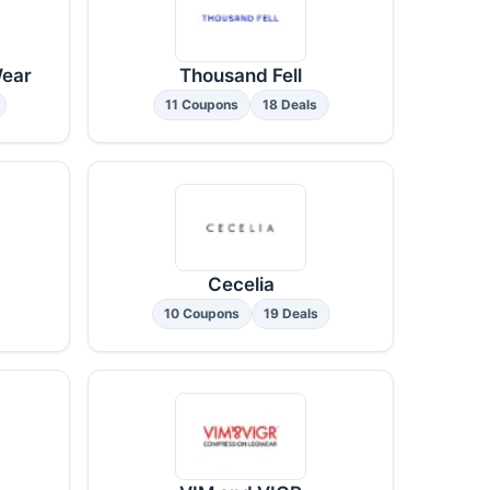
Wear
Thousand Fell
11 Coupons
18 Deals
Cecelia
10 Coupons
19 Deals