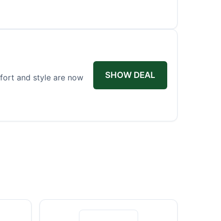
SHOW DEAL
fort and style are now