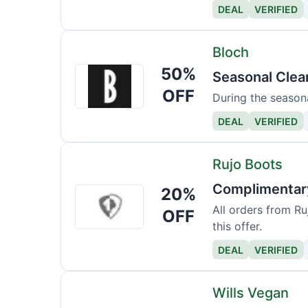
DEAL
VERIFIED
Bloch
50%
Bloch
Seasonal Clea
OFF
During the seasona
DEAL
VERIFIED
Rujo Boots
Complimentary
20%
Rujo
Boots
All orders from Ru
OFF
this offer.
DEAL
VERIFIED
Wills Vegan