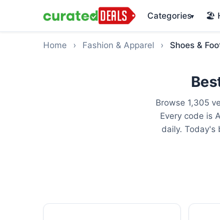
Categories
🏖️
▾
Home
›
Fashion & Apparel
›
Shoes & Foo
Bes
Browse 1,305 ve
Every code is 
daily. Today's