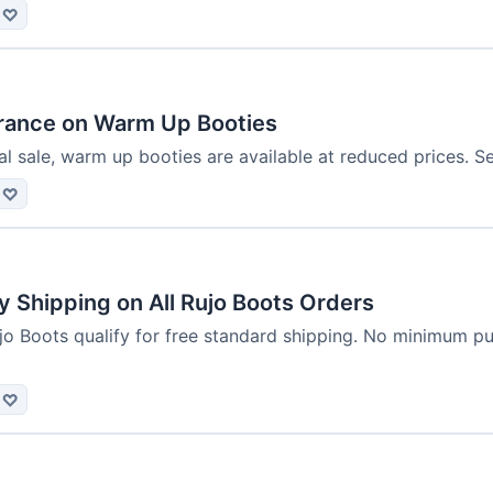
♡
rance on Warm Up Booties
l sale, warm up booties are available at reduced prices. S
♡
 Shipping on All Rujo Boots Orders
jo Boots qualify for free standard shipping. No minimum pu
♡