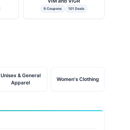
VIM and VIGR
9 Coupons
101 Deals
Unisex & General
Women's Clothing
Apparel