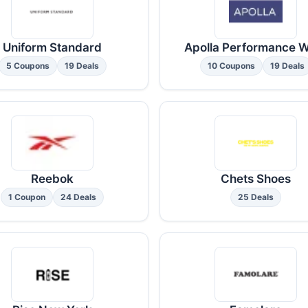
Uniform Standard
Apolla Performance 
5 Coupons
19 Deals
10 Coupons
19 Deals
Reebok
Chets Shoes
1 Coupon
24 Deals
25 Deals