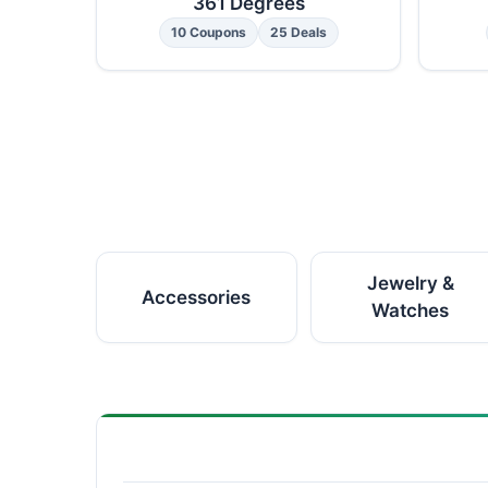
361 Degrees
10 Coupons
25 Deals
Jewelry &
Accessories
Watches