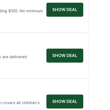
SHOW DEAL
eding $100. No minimum
SHOW DEAL
y are delivered
SHOW DEAL
covers all children's