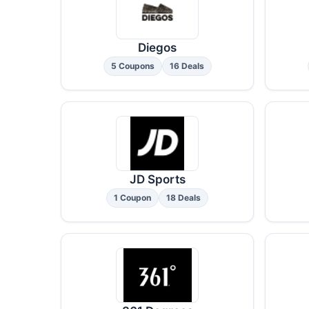
Diegos
5 Coupons
16 Deals
JD Sports
1 Coupon
18 Deals