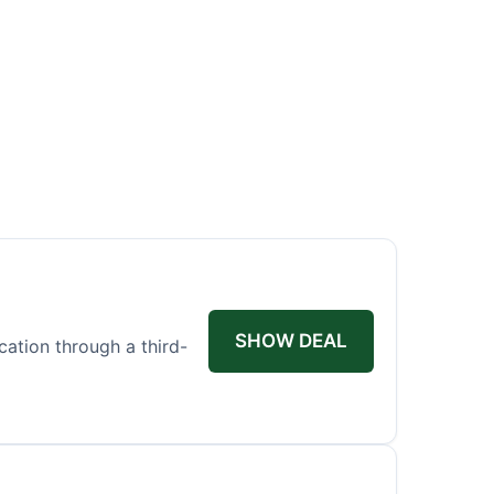
SHOW DEAL
ication through a third-