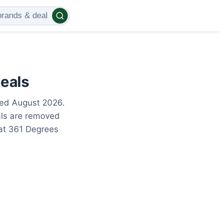
eals
ted August 2026.
als are removed
 at 361 Degrees