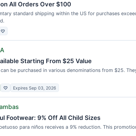
 on All Orders Over $100
tary standard shipping within the US for purchases exce
d.
♡
SA
ailable Starting From $25 Value
ds can be purchased in various denominations from $25. The
♡
Expires Sep 03, 2026
Bambas
l Footwear: 9% Off All Child Sizes
etuoso para niños receives a 9% reduction. This promotion 