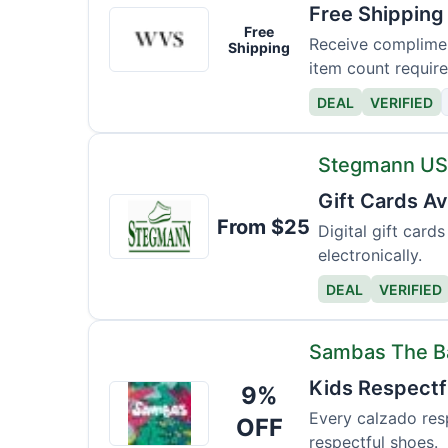
Free Shipping
Wills
Free
Vegan
Receive complimen
Shipping
item count require
DEAL
VERIFIED
Stegmann U
Gift Cards Av
Stegmann
From $25
USA
Digital gift car
electronically.
DEAL
VERIFIED
Sambas The 
Kids Respectfu
9%
Sambas
The
Every calzado resp
OFF
respectful shoes.
Bambas