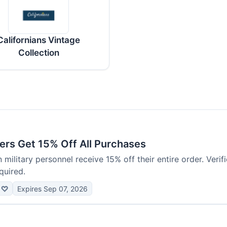
Californians Vintage
Collection
ers Get 15% Off All Purchases
 military personnel receive 15% off their entire order. Verif
quired.
♡
Expires Sep 07, 2026