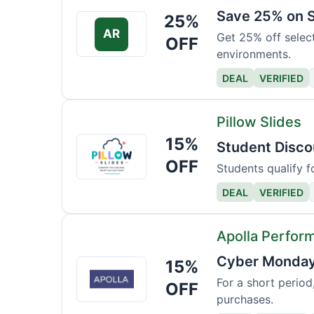
Save 25% on S
25%
AR
Get 25% off selec
OFF
environments.
DEAL
VERIFIED
Pillow Slides
15%
Pillow
Student Disco
Slides
OFF
Students qualify f
DEAL
VERIFIED
Apolla Perfor
Cyber Monday 
15%
Apolla
Performance
For a short period
OFF
purchases.
Wear