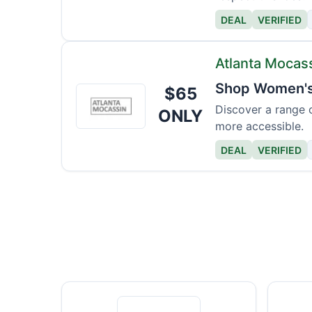
DEAL
VERIFIED
Atlanta Mocas
Shop Women's 
$65
Atlanta
Mocassin
Discover a range 
ONLY
more accessible.
DEAL
VERIFIED