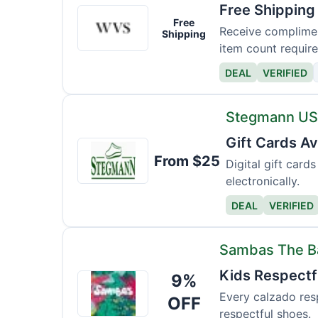
Free Shipping
Wills
Free
Vegan
Receive complimen
Shipping
item count require
DEAL
VERIFIED
Stegmann U
Gift Cards Av
Stegmann
From $25
USA
Digital gift car
electronically.
DEAL
VERIFIED
Sambas The 
Kids Respectfu
9%
Sambas
The
Every calzado resp
OFF
respectful shoes.
Bambas