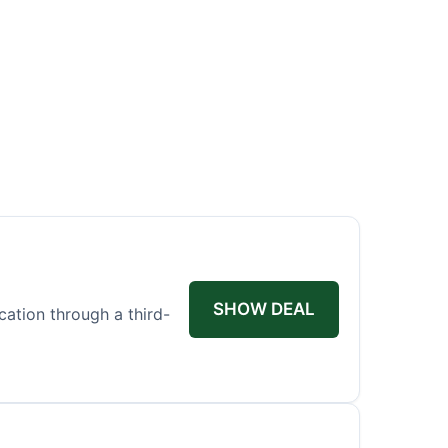
SHOW DEAL
ication through a third-