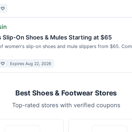
♡
sin
Slip-On Shoes & Mules Starting at $65
of women's slip-on shoes and mule slippers from $65. Com
♡
Expires Aug 22, 2026
Best Shoes & Footwear Stores
Top-rated stores with verified coupons