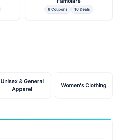
Famolare
6 Coupons
16 Deals
Unisex & General
Women's Clothing
Apparel