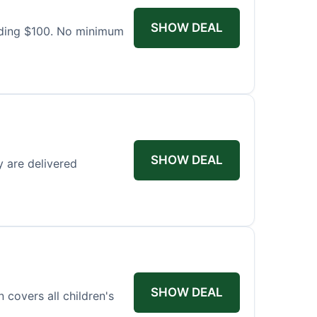
SHOW DEAL
eding $100. No minimum
SHOW DEAL
y are delivered
SHOW DEAL
covers all children's