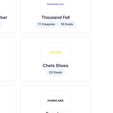
Wear
Thousand Fell
11 Coupons
18 Deals
Chets Shoes
25 Deals