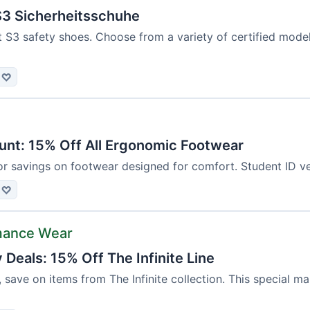
3 Sicherheitsschuhe
t S3 safety shoes. Choose from a variety of certified mod
♡
unt: 15% Off All Ergonomic Footwear
or savings on footwear designed for comfort. Student ID ver
♡
mance Wear
Deals: 15% Off The Infinite Line
, save on items from The Infinite collection. This special m