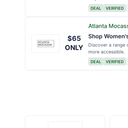
DEAL
VERIFIED
Atlanta Mocas
Shop Women's 
$65
Atlanta
Mocassin
Discover a range 
ONLY
more accessible.
DEAL
VERIFIED