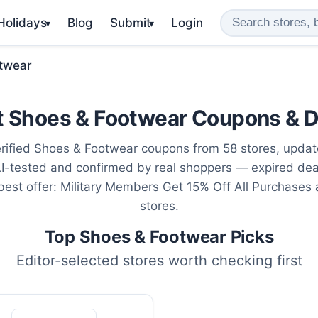
 Holidays
Blog
Submit
Login
▾
▾
twear
t Shoes & Footwear Coupons & D
rified Shoes & Footwear coupons from 58 stores, upda
AI-tested and confirmed by real shoppers — expired de
 best offer: Military Members Get 15% Off All Purchases
stores.
Top Shoes & Footwear Picks
Editor-selected stores worth checking first