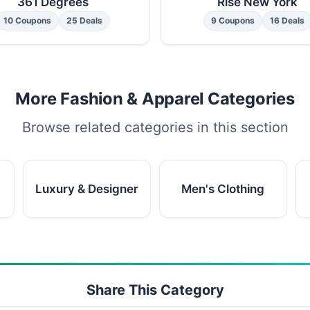
361 Degrees
Rise New York
10 Coupons
25 Deals
9 Coupons
16 Deals
More Fashion & Apparel Categories
Browse related categories in this section
Luxury & Designer
Men's Clothing
Share This Category