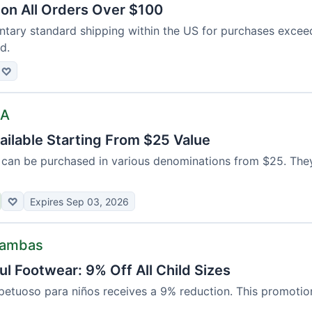
 on All Orders Over $100
tary standard shipping within the US for purchases exce
d.
♡
SA
ailable Starting From $25 Value
ds can be purchased in various denominations from $25. The
♡
Expires Sep 03, 2026
Bambas
l Footwear: 9% Off All Child Sizes
etuoso para niños receives a 9% reduction. This promotion 