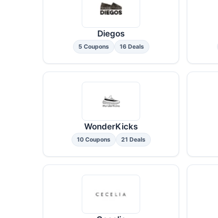
Diegos
5 Coupons
16 Deals
WonderKicks
10 Coupons
21 Deals