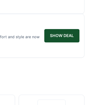
SHOW DEAL
fort and style are now