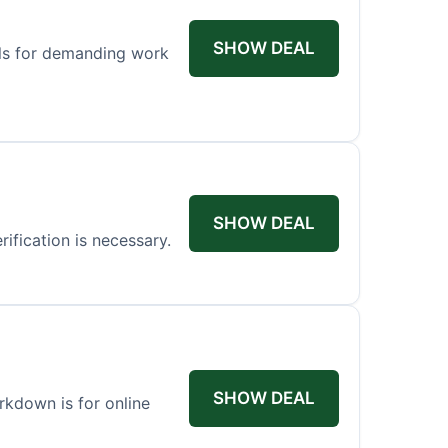
SHOW DEAL
els for demanding work
SHOW DEAL
ification is necessary.
SHOW DEAL
arkdown is for online