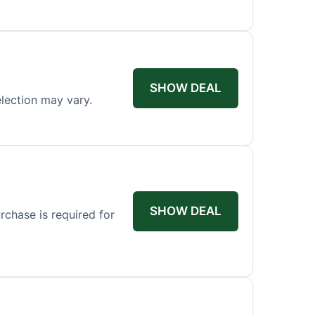
SHOW DEAL
election may vary.
SHOW DEAL
rchase is required for