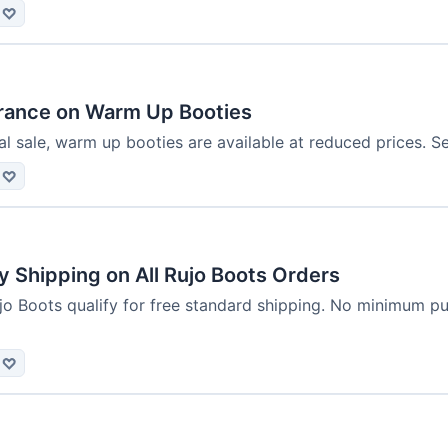
♡
rance on Warm Up Booties
l sale, warm up booties are available at reduced prices. S
♡
 Shipping on All Rujo Boots Orders
jo Boots qualify for free standard shipping. No minimum pu
♡