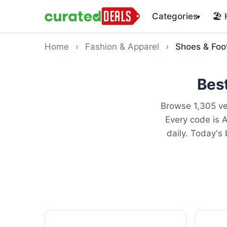
Categories
🏖️
▾
Home
›
Fashion & Apparel
›
Shoes & Foo
Bes
Browse 1,305 ve
Every code is 
daily. Today's