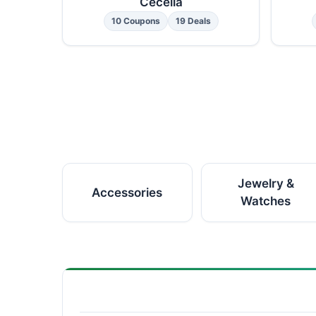
Cecelia
10 Coupons
19 Deals
Jewelry &
Accessories
Watches