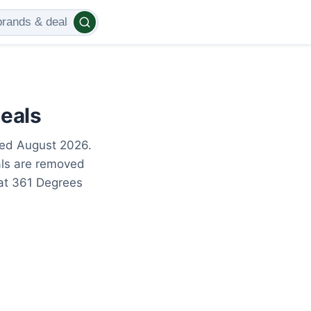
eals
ted August 2026.
als are removed
 at 361 Degrees