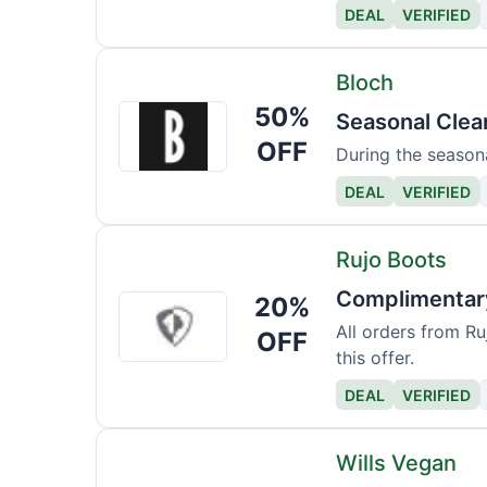
DEAL
VERIFIED
Bloch
50%
Bloch
Seasonal Clea
OFF
During the seasona
DEAL
VERIFIED
Rujo Boots
Complimentary
20%
Rujo
Boots
All orders from Ru
OFF
this offer.
DEAL
VERIFIED
Wills Vegan