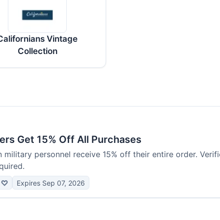
Californians Vintage
Collection
ers Get 15% Off All Purchases
 military personnel receive 15% off their entire order. Verif
quired.
♡
Expires Sep 07, 2026