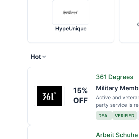
HypeUnique
Hot
361 Degrees
Military Memb
15%
361
Degrees
Active and veteran
OFF
party service is re
DEAL
VERIFIED
Arbeit Schuhe