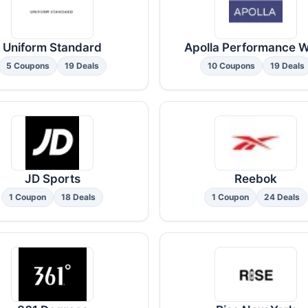
Uniform Standard
Apolla Performance 
5 Coupons
19 Deals
10 Coupons
19 Deals
JD Sports
Reebok
1 Coupon
18 Deals
1 Coupon
24 Deals