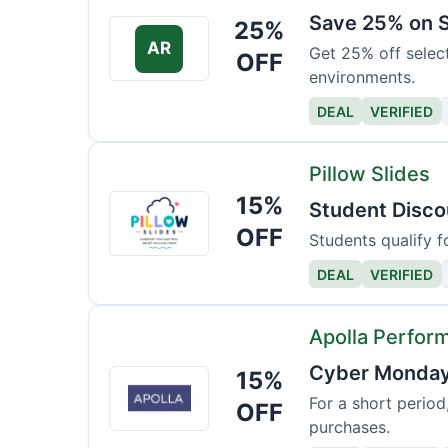
Save 25% on S
25%
AR
Get 25% off selec
OFF
environments.
DEAL
VERIFIED
Pillow Slides
15%
Pillow
Student Disco
Slides
OFF
Students qualify f
DEAL
VERIFIED
Apolla Perfor
Cyber Monday 
15%
Apolla
Performance
For a short period
OFF
purchases.
Wear