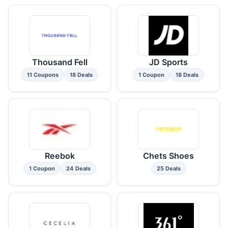
Thousand Fell
JD Sports
11 Coupons
18 Deals
1 Coupon
18 Deals
Reebok
Chets Shoes
1 Coupon
24 Deals
25 Deals