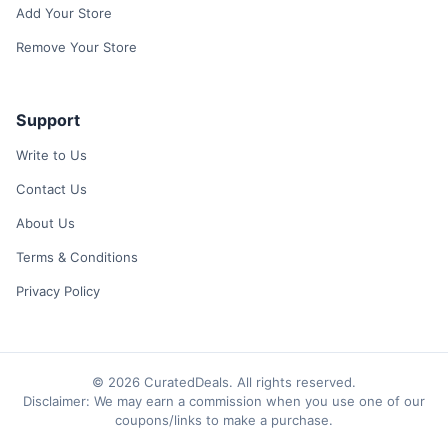
Add Your Store
Remove Your Store
Support
Write to Us
Contact Us
About Us
Terms & Conditions
Privacy Policy
© 2026 CuratedDeals. All rights reserved.
Disclaimer: We may earn a commission when you use one of our
coupons/links to make a purchase.