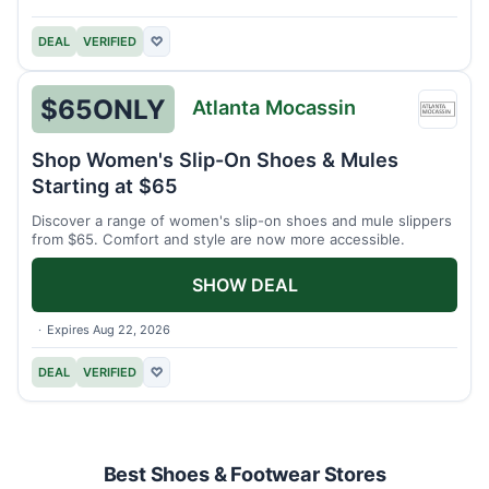
DEAL
VERIFIED
♡
$65
ONLY
Atlanta Mocassin
Atlant
Mocas
Shop Women's Slip-On Shoes & Mules
Starting at $65
Discover a range of women's slip-on shoes and mule slippers
from $65. Comfort and style are now more accessible.
SHOW DEAL
Expires Aug 22, 2026
DEAL
VERIFIED
♡
Best Shoes & Footwear Stores