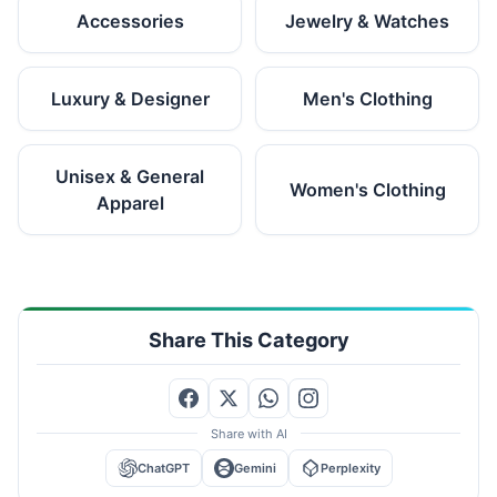
Accessories
Jewelry & Watches
Luxury & Designer
Men's Clothing
Unisex & General
Women's Clothing
Apparel
Share This Category
Share with AI
ChatGPT
Gemini
Perplexity