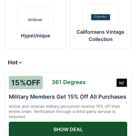
Californians Vintage
HypeUnique
Collection
Hot
15%
OFF
361 Degrees
361
Degre
Military Members Get 15% Off All Purchases
Active and veteran military personnel receive 15% off their
entire order. Verification through a third-party service is
required.
SHOW DEAL