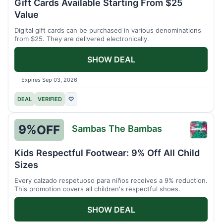
Gift Cards Available Starting From $25
Value
Digital gift cards can be purchased in various denominations
from $25. They are delivered electronically.
SHOW DEAL
Expires Sep 03, 2026
DEAL
VERIFIED
♡
9%
OFF
Sambas The Bambas
Samb
The
Kids Respectful Footwear: 9% Off All Child
Bamb
Sizes
Every calzado respetuoso para niños receives a 9% reduction.
This promotion covers all children's respectful shoes.
SHOW DEAL