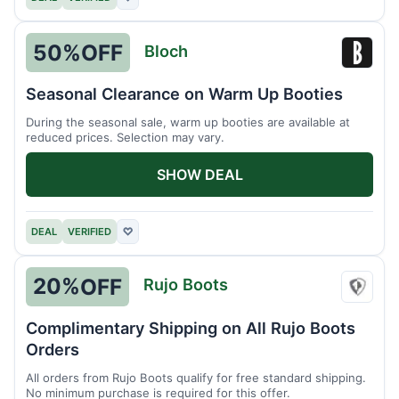
50%
OFF
Bloch
Bloch
Seasonal Clearance on Warm Up Booties
During the seasonal sale, warm up booties are available at
reduced prices. Selection may vary.
SHOW DEAL
DEAL
VERIFIED
♡
20%
OFF
Rujo Boots
Rujo
Boots
Complimentary Shipping on All Rujo Boots
Orders
All orders from Rujo Boots qualify for free standard shipping.
No minimum purchase is required for this offer.