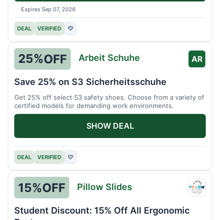
Expires Sep 07, 2026
DEAL
VERIFIED
♡
25%
OFF
Arbeit Schuhe
AR
Save 25% on S3 Sicherheitsschuhe
Get 25% off select S3 safety shoes. Choose from a variety of
certified models for demanding work environments.
SHOW DEAL
DEAL
VERIFIED
♡
15%
OFF
Pillow Slides
Pillow
Slides
Student Discount: 15% Off All Ergonomic