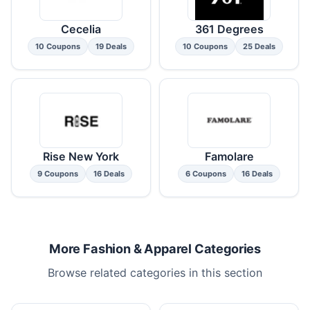
Cecelia
361 Degrees
10 Coupons
19 Deals
10 Coupons
25 Deals
Rise New York
Famolare
9 Coupons
16 Deals
6 Coupons
16 Deals
More Fashion & Apparel Categories
Browse related categories in this section