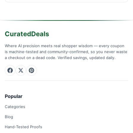
CuratedDeals
Where AI precision meets real shopper wisdom — every coupon
is machine-tested and community-confirmed, so you never waste
a checkout on a dead code. Verified savings, updated daily.
Popular
Categories
Blog
Hand-Tested Proofs