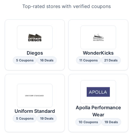
Top-rated stores with verified coupons
Diegos
WonderKicks
5 Coupons
16 Deals
11 Coupons
21 Deals
Apolla Performance
Uniform Standard
Wear
5 Coupons
19 Deals
10 Coupons
19 Deals