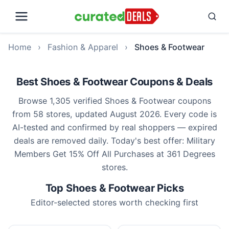
Home
›
Fashion & Apparel
›
Shoes & Footwear
Best Shoes & Footwear Coupons & Deals
Browse 1,305 verified Shoes & Footwear coupons
from 58 stores, updated August 2026. Every code is
AI-tested and confirmed by real shoppers — expired
deals are removed daily. Today's best offer: Military
Members Get 15% Off All Purchases at 361 Degrees
stores.
Top Shoes & Footwear Picks
Editor-selected stores worth checking first