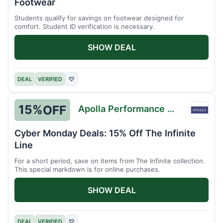
Footwear
Students qualify for savings on footwear designed for
comfort. Student ID verification is necessary.
SHOW DEAL
DEAL
VERIFIED
♡
15%
OFF
Apolla Performance Wear
Apolla
Perfo
Cyber Monday Deals: 15% Off The Infinite
Wear
Line
For a short period, save on items from The Infinite collection.
This special markdown is for online purchases.
SHOW DEAL
DEAL
VERIFIED
♡