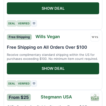
SHOW DEAL
DEAL
VERIFIED
♡
Wills Vegan
Free Shipping
Wills
Vegan
Free Shipping on All Orders Over $100
Receive complimentary standard shipping within the US for
purchases exceeding $100. No minimum item count required.
SHOW DEAL
DEAL
VERIFIED
♡
Stegmann USA
From $25
Stegm
USA