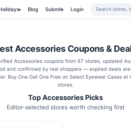
 Holidays
Blog
Submit
Login
▾
▾
est Accessories Coupons & Dea
rified Accessories coupons from 67 stores, updated Au
ted and confirmed by real shoppers — expired deals are
fer: Buy One Get One Free on Select Eyewear Cases at
stores.
Top Accessories Picks
Editor-selected stores worth checking first