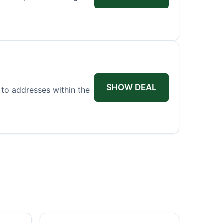
SHOW DEAL
 to addresses within the