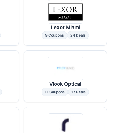
Lexor Miami
9 Coupons
24 Deals
Vlook Optical
11 Coupons
17 Deals