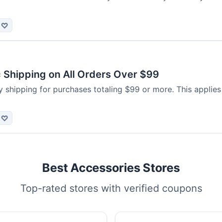
♡
 Shipping on All Orders Over $99
 shipping for purchases totaling $99 or more. This applies
♡
Best Accessories Stores
Top-rated stores with verified coupons