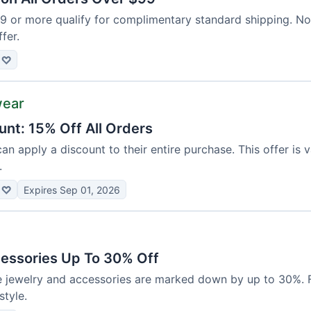
99 or more qualify for complimentary standard shipping. N
ffer.
♡
wear
unt: 15% Off All Orders
can apply a discount to their entire purchase. This offer is 
.
♡
Expires Sep 01, 2026
essories Up To 30% Off
e jewelry and accessories are marked down by up to 30%. F
tyle.