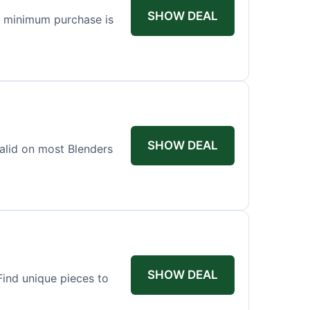
SHOW DEAL
o minimum purchase is
SHOW DEAL
valid on most Blenders
SHOW DEAL
ind unique pieces to