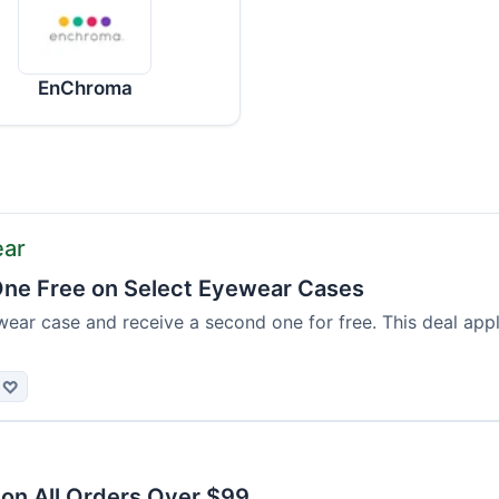
EnChroma
ear
ne Free on Select Eyewear Cases
ear case and receive a second one for free. This deal appl
♡
 on All Orders Over $99