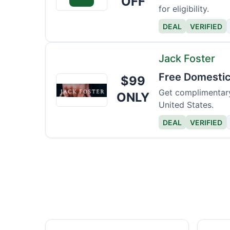
OFF
for eligibility.
DEAL
VERIFIED
Jack Foster
Free Domestic
$99
Jack
Foster
Get complimentary
ONLY
United States.
DEAL
VERIFIED