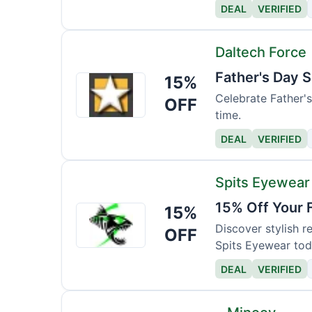
DEAL
VERIFIED
Daltech Force
Father's Day S
15%
Daltech
Force
Celebrate Father's 
OFF
time.
DEAL
VERIFIED
Spits Eyewear
15% Off Your 
15%
Spits
Eyewear
Discover stylish 
OFF
Spits Eyewear tod
DEAL
VERIFIED