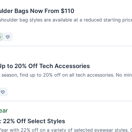
ulder Bags Now From $110
shoulder bag styles are available at a reduced starting pri
D
♡
 Up to 20% Off Tech Accessories
 season, find up to 20% off on all tech accessories. No mi
♡
ear
: 22% Off Select Styles
ear with 22% off on a variety of selected eyewear styles. 