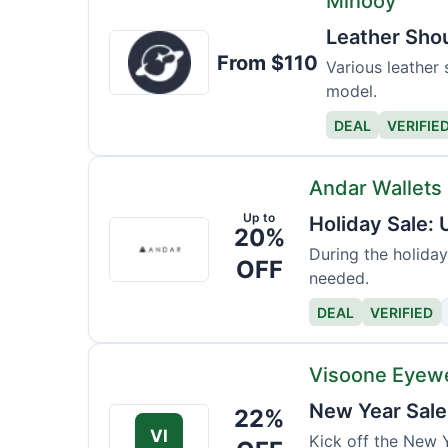
Minooy
Leather Sho
Minooy
From $110
Various leather 
model.
DEAL
VERIFIE
Andar Wallets
Up to
Holiday Sale:
Andar
20%
Wallets
During the holiday
OFF
needed.
DEAL
VERIFIED
Visoone Eyew
New Year Sale
22%
VI
Kick off the New Y