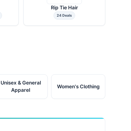
Rip Tie Hair
24 Deals
Unisex & General
Women's Clothing
Apparel