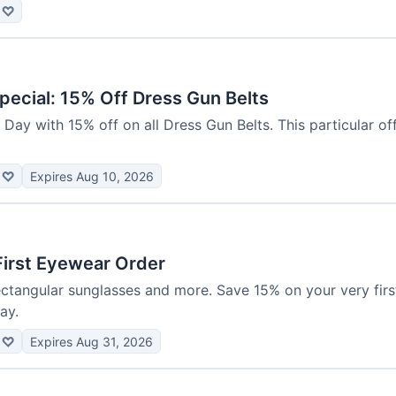
♡
pecial: 15% Off Dress Gun Belts
Day with 15% off on all Dress Gun Belts. This particular offe
♡
Expires Aug 10, 2026
First Eyewear Order
rectangular sunglasses and more. Save 15% on your very fir
ay.
♡
Expires Aug 31, 2026