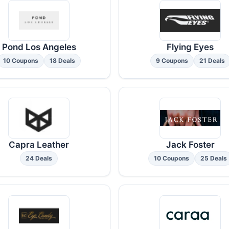
Pond Los Angeles
Flying Eyes
10 Coupons
18 Deals
9 Coupons
21 Deals
Capra Leather
Jack Foster
24 Deals
10 Coupons
25 Deals