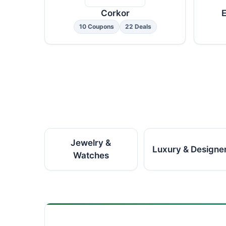
Corkor
E
10 Coupons
22 Deals
Jewelry &
Luxury & Designe
Watches