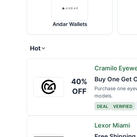
Andar Wallets
Hot
Cramilo Eyew
Buy One Get O
40%
Cramilo
Eyewear
Purchase one eyew
OFF
models.
DEAL
VERIFIED
Lexor Miami
Free Shipping