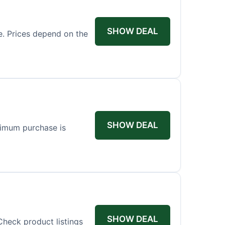
SHOW DEAL
ce. Prices depend on the
SHOW DEAL
nimum purchase is
SHOW DEAL
Check product listings