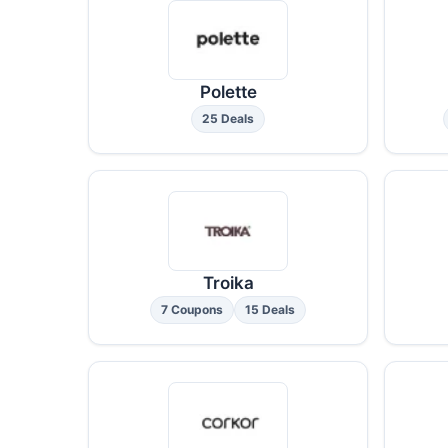
Polette
25 Deals
Troika
7 Coupons
15 Deals