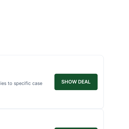
SHOW DEAL
ies to specific case