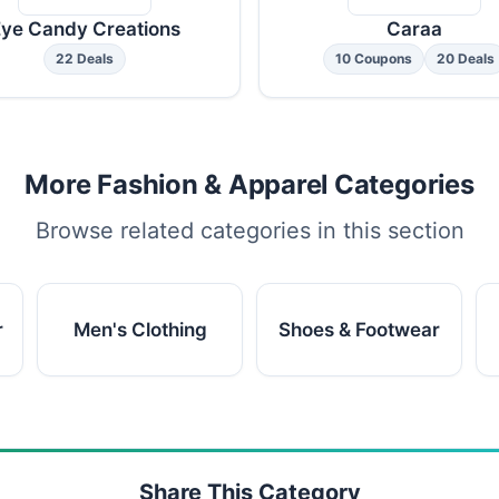
ye Candy Creations
Caraa
22 Deals
10 Coupons
20 Deals
More Fashion & Apparel Categories
Browse related categories in this section
r
Men's Clothing
Shoes & Footwear
Share This Category