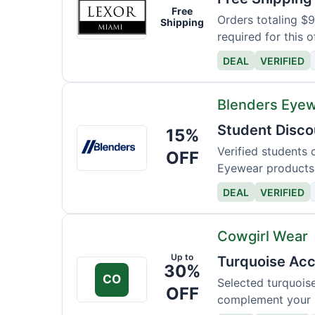
Lexor
Free
Miami
Orders totaling $
Shipping
required for this o
DEAL
VERIFIED
Blenders Eye
Student Disco
15%
Blenders
Eyewear
Verified students 
OFF
Eyewear products
DEAL
VERIFIED
Cowgirl Wear
Up to
Turquoise Acc
30%
CO
Selected turquois
OFF
complement your s