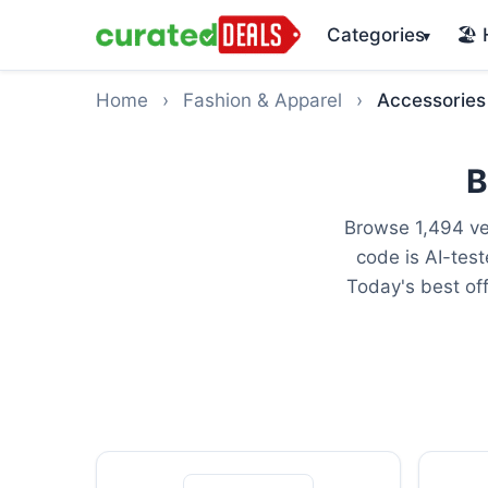
Categories
🏖️
▾
Home
›
Fashion & Apparel
›
Accessories
B
Browse 1,494 ve
code is AI-tes
Today's best of