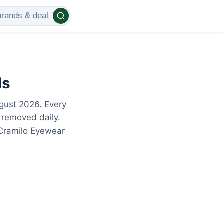
ls
gust 2026. Every
 removed daily.
 Cramilo Eyewear