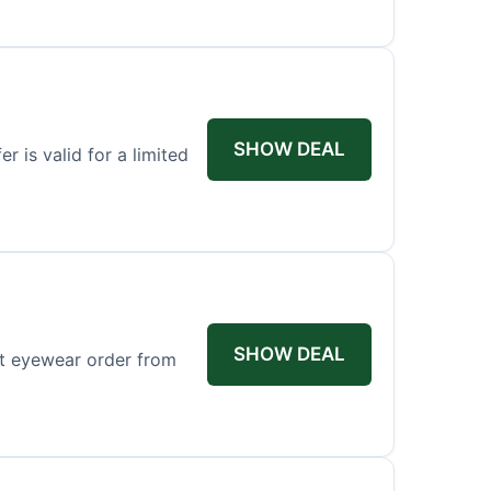
SHOW DEAL
r is valid for a limited
SHOW DEAL
st eyewear order from