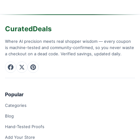
CuratedDeals
Where AI precision meets real shopper wisdom — every coupon
is machine-tested and community-confirmed, so you never waste
a checkout on a dead code. Verified savings, updated daily.
Popular
Categories
Blog
Hand-Tested Proofs
Add Your Store