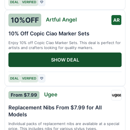
DEAL
VERIFIED
♡
10%
OFF
Artful Angel
AR
10% Off Copic Ciao Marker Sets
Enjoy 10% off Copic Ciao Marker Sets. This deal is perfect for
artists and crafters looking for quality markers.
SHOW DEAL
DEAL
VERIFIED
♡
Ugee
From $7.99
Ugee
Replacement Nibs From $7.99 for All
Models
Individual packs of replacement nibs are available at a special
price. This includes nibs for various stylus types.