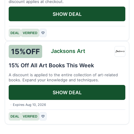
discount applies at checkout.
SHOW DEAL
DEAL
VERIFIED
♡
15%
OFF
Jacksons Art
Jacks
Art
15% Off All Art Books This Week
A discount is applied to the entire collection of art-related
books. Expand your knowledge and techniques.
SHOW DEAL
Expires Aug 10, 2026
DEAL
VERIFIED
♡