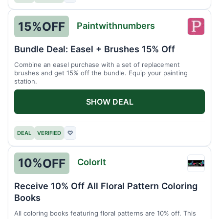
15%
OFF
Paintwithnumbers
Paint
Bundle Deal: Easel + Brushes 15% Off
Combine an easel purchase with a set of replacement
brushes and get 15% off the bundle. Equip your painting
station.
SHOW DEAL
DEAL
VERIFIED
♡
10%
OFF
ColorIt
ColorI
Receive 10% Off All Floral Pattern Coloring
Books
All coloring books featuring floral patterns are 10% off. This