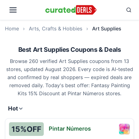
Home
›
Arts, Crafts & Hobbies
›
Art Supplies
Best Art Supplies Coupons & Deals
Browse 260 verified Art Supplies coupons from 13
stores, updated August 2026. Every code is AI-tested
and confirmed by real shoppers — expired deals are
removed daily. Today's best offer: Fantasy Painting
Kits 15% Discount at Pintar Números stores.
Hot
15%
OFF
Pintar Números
Pintar