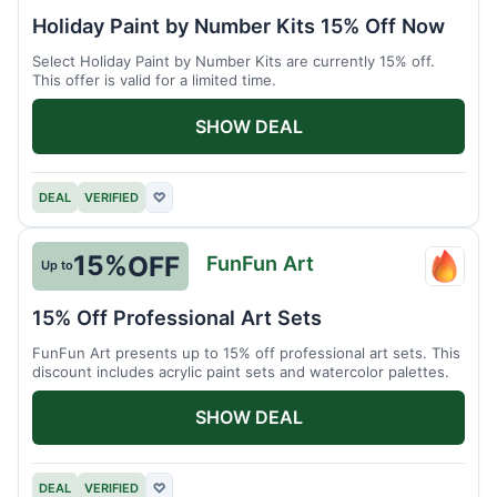
Picas
Holiday Paint by Number Kits 15% Off Now
Kits
Select Holiday Paint by Number Kits are currently 15% off.
This offer is valid for a limited time.
SHOW DEAL
DEAL
VERIFIED
♡
15%
OFF
FunFun Art
Up to
FunFu
Art
15% Off Professional Art Sets
FunFun Art presents up to 15% off professional art sets. This
discount includes acrylic paint sets and watercolor palettes.
SHOW DEAL
DEAL
VERIFIED
♡