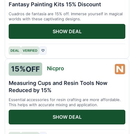
Núme
Fantasy Painting Kits 15% Discount
Cuadros de fantasía are 15% off. Immerse yourself in magical
worlds with these captivating designs.
SHOW DEAL
DEAL
VERIFIED
♡
15%
OFF
Nicpro
Nicpr
Measuring Cups and Resin Tools Now
Reduced by 15%
Essential accessories for resin crafting are more affordable.
This helps with accurate mixing and application.
SHOW DEAL