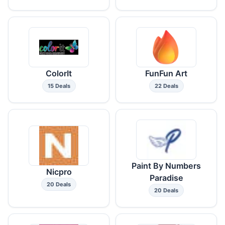
ColorIt
FunFun Art
15 Deals
22 Deals
Paint By Numbers
Nicpro
Paradise
20 Deals
20 Deals