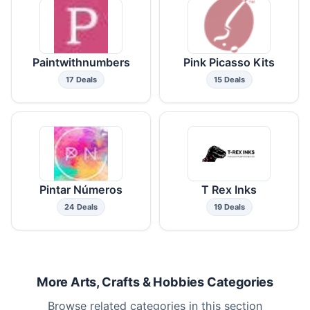
Paintwithnumbers
Pink Picasso Kits
17 Deals
15 Deals
Pintar Números
T Rex Inks
24 Deals
19 Deals
More Arts, Crafts & Hobbies Categories
Browse related categories in this section