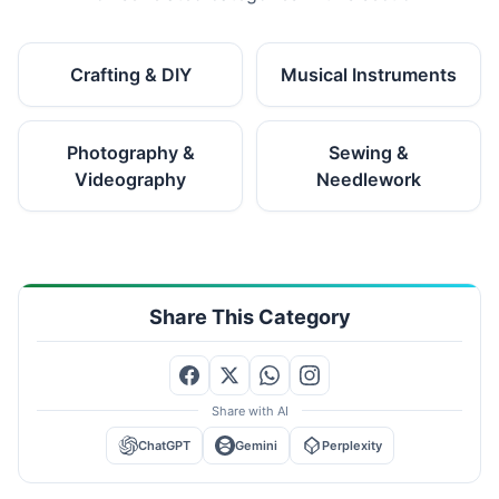
Crafting & DIY
Musical Instruments
Photography &
Sewing &
Videography
Needlework
Share This Category
Share with AI
ChatGPT
Gemini
Perplexity