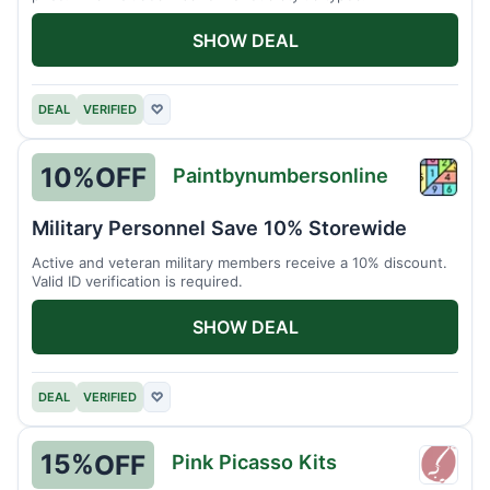
SHOW DEAL
DEAL
VERIFIED
♡
10%
OFF
Paintbynumbersonline
Paint
Military Personnel Save 10% Storewide
Active and veteran military members receive a 10% discount.
Valid ID verification is required.
SHOW DEAL
DEAL
VERIFIED
♡
15%
OFF
Pink Picasso Kits
Pink