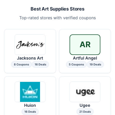
Best Art Supplies Stores
Top-rated stores with verified coupons
AR
Jacksons Art
Artful Angel
8 Coupons
16 Deals
5 Coupons
19 Deals
Huion
Ugee
16 Deals
21 Deals