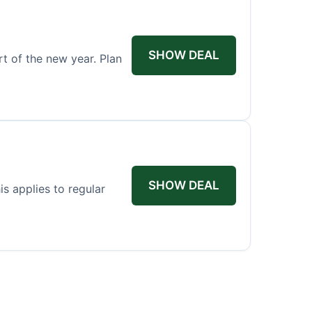
SHOW DEAL
rt of the new year. Plan
SHOW DEAL
s applies to regular