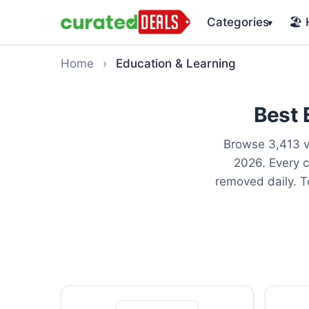
Categories
🏖️
▾
Home
›
Education & Learning
Best 
Browse 3,413 v
2026. Every c
removed daily. T