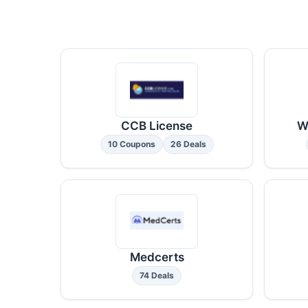
CCB License
W
10 Coupons
26 Deals
Medcerts
74 Deals