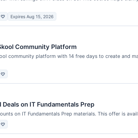
♡
Expires Aug 15, 2026
Skool Community Platform
ool community platform with 14 free days to create and m
♡
l Deals on IT Fundamentals Prep
ounts on IT Fundamentals Prep materials. This offer is availa
♡