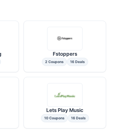
g
Fstoppers
2 Coupons
16 Deals
Lets Play Music
10 Coupons
16 Deals