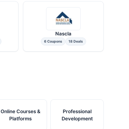
Nascla
6 Coupons
18 Deals
Online Courses &
Professional
Platforms
Development