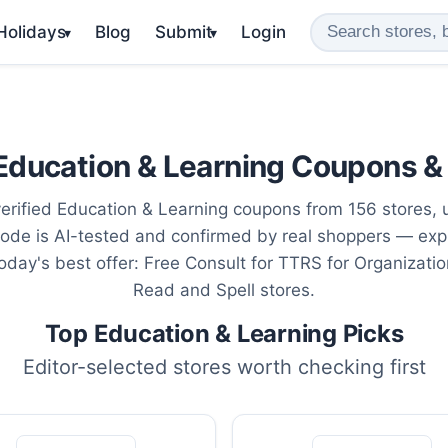
 Holidays
Blog
Submit
Login
▾
▾
Education & Learning Coupons &
erified Education & Learning coupons from 156 stores,
ode is AI-tested and confirmed by real shoppers — exp
oday's best offer: Free Consult for TTRS for Organizati
Read and Spell stores.
Top Education & Learning Picks
Editor-selected stores worth checking first