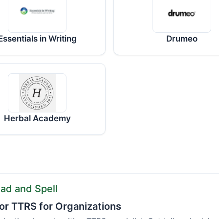
Essentials in Writing
Drumeo
Herbal Academy
ad and Spell
or TTRS for Organizations