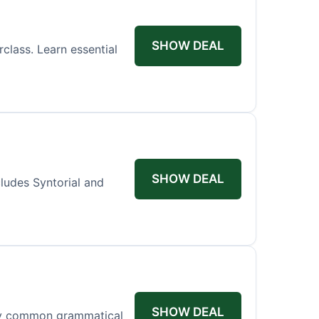
SHOW DEAL
lass. Learn essential
SHOW DEAL
cludes Syntorial and
SHOW DEAL
rify common grammatical