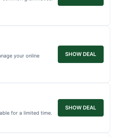
SHOW DEAL
anage your online
SHOW DEAL
ble for a limited time.