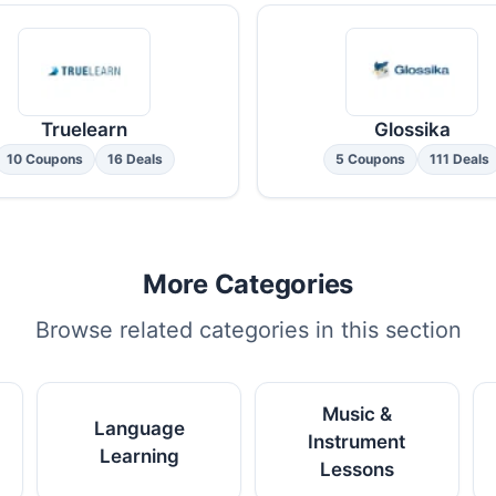
Truelearn
Glossika
10 Coupons
16 Deals
5 Coupons
111 Deals
More Categories
Browse related categories in this section
Music &
Language
Instrument
Learning
Lessons