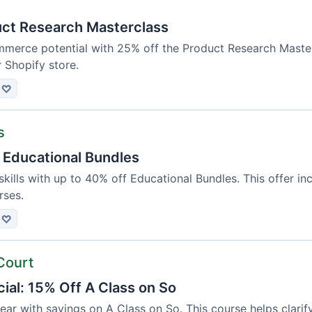
ct Research Masterclass
merce potential with 25% off the Product Research Masterc
r Shopify store.
♡
s
 Educational Bundles
kills with up to 40% off Educational Bundles. This offer in
rses.
♡
Court
ial: 15% Off A Class on So
year with savings on A Class on So. This course helps cla