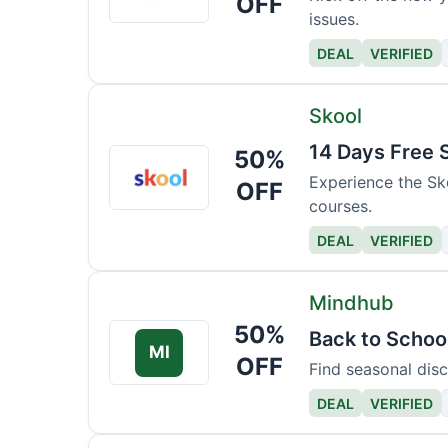
OFF
issues.
Court
DEAL
VERIFIED
Skool
14 Days Free 
50%
Skool
Experience the Sk
OFF
courses.
DEAL
VERIFIED
Mindhub
50%
Back to Schoo
MI
OFF
Find seasonal disc
DEAL
VERIFIED