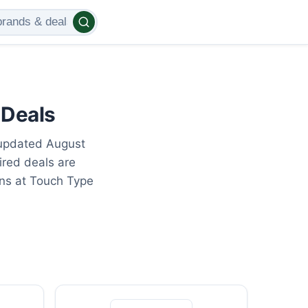
 Deals
 updated August
ired deals are
ons at Touch Type