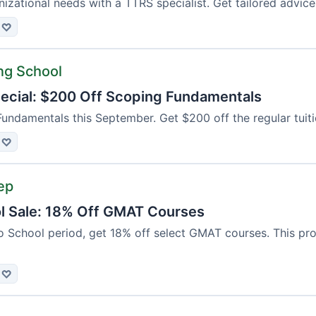
izational needs with a TTRS specialist. Get tailored advice
♡
ng School
cial: $200 Off Scoping Fundamentals
Fundamentals this September. Get $200 off the regular tuiti
♡
ep
l Sale: 18% Off GMAT Courses
 School period, get 18% off select GMAT courses. This prom
♡