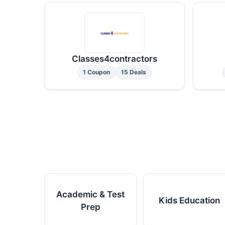
Classes4contractors
1 Coupon
15 Deals
Academic & Test
Kids Education
Prep