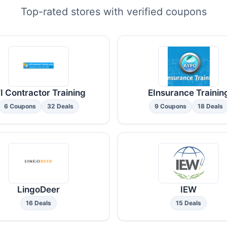
Top-rated stores with verified coupons
I Contractor Training
EInsurance Trainin
6 Coupons
32 Deals
9 Coupons
18 Deals
LingoDeer
IEW
16 Deals
15 Deals