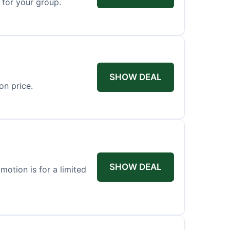
 for your group.
SHOW DEAL
on price.
SHOW DEAL
otion is for a limited