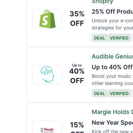
Shopify
25% Off Produ
35%
Shopify
Unlock your e-com
OFF
strategies for you
DEAL
VERIFIED
Audible Geniu
Up to
Up to 40% Off
Audible
40%
Genius
Boost your music s
OFF
other learning cou
DEAL
VERIFIED
Margie Holds 
New Year Spec
15%
Margie
Holds
Kick off the new 