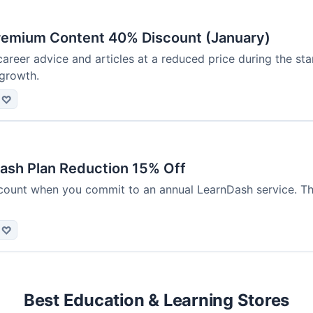
remium Content 40% Discount (January)
areer advice and articles at a reduced price during the sta
 growth.
♡
ash Plan Reduction 15% Off
count when you commit to an annual LearnDash service. Thi
♡
Best Education & Learning Stores