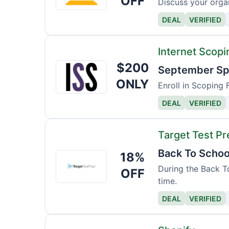
OFF
Discuss your organ
Read
DEAL
VERIFIED
and
Spell
Internet Scopi
$200
Internet
September Spe
Scoping
ONLY
Enroll in Scoping 
School
DEAL
VERIFIED
Target Test Pr
Back To Schoo
18%
Target
Test
During the Back To
OFF
time.
Prep
DEAL
VERIFIED