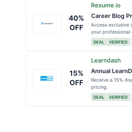
Resume io
Career Blog P
40%
Resume
io
Access exclusive c
OFF
your professional
DEAL
VERIFIED
Learndash
Annual LearnD
15%
Learndash
Receive a 15% dis
OFF
pricing.
DEAL
VERIFIED