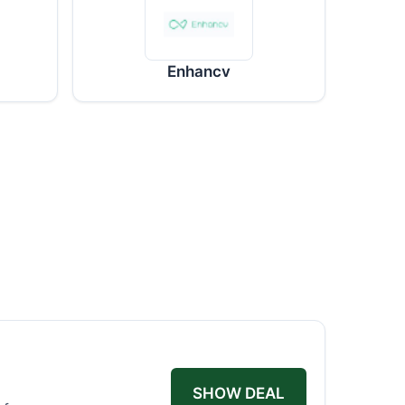
Enhancv
SHOW DEAL