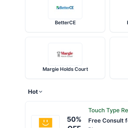
BetterCE
Margie Holds Court
Hot
Touch Type Re
50%
Touch
Free Consult f
Type